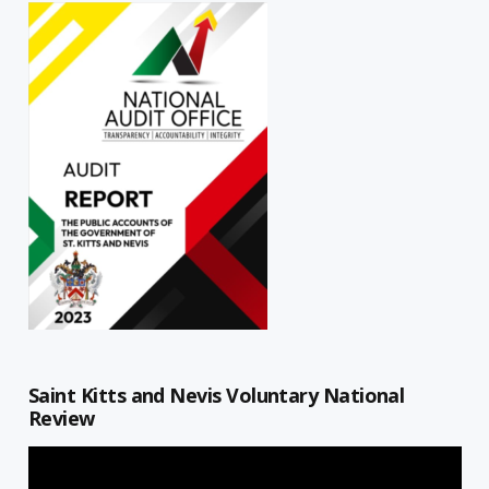
Saint Kitts and Nevis Voluntary National
Review
Video
Player