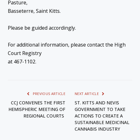
Pasture,
Basseterre, Saint Kitts.
Please be guided accordingly.
For additional information, please contact the High
Court Registry
at 467-1102.
PREVIOUS ARTICLE
NEXT ARTICLE
CCJ CONVENES THE FIRST
ST. KITTS AND NEVIS
HEMISPHERIC MEETING OF
GOVERNMENT TO TAKE
REGIONAL COURTS
ACTIONS TO CREATE A
SUSTAINABLE MEDICINAL
CANNABIS INDUSTRY