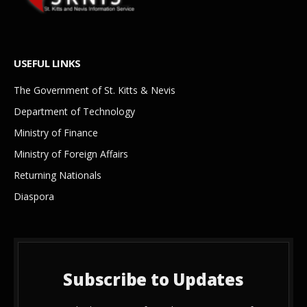
USEFUL LINKS
The Government of St. Kitts & Nevis
Department of Technology
Ministry of Finance
Ministry of Foreign Affairs
Returning Nationals
Diaspora
Subscribe to Updates