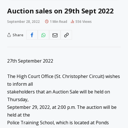
Auction sales on 29th Sept 2022
September 28, 2022
1 Min Read
556
Views
Share
27th September 2022
The High Court Office (St. Christopher Circuit) wishes
to inform all
stakeholders that an Auction Sale will be held on
Thursday,
September 29, 2022, at 2:00 p.m. The auction will be
held at the
Police Training School, which is located at Ponds