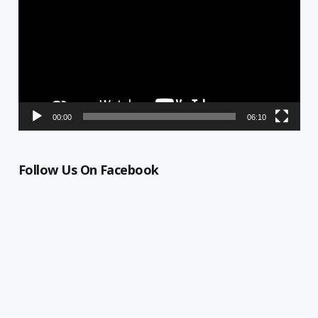
00:00
06:10
Follow Us On Facebook