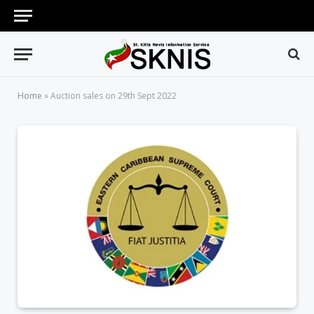
Home
»
Auction sales on 29th Sept 2022