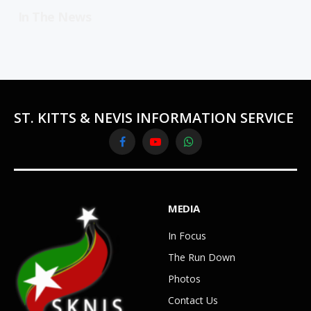
In The News
ST. KITTS & NEVIS INFORMATION SERVICE
Facebook
YouTube
WhatsApp
MEDIA
In Focus
The Run Down
Photos
Contact Us