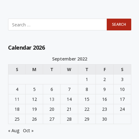
Calendar 2026
September 2022
S
M
T
W
T
F
S
1
2
3
4
5
6
7
8
9
10
11
12
13
14
15
16
17
18
19
20
21
22
23
24
25
26
27
28
29
30
« Aug
Oct »