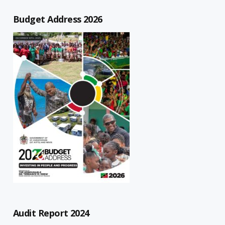
Budget Address 2026
Audit Report 2024