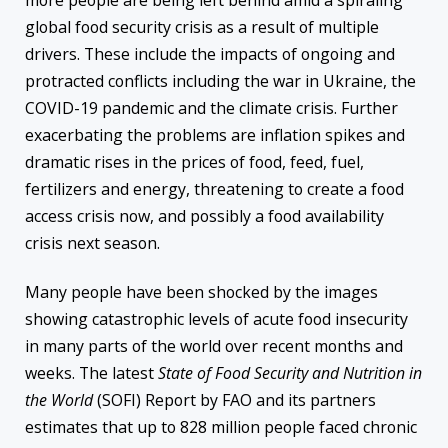
more people are being left behind amid a spiraling
global food security crisis as a result of multiple
drivers. These include the impacts of ongoing and
protracted conflicts including the war in Ukraine, the
COVID-19 pandemic and the climate crisis. Further
exacerbating the problems are inflation spikes and
dramatic rises in the prices of food, feed, fuel,
fertilizers and energy, threatening to create a food
access crisis now, and possibly a food availability
crisis next season.
Many people have been shocked by the images
showing catastrophic levels of acute food insecurity
in many parts of the world over recent months and
weeks. The latest
State of Food Security and Nutrition in
the World
(SOFI) Report by FAO and its partners
estimates that up to 828 million people faced chronic