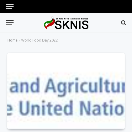
Home
»
World Food Day 2022