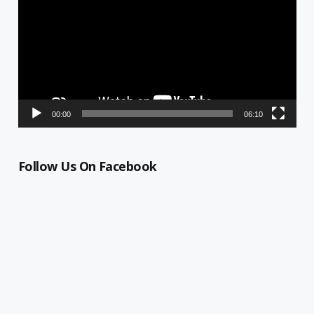
00:00
06:10
Follow Us On Facebook