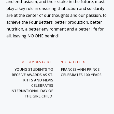
and enthusiasm, and their stake in the future, must
play a key role in ensuring that action and solidarity
are at the center of our thoughts and our passion, to
achieve the Four Betters: better production, better
nutrition, a better environment and a better life for
all, leaving NO ONE behind!
PREVIOUS ARTICLE
NEXT ARTICLE
YOUNG STUDENTS TO
FRANCES-ANN PRINCE
RECEIVE AWARDS AS ST.
CELEBRATES 100 YEARS
KITTS AND NEVIS
CELEBRATES
INTERNATIONAL DAY OF
THE GIRL CHILD