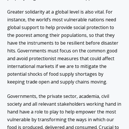
Greater solidarity at a global level is also vital. For
instance, the world’s most vulnerable nations need
global support to help provide social protection to
the poorest among their populations, so that they
have the instruments to be resilient before disaster
hits. Governments must focus on the common good
and avoid protectionist measures that could affect
international markets if we are to mitigate the
potential shocks of food supply shortages by
keeping trade open and supply chains moving.
Governments, the private sector, academia, civil
society and all relevant stakeholders working hand in
hand have a role to play to help empower the most
vulnerable by transforming the ways in which our
food is produced, delivered and consumed. Crucial to