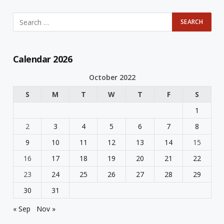
Calendar 2026
October 2022
S
M
T
W
T
F
S
1
2
3
4
5
6
7
8
9
10
11
12
13
14
15
16
17
18
19
20
21
22
23
24
25
26
27
28
29
30
31
« Sep
Nov »