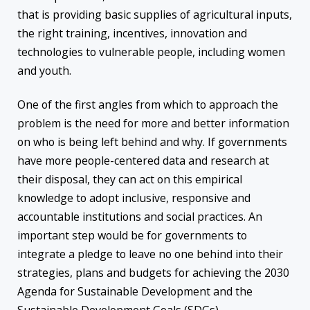
that is providing basic supplies of agricultural inputs,
the right training, incentives, innovation and
technologies to vulnerable people, including women
and youth.
One of the first angles from which to approach the
problem is the need for more and better information
on who is being left behind and why. If governments
have more people-centered data and research at
their disposal, they can act on this empirical
knowledge to adopt inclusive, responsive and
accountable institutions and social practices. An
important step would be for governments to
integrate a pledge to leave no one behind into their
strategies, plans and budgets for achieving the 2030
Agenda for Sustainable Development and the