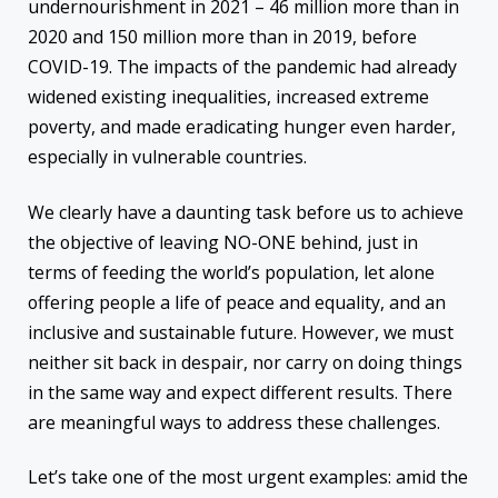
undernourishment in 2021 – 46 million more than in
2020 and 150 million more than in 2019, before
COVID-19. The impacts of the pandemic had already
widened existing inequalities, increased extreme
poverty, and made eradicating hunger even harder,
especially in vulnerable countries.
We clearly have a daunting task before us to achieve
the objective of leaving NO-ONE behind, just in
terms of feeding the world’s population, let alone
offering people a life of peace and equality, and an
inclusive and sustainable future. However, we must
neither sit back in despair, nor carry on doing things
in the same way and expect different results. There
are meaningful ways to address these challenges.
Let’s take one of the most urgent examples: amid the