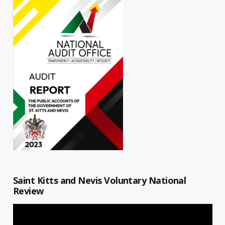
Saint Kitts and Nevis Voluntary National
Review
Video
Player