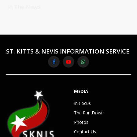
In The News
ST. KITTS & NEVIS INFORMATION SERVICE
Facebook
YouTube
WhatsApp
MEDIA
In Focus
The Run Down
Photos
Contact Us