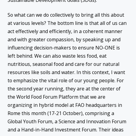
Sustainable Development Goals (SDGs).
So what can we do collectively to bring all this about
at various levels? The bottom line is that all of us can
act effectively and efficiently, in a coherent manner
and with greater compassion, by speaking up and
influencing decision-makers to ensure NO-ONE is
left behind. We can also waste less food, eat
nutritious, seasonal food and care for our natural
resources like soils and water. In this context, I want
to emphasize the vital role of our young people. For
the second year running, they are at the center of
the World Food Forum Platform that we are
organizing in hybrid model at FAO headquarters in
Rome this month (17-21 October), comprising a
Global Youth Forum, a Science and Innovation Forum
and a Hand-in-Hand Investment Forum. Their ideas