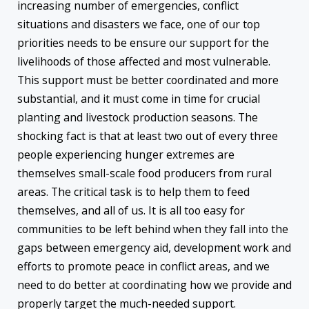
increasing number of emergencies, conflict
situations and disasters we face, one of our top
priorities needs to be ensure our support for the
livelihoods of those affected and most vulnerable.
This support must be better coordinated and more
substantial, and it must come in time for crucial
planting and livestock production seasons. The
shocking fact is that at least two out of every three
people experiencing hunger extremes are
themselves small-scale food producers from rural
areas. The critical task is to help them to feed
themselves, and all of us. It is all too easy for
communities to be left behind when they fall into the
gaps between emergency aid, development work and
efforts to promote peace in conflict areas, and we
need to do better at coordinating how we provide and
properly target the much-needed support.