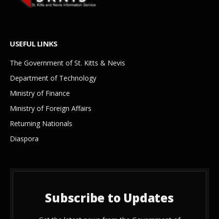
USEFUL LINKS
The Government of St. Kitts & Nevis
Department of Technology
Ministry of Finance
Ministry of Foreign Affairs
Returning Nationals
Diaspora
Subscribe to Updates