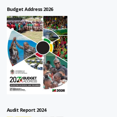
Budget Address 2026
Audit Report 2024