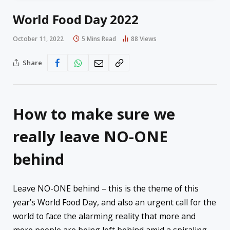
World Food Day 2022
October 11, 2022
5 Mins Read
88
Views
Share
How to make sure we
really leave NO-ONE
behind
Leave NO-ONE behind – this is the theme of this
year’s World Food Day, and also an urgent call for the
world to face the alarming reality that more and