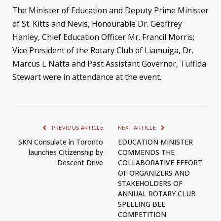
The Minister of Education and Deputy Prime Minister
of St. Kitts and Nevis, Honourable Dr. Geoffrey
Hanley, Chief Education Officer Mr. Francil Morris;
Vice President of the Rotary Club of Liamuiga, Dr.
Marcus L Natta and Past Assistant Governor, Tuffida
Stewart were in attendance at the event.
PREVIOUS ARTICLE
NEXT ARTICLE
SKN Consulate in Toronto
EDUCATION MINISTER
launches Citizenship by
COMMENDS THE
Descent Drive
COLLABORATIVE EFFORT
OF ORGANIZERS AND
STAKEHOLDERS OF
ANNUAL ROTARY CLUB
SPELLING BEE
COMPETITION