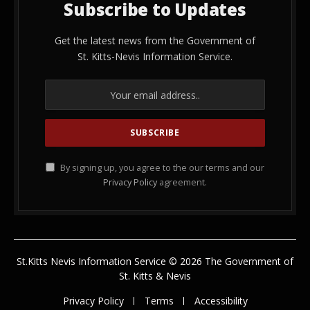
Subscribe to Updates
Get the latest news from the Government of
St. Kitts-Nevis Information Service.
By signing up, you agree to the our terms and our
Privacy Policy
agreement.
St.Kitts Nevis Information Service © 2026 The Government of
St. Kitts & Nevis
Privacy Policy
Terms
Accessibility