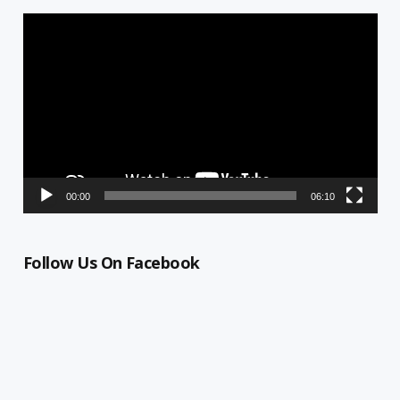
Video
Player
00:00
06:10
Follow Us On Facebook