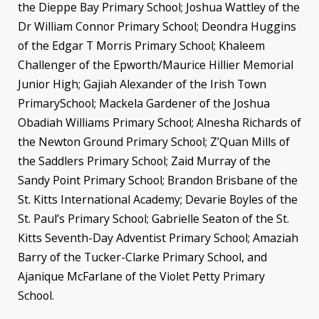
the Dieppe Bay Primary School; Joshua Wattley of the
Dr William Connor Primary School; Deondra Huggins
of the Edgar T Morris Primary School; Khaleem
Challenger of the Epworth/Maurice Hillier Memorial
Junior High; Gajiah Alexander of the Irish Town
PrimarySchool; Mackela Gardener of the Joshua
Obadiah Williams Primary School; Alnesha Richards of
the Newton Ground Primary School; Z’Quan Mills of
the Saddlers Primary School; Zaid Murray of the
Sandy Point Primary School; Brandon Brisbane of the
St. Kitts International Academy; Devarie Boyles of the
St. Paul’s Primary School; Gabrielle Seaton of the St.
Kitts Seventh-Day Adventist Primary School; Amaziah
Barry of the Tucker-Clarke Primary School, and
Ajanique McFarlane of the Violet Petty Primary
School.