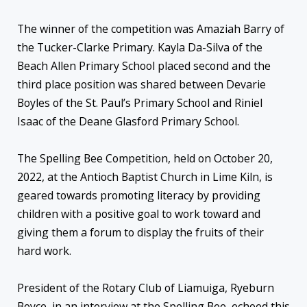
The winner of the competition was Amaziah Barry of
the Tucker-Clarke Primary. Kayla Da-Silva of the
Beach Allen Primary School placed second and the
third place position was shared between Devarie
Boyles of the St. Paul’s Primary School and Riniel
Isaac of the Deane Glasford Primary School.
The Spelling Bee Competition, held on October 20,
2022, at the Antioch Baptist Church in Lime Kiln, is
geared towards promoting literacy by providing
children with a positive goal to work toward and
giving them a forum to display the fruits of their
hard work.
President of the Rotary Club of Liamuiga, Ryeburn
Boyce, in an interview at the Spelling Bee, echoed this