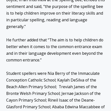
sentiment and said, “the purpose of the spelling bee
is to help children improve on their literacy skills and
in particular spelling, reading and language
generally.”
He further added that “The aim is to help children do
better when it comes to the common entrance exam
and in their language development even beyond the
common entrance.”
Student spellers were Nia Berry of the Immaculate
Conception Catholic School; Kaylah DeSilva of the
Beach Allen Primary School; Treviah James of the
Bronte Welsh Primary School; Jernae Jackson of the
Cayon Primary School; Rineil Isaac of the Deane-
Glasford Primary School; Ababa Edwina Maccabbee of