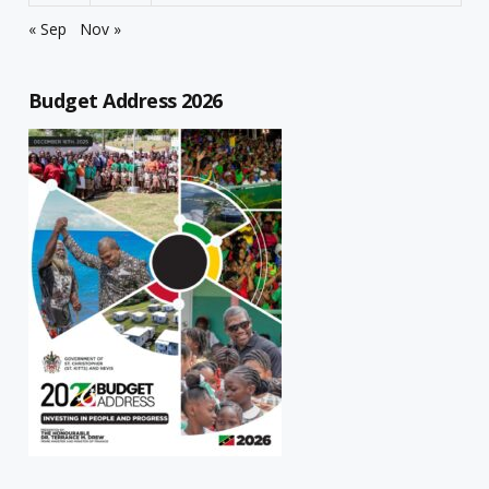
« Sep
Nov »
Budget Address 2026