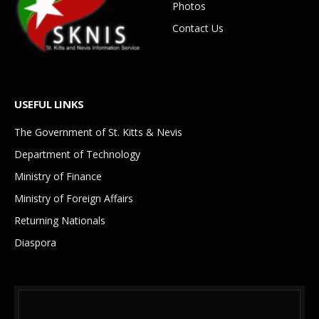
Photos
Contact Us
USEFUL LINKS
The Government of St. Kitts & Nevis
Department of Technology
Ministry of Finance
Ministry of Foreign Affairs
Returning Nationals
Diaspora