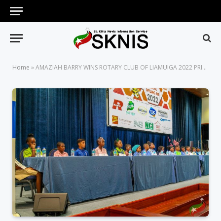
Home
»
AMAZIAH BARRY WINS ROTARY CLUB OF LIAMUIGA 2022 PRIMARY SCHOOL SPELLING BEE COMPETITION