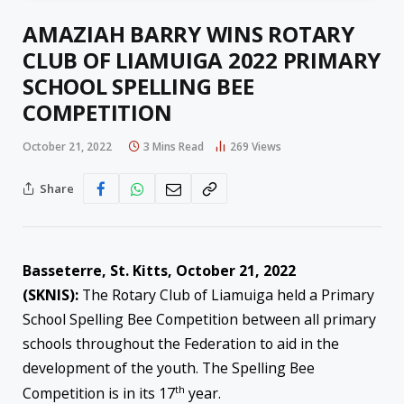
AMAZIAH BARRY WINS ROTARY
CLUB OF LIAMUIGA 2022 PRIMARY
SCHOOL SPELLING BEE
COMPETITION
October 21, 2022
3 Mins Read
269
Views
Share
Basseterre, St. Kitts, October 21, 2022
(SKNIS):
The Rotary Club of Liamuiga held a Primary
School Spelling Bee Competition between all primary
schools throughout the Federation to aid in the
development of the youth. The Spelling Bee
th
Competition is in its 17
year.