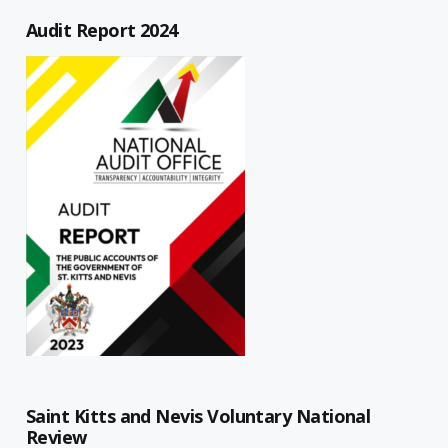
Audit Report 2024
Saint Kitts and Nevis Voluntary National
Review