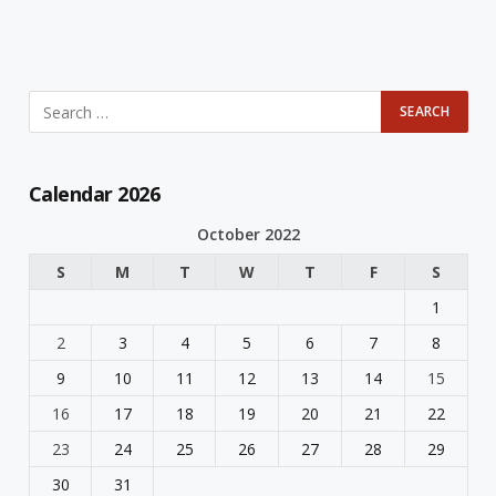
Calendar 2026
October 2022
S
M
T
W
T
F
S
1
2
3
4
5
6
7
8
9
10
11
12
13
14
15
16
17
18
19
20
21
22
23
24
25
26
27
28
29
30
31