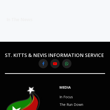
In The News
ST. KITTS & NEVIS INFORMATION SERVICE
Facebook
YouTube
WhatsApp
MEDIA
In Focus
The Run Down