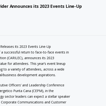
vider Announces its 2023 Events Line-Up
 Releases its 2023 Events Line-Up
f a successful return to face-to-face events in
ration (CARILEC), announces its 2023
value for attendees. This year’s event lineup
ing to a variety of attendees, across a wide
al/business development aspirations.
cutive Officers’ and Leadership Conference
nergetico Punta Cana (CEPM), in the
y sector leaders can expect a stellar speaker
ce, Corporate Communications and Customer