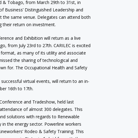
ad & Tobago, from March 29th to 31st, in
 of Business’ Distinguished Leadership and
at the same venue. Delegates can attend both
g their return on investment.
ence and Exhibition will return as a live
go, from July 23rd to 27th. CARILEC is excited
format, as many of its utility and associate
missed the sharing of technological and
own for. The Occupational Health and Safety
ccessful virtual events, will return to an in-
er 16th to 17th.
Conference and Tradeshow, held last
attendance of almost 300 delegates. This
 and solutions with regards to Renewable
y in the energy sector. Powerline workers
Lineworkers’ Rodeo & Safety Training. This