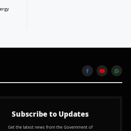
nergy
Facebook
YouTube
WhatsA
Subscribe to Updates
Get the latest news from the Government of