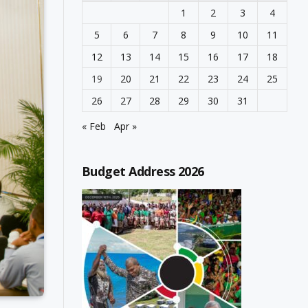
1
2
3
4
5
6
7
8
9
10
11
12
13
14
15
16
17
18
19
20
21
22
23
24
25
26
27
28
29
30
31
« Feb
Apr »
Budget Address 2026