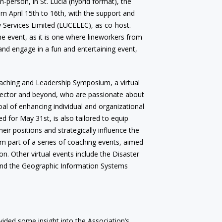
n-person, in St. Lucia (hybrid format), the
 April 15th to 16th, with the support and
ity Services Limited (LUCELEC), as co-host.
the event, as it is one where lineworkers from
 and engage in a fun and entertaining event,
oaching and Leadership Symposium, a virtual
sector and beyond, who are passionate about
al of enhancing individual and organizational
d for May 31st, is also tailored to equip
their positions and strategically influence the
rm part of a series of coaching events, aimed
n. Other virtual events include the Disaster
and the Geographic Information Systems
vided some insight into the Association’s