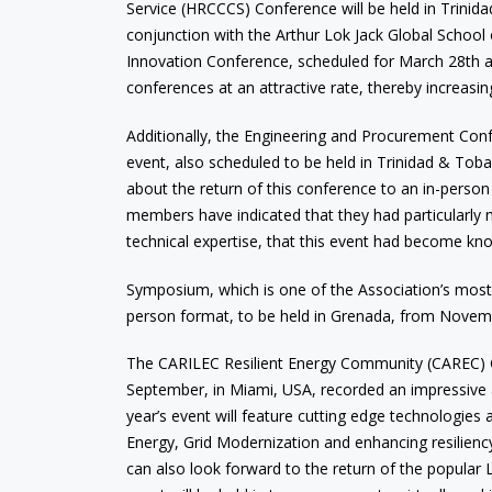
Service (HRCCCS) Conference will be held in Trinid
conjunction with the Arthur Lok Jack Global School
Innovation Conference, scheduled for March 28th 
conferences at an attractive rate, thereby increasin
Additionally, the Engineering and Procurement Confer
event, also scheduled to be held in Trinidad & Toba
about the return of this conference to an in-person 
members have indicated that they had particularly 
technical expertise, that this event had become kn
Symposium, which is one of the Association’s most su
person format, to be held in Grenada, from Novemb
The CARILEC Resilient Energy Community (CAREC) 
September, in Miami, USA, recorded an impressive 
year’s event will feature cutting edge technologies
Energy, Grid Modernization and enhancing resilienc
can also look forward to the return of the popular 