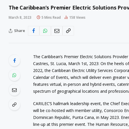
The Caribbean’s Premier Electric Solutions Pro
March 8, 2023
5 Mins Read
158
Views
Share
The Caribbean’s Premier Electric Solutions Provider
Castries, St. Lucia, March 1st, 2023: On the heels o
2022, the Caribbean Electric Utility Services Corpo
Calendar of Events, which will deliver even greater 
features virtual, in-person and hybrid events, cater
spectrum of geographical locations and profession
CARILEC’S hallmark leadership event, the Chief Exe
will be co-hosted with member utility, Consorcio E
Dominican Republic, Punta Cana, in May 2023. Energ
line-up at this premier event. The Human Resour