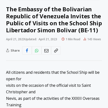
The Embassy of the Bolivarian
Republic of Venezuela Invites the
Public of Visits on the School Ship
Libertador Simon Bolivar (BE-11)
April 21, 2023
Updated:
April 21, 2023
1 Min Read
145
Views
Share
All citizens and residents that the School Ship will be
open for
visits on the occasion of the official visit to Saint
Christopher and
Nevis, as part of the activities of the XXXIII Overseas
Training