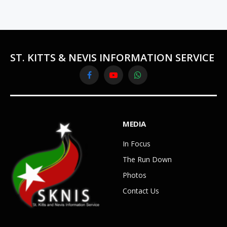
ST. KITTS & NEVIS INFORMATION SERVICE
Facebook
YouTube
WhatsApp
MEDIA
In Focus
The Run Down
Photos
Contact Us