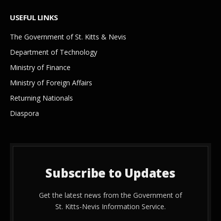
USEFUL LINKS
The Government of St. Kitts & Nevis
Department of Technology
Ministry of Finance
Ministry of Foreign Affairs
Returning Nationals
Diaspora
Subscribe to Updates
Get the latest news from the Government of
St. Kitts-Nevis Information Service.