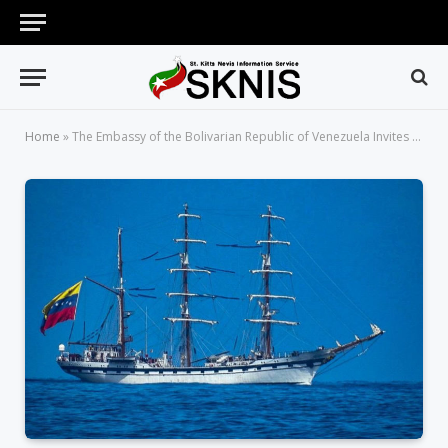
Home
»
The Embassy of the Bolivarian Republic of Venezuela Invites the Public of Visits on the School Ship Libertador Simon Bolivar (BE-11)