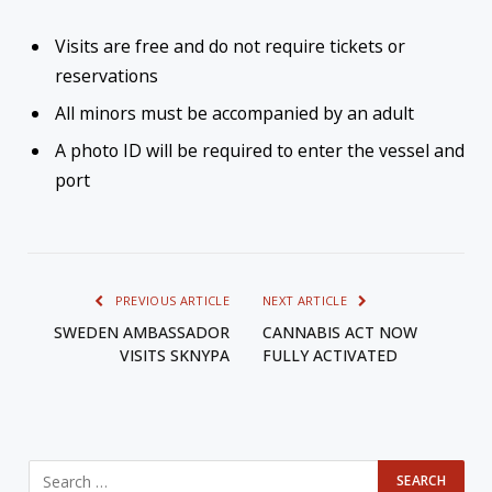
Visits are free and do not require tickets or
reservations
All minors must be accompanied by an adult
A photo ID will be required to enter the vessel and
port
PREVIOUS ARTICLE
NEXT ARTICLE
SWEDEN AMBASSADOR
CANNABIS ACT NOW
VISITS SKNYPA
FULLY ACTIVATED