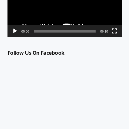
00:00
06:10
Follow Us On Facebook