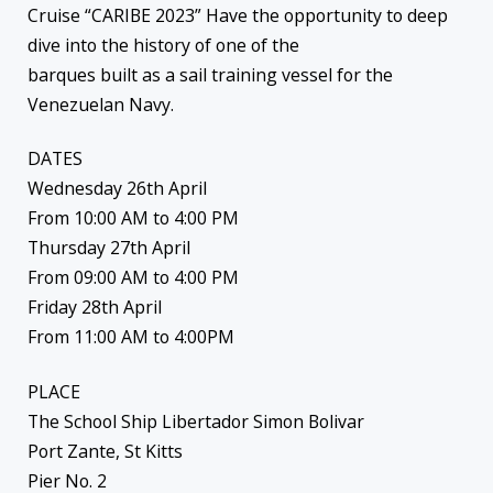
Cruise “CARIBE 2023” Have the opportunity to deep
dive into the history of one of the
barques built as a sail training vessel for the
Venezuelan Navy.
DATES
Wednesday 26th April
From 10:00 AM to 4:00 PM
Thursday 27th April
From 09:00 AM to 4:00 PM
Friday 28th April
From 11:00 AM to 4:00PM
PLACE
The School Ship Libertador Simon Bolivar
Port Zante, St Kitts
Pier No. 2