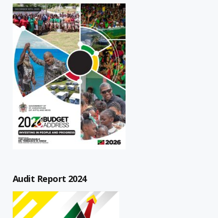
Audit Report 2024