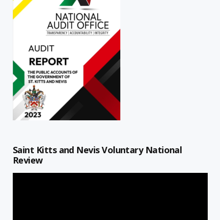
Saint Kitts and Nevis Voluntary National
Review
Video
Player