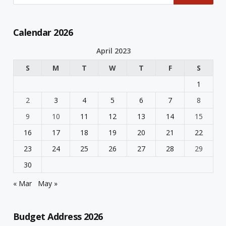
Calendar 2026
April 2023
S
M
T
W
T
F
S
1
2
3
4
5
6
7
8
9
10
11
12
13
14
15
16
17
18
19
20
21
22
23
24
25
26
27
28
29
30
« Mar
May »
Budget Address 2026