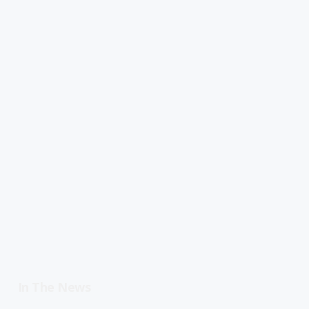
In The News