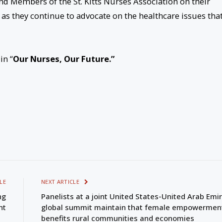
nd Members of the St. Kitts Nurses Association on their
as they continue to advocate on the healthcare issues tha
in “
Our Nurses, Our Future.”
LE
NEXT ARTICLE
ng
Panelists at a joint United States-United Arab Emi
nt
global summit maintain that female empowermen
benefits rural communities and economies