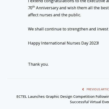
I extend congratulations to the Executive a
th
70
Anniversary and wish them all the best 
affect nurses and the public.
We shall continue to strengthen and invest 
Happy International Nurses Day 2023!
Thank you.
PREVIOUS ARTIC
ECTEL Launches Graphic Design Competition Followi
Successful Virtual Eve