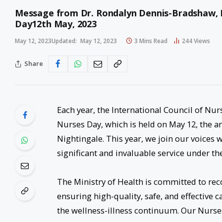
Message from Dr. Rondalyn Dennis-Bradshaw, Pr
Day12th May, 2023
May 12, 2023
Updated:
May 12, 2023
3 Mins Read
244
Views
Share
Each year, the International Council of Nurs
Nurses Day, which is held on May 12, the an
Nightingale. This year, we join our voices wi
significant and invaluable service under t
The Ministry of Health is committed to rec
ensuring high-quality, safe, and effective c
the wellness-illness continuum. Our Nurse