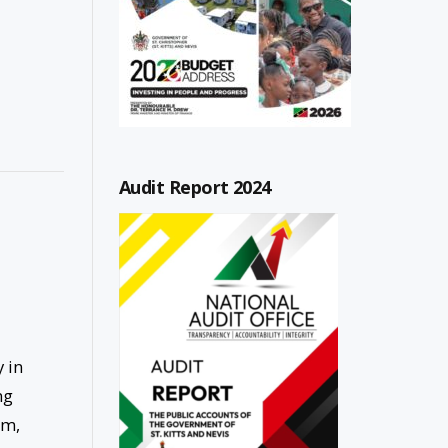
Audit Report 2024
 in
ng
am,