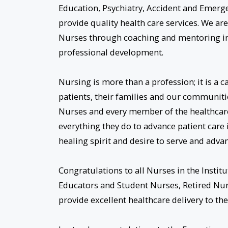
Education, Psychiatry, Accident and Emerg
provide quality health care services. We ar
Nurses through coaching and mentoring in
professional development.
Nursing is more than a profession; it is a ca
patients, their families and our communitie
Nurses and every member of the healthcare
everything they do to advance patient care
healing spirit and desire to serve and advan
Congratulations to all Nurses in the Inst
Educators and Student Nurses, Retired Nurs
provide excellent healthcare delivery to the 