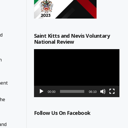
nd
Saint Kitts and Nevis Voluntary
National Review
Video
Player
h
ment
00:00
06:10
the
Follow Us On Facebook
 and