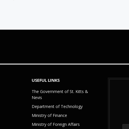
USEFUL LINKS
The Government of St. Kitts &
Nevis
Department of Technology
Ministry of Finance
Ministry of Foreign Affairs