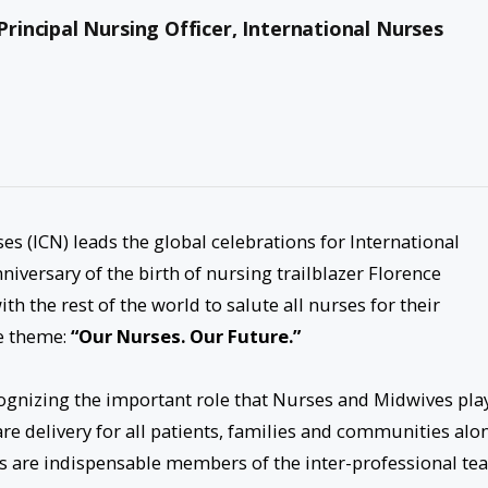
incipal Nursing Officer, International Nurses
es (ICN) leads the global celebrations for International
niversary of the birth of nursing trailblazer Florence
th the rest of the world to salute all nurses for their
he theme:
“Our Nurses. Our Future.”
ognizing the important role that Nurses and Midwives play
are delivery for all patients, families and communities alo
s are indispensable members of the inter-professional te