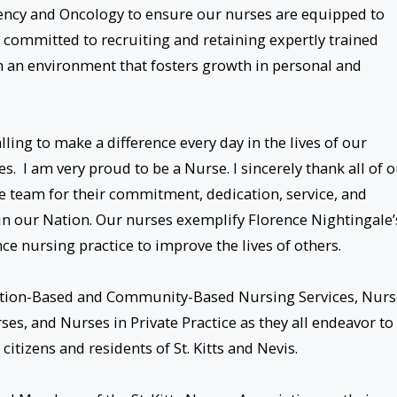
ency and Oncology to ensure our nurses are equipped to
e committed to recruiting and retaining expertly trained
 an environment that fosters growth in personal and
lling to make a difference every day in the lives of our
s. I am very proud to be a Nurse. I sincerely thank all of 
 team for their commitment, dedication, service, and
 in our Nation. Our nurses exemplify Florence Nightingale’
ce nursing practice to improve the lives of others.
itution-Based and Community-Based Nursing Services, Nurs
es, and Nurses in Private Practice as they all endeavor to
citizens and residents of St. Kitts and Nevis.