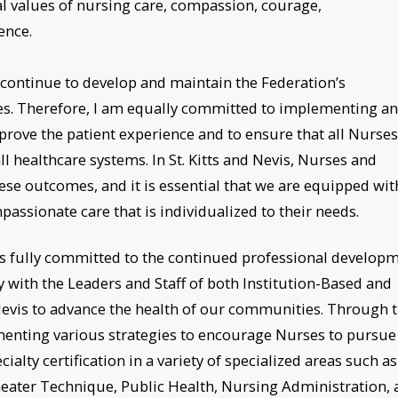
 values of nursing care, compassion, courage,
nce.
o continue to develop and maintain the Federation’s
ces. Therefore, I am equally committed to implementing a
prove the patient experience and to ensure that all Nurses
ll healthcare systems. In St. Kitts and Nevis, Nurses and
hese outcomes, and it is essential that we are equipped wit
passionate care that is individualized to their needs.
r is fully committed to the continued professional develop
y with the Leaders and Staff of both Institution-Based and
evis to advance the health of our communities. Through 
ementing various strategies to encourage Nurses to pursue
alty certification in a variety of specialized areas such as
heater Technique, Public Health, Nursing Administration,