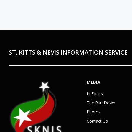
ST. KITTS & NEVIS INFORMATION SERVICE
MEDIA
In Focus
The Run Down
Photos
Contact Us