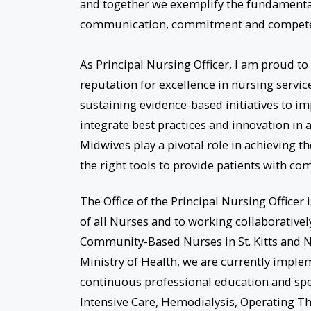
and together we exemplify the fundamental
communication, commitment and compete
As Principal Nursing Officer, I am proud t
reputation for excellence in nursing servi
sustaining evidence-based initiatives to im
integrate best practices and innovation in a
Midwives play a pivotal role in achieving t
the right tools to provide patients with com
The Office of the Principal Nursing Office
of all Nurses and to working collaborativel
Community-Based Nurses in St. Kitts and N
Ministry of Health, we are currently impl
continuous professional education and speci
Intensive Care, Hemodialysis, Operating T