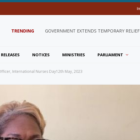
I
TRENDING
GOVERNMENT EXTENDS TEMPORARY RELIEF 
 RELEASES
NOTICES
MINISTRIES
PARLIAMENT
ficer, International Nurses Day12th May, 2023