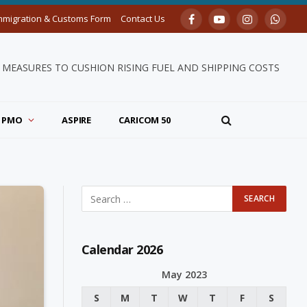
mmigration & Customs Form
Contact Us
Facebook
YouTube
Instagram
Whats
MEASURES TO CUSHION RISING FUEL AND SHIPPING COSTS
PMO
ASPIRE
CARICOM 50
Calendar 2026
May 2023
S
M
T
W
T
F
S