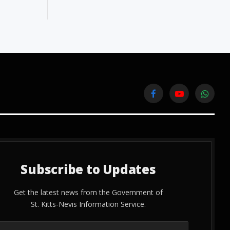
Facebook
YouTube
WhatsA
Subscribe to Updates
Get the latest news from the Government of
St. Kitts-Nevis Information Service.