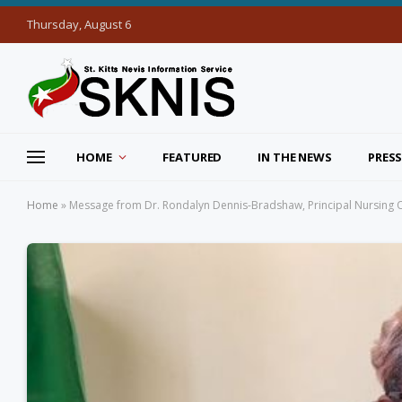
Thursday, August 6
HOME
FEATURED
IN THE NEWS
PRESS
Home
»
Message from Dr. Rondalyn Dennis-Bradshaw, Principal Nursing Of