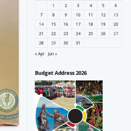
1
2
3
4
5
6
7
8
9
10
11
12
13
14
15
16
17
18
19
20
21
22
23
24
25
26
27
28
29
30
31
« Apr
Jun »
Budget Address 2026