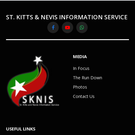
ST. KITTS & NEVIS INFORMATION SERVICE
Facebook
YouTube
WhatsApp
MEDIA
In Focus
The Run Down
Photos
Contact Us
USEFUL LINKS