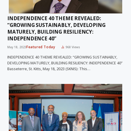
INDEPENDENCE 40 THEME REVEALED:
“GROWING SUSTAINABLY, DEVELOPING
MATURELY, BUILDING RESILIENCY:
INDEPENDENCE 40”
Featured Today
May 18, 2023
968
Views
INDEPENDENCE 40 THEME REVEALED: “GROWING SUSTAINABLY,
DEVELOPING MATURELY, BUILDING RESILIENCY: INDEPENDENCE 40”
Basseterre, St. Kitts, May 18, 2023 (SKNIS): This…