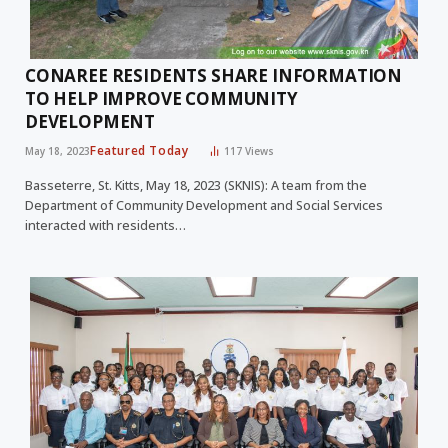
CONAREE RESIDENTS SHARE INFORMATION
TO HELP IMPROVE COMMUNITY
DEVELOPMENT
Featured Today
May 18, 2023
117
Views
Basseterre, St. Kitts, May 18, 2023 (SKNIS): A team from the
Department of Community Development and Social Services
interacted with residents…