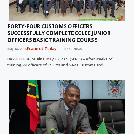
FORTY-FOUR CUSTOMS OFFICERS
SUCCESSFULLY COMPLETE CCLEC JUNIOR
OFFICERS BASIC TRAINING COURSE
Featured Today
May 18, 2023
342
Views
BASSETERRE, St. Kitts, May 18, 2023 (SKNIS) – After weeks of
training, 44 officers of St. Kitts and Nevis Customs and…