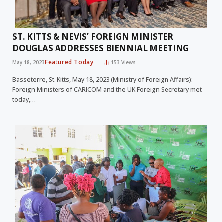
ST. KITTS & NEVIS’ FOREIGN MINISTER
DOUGLAS ADDRESSES BIENNIAL MEETING
Featured Today
May 18, 2023
153
Views
Basseterre, St. Kitts, May 18, 2023 (Ministry of Foreign Affairs):
Foreign Ministers of CARICOM and the UK Foreign Secretary met
today,…