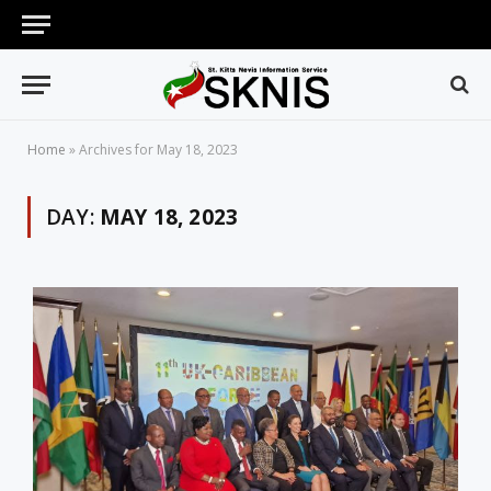
Home
»
Archives for May 18, 2023
DAY:
MAY 18, 2023