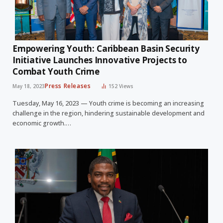
Empowering Youth: Caribbean Basin Security
Initiative Launches Innovative Projects to
Combat Youth Crime
Press Releases
May 18, 2023
152
Views
Tuesday, May 16, 2023 — Youth crime is becoming an increasing
challenge in the region, hindering sustainable development and
economic growth.…