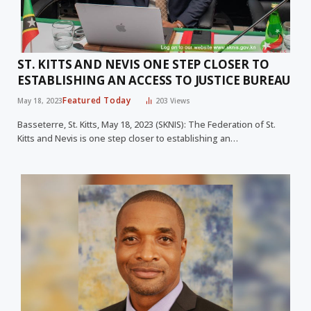
ST. KITTS AND NEVIS ONE STEP CLOSER TO
ESTABLISHING AN ACCESS TO JUSTICE BUREAU
Featured Today
May 18, 2023
203
Views
Basseterre, St. Kitts, May 18, 2023 (SKNIS): The Federation of St.
Kitts and Nevis is one step closer to establishing an…