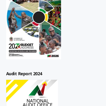
Audit Report 2024