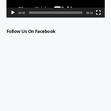
00:00
06:10
Follow Us On Facebook