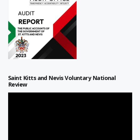
Saint Kitts and Nevis Voluntary National
Review
Video
Player