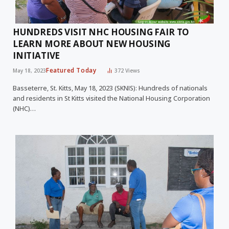
HUNDREDS VISIT NHC HOUSING FAIR TO
LEARN MORE ABOUT NEW HOUSING
INITIATIVE
Featured Today
May 18, 2023
372
Views
Basseterre, St. Kitts, May 18, 2023 (SKNIS): Hundreds of nationals
and residents in St Kitts visited the National Housing Corporation
(NHC)…