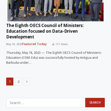
The Eighth OECS Council of Ministers:
Education focused on Data-Driven
Development
Featured Today
May 18, 2023
111
Views
Thursday, May 18, 2023 — The Eighth OECS Council of Ministers:
Education (COM: Edu) was successfully hosted by Antigua and
Barbuda under…
Next
1
2