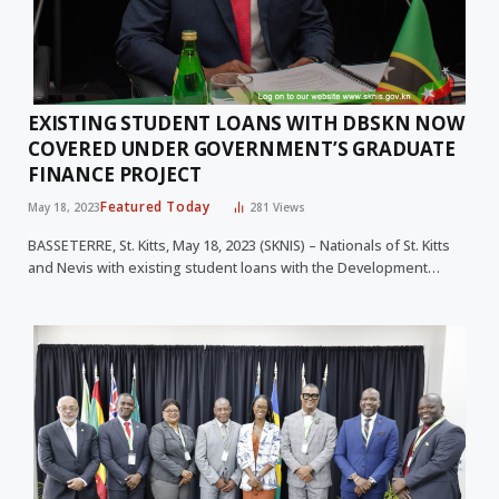
EXISTING STUDENT LOANS WITH DBSKN NOW
COVERED UNDER GOVERNMENT’S GRADUATE
FINANCE PROJECT
Featured Today
May 18, 2023
281
Views
BASSETERRE, St. Kitts, May 18, 2023 (SKNIS) – Nationals of St. Kitts
and Nevis with existing student loans with the Development…