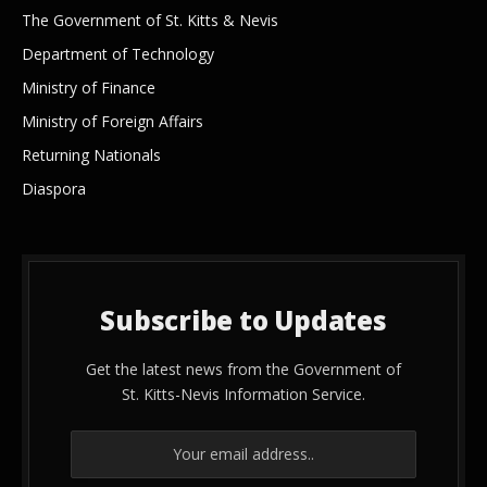
The Government of St. Kitts & Nevis
Department of Technology
Ministry of Finance
Ministry of Foreign Affairs
Returning Nationals
Diaspora
Subscribe to Updates
Get the latest news from the Government of
St. Kitts-Nevis Information Service.