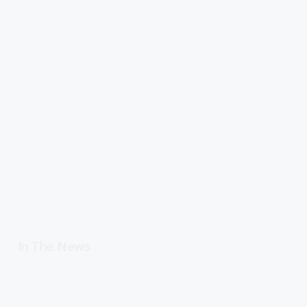
In The News