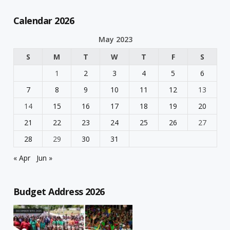
Calendar 2026
May 2023
S
M
T
W
T
F
S
1
2
3
4
5
6
7
8
9
10
11
12
13
14
15
16
17
18
19
20
21
22
23
24
25
26
27
28
29
30
31
« Apr
Jun »
Budget Address 2026