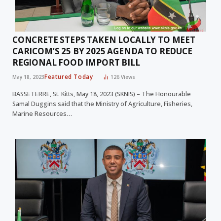
CONCRETE STEPS TAKEN LOCALLY TO MEET
CARICOM’S 25 BY 2025 AGENDA TO REDUCE
REGIONAL FOOD IMPORT BILL
Featured Today
May 18, 2023
126
Views
BASSETERRE, St. Kitts, May 18, 2023 (SKNIS) – The Honourable
Samal Duggins said that the Ministry of Agriculture, Fisheries,
Marine Resources…