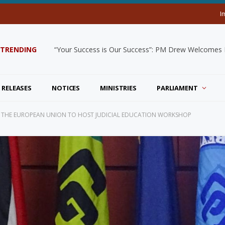
I
TRENDING
“Your Success is Our Success”: PM Drew Welcomes De
 RELEASES
NOTICES
MINISTRIES
PARLIAMENT
ND THE EUROPEAN UNION TO HOST JUDICIAL EDUCATION WORKSHOP