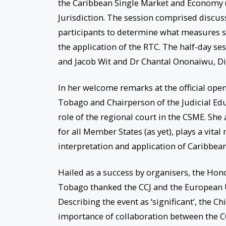
the Caribbean Single Market and Economy (C
Jurisdiction. The session comprised discu
participants to determine what measures s
the application of the RTC. The half-day se
and Jacob Wit and Dr Chantal Ononaiwu, Dir
In her welcome remarks at the official openi
Tobago and Chairperson of the Judicial Ed
role of the regional court in the CSME. She 
for all Member States (as yet), plays a vital
interpretation and application of Caribbean
Hailed as a success by organisers, the Hono
Tobago thanked the CCJ and the European Un
Describing the event as ‘significant’, the Ch
importance of collaboration between the CCJ