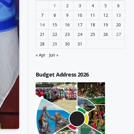
1
2
3
4
5
6
7
8
9
10
11
12
13
14
15
16
17
18
19
20
21
22
23
24
25
26
27
28
29
30
31
« Apr
Jun »
Budget Address 2026