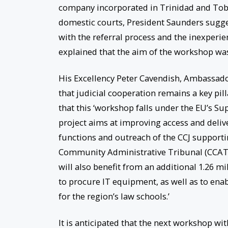
company incorporated in Trinidad and Toba
domestic courts, President Saunders suggest
with the referral process and the inexperien
explained that the aim of the workshop was t
His Excellency Peter Cavendish, Ambassad
that judicial cooperation remains a key pil
that this ‘workshop falls under the EU’s S
project aims at improving access and delive
functions and outreach of the CCJ supporti
Community Administrative Tribunal (CCAT),
will also benefit from an additional 1.26 m
to procure IT equipment, as well as to ena
for the region’s law schools.’
It is anticipated that the next workshop with