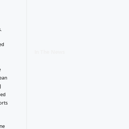
.
ed
In The News
e
bean
J
sed
orts
une