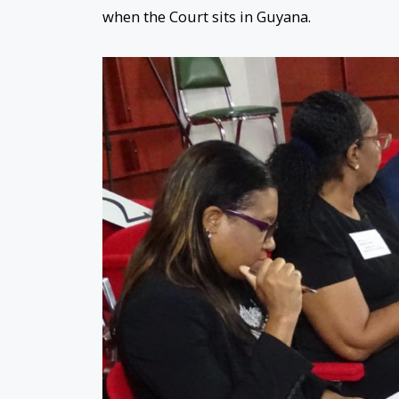
when the Court sits in Guyana.