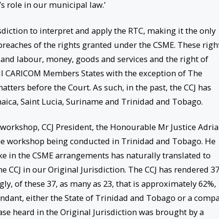
’s role in our municipal law.’
iction to interpret and apply the RTC, making it the only
breaches of the rights granted under the CSME. These righ
and labour, money, goods and services and the right of
n all CARICOM Members States with the exception of The
ters before the Court. As such, in the past, the CCJ has
aica, Saint Lucia, Suriname and Trinidad and Tobago.
e workshop, CCJ President, the Honourable Mr Justice Adri
e workshop being conducted in Trinidad and Tobago. He
e in the CSME arrangements has naturally translated to
 the CCJ in our Original Jurisdiction. The CCJ has rendered 3
ngly, of these 37, as many as 23, that is approximately 62%,
endant, either the State of Trinidad and Tobago or a comp
case heard in the Original Jurisdiction was brought by a