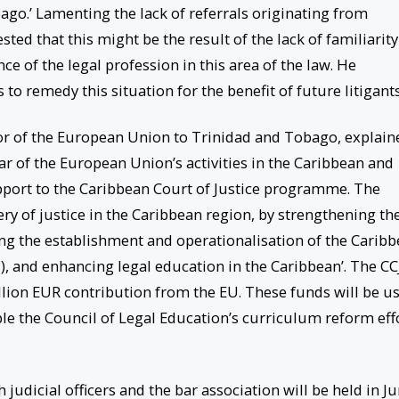
go.’ Lamenting the lack of referrals originating from
ed that this might be the result of the lack of familiarity
ce of the legal profession in this area of the law. He
o remedy this situation for the benefit of future litigants
or of the European Union to Trinidad and Tobago, explain
lar of the European Union’s activities in the Caribbean and
upport to the Caribbean Court of Justice programme. The
ry of justice in the Caribbean region, by strengthening th
ng the establishment and operationalisation of the Carib
 and enhancing legal education in the Caribbean’. The CC
illion EUR contribution from the EU. These funds will be u
ble the Council of Legal Education’s curriculum reform eff
 judicial officers and the bar association will be held in J