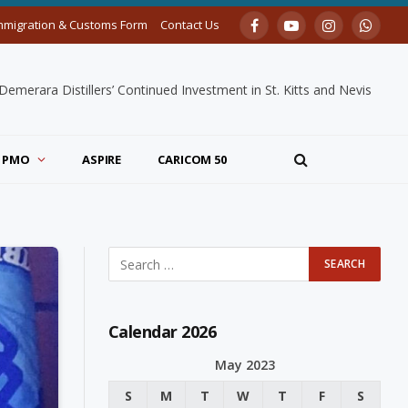
mmigration & Customs Form
Contact Us
Facebook
YouTube
Instagram
Whats
merara Distillers’ Continued Investment in St. Kitts and Nevis
PMO
ASPIRE
CARICOM 50
Calendar 2026
May 2023
S
M
T
W
T
F
S