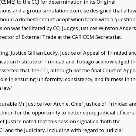
SME) to the CCJ for determination in its Original
ssions and a group simulation exercise designed that allo
hould a domestic court adopt when faced with a question
ssion was facilitated by CCJ Judges Justices Winston Ander
ector of External Trade at the CARICOM Secretariat.
ng, Justice Gillian Lucky, Justice of Appeal of Trinidad an
ucation Institute of Trinidad and Tobago acknowledged th
asserted that ‘the CCJ, although not the final Court of Appe
 role in ensuring uniformity, consistency, and fairness in th
 law.’
urable Mr Justice Ivor Archie, Chief Justice of Trinidad an
ion for the opportunity to better equip judicial officers.
ief Justice noted that this session signalled ‘both the
 and the Judiciary, including with regard to judicial