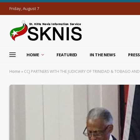
Friday, August 7
HOME
FEATURED
IN THE NEWS
PRESS
Home
»
CCJ PARTNERS WITH THE JUDICIARY OF TRINIDAD & TOBAGO A