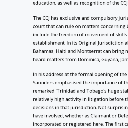
education, as well as recognition of the CCJ
The CCJ has exclusive and compulsory jurisd
court that can rule on matters concerning 
include the freedom of movement of skills 
establishment. In its Original Jurisdictio
Bahamas, Haiti and Montserrat can bring mat
heard matters from Dominica, Guyana, Jam
In his address at the formal opening of th
Saunders emphasised the importance of th
remarked ‘Trinidad and Tobago’s huge stak
relatively high activity in litigation before
decisions in that jurisdiction. Not surprisi
have involved, whether as Claimant or Def
incorporated or registered here. The first 