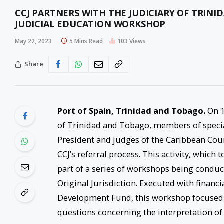
CCJ PARTNERS WITH THE JUDICIARY OF TRIN
JUDICIAL EDUCATION WORKSHOP
May 22, 2023
5 Mins Read
103
Views
Share
Port of Spain, Trinidad and Tobago.
On 18
of Trinidad and Tobago, members of special
President and judges of the Caribbean Court
CCJ’s referral process. This activity, which t
part of a series of workshops being conduc
Original Jurisdiction. Executed with finan
Development Fund, this workshop focused o
questions concerning the interpretation o