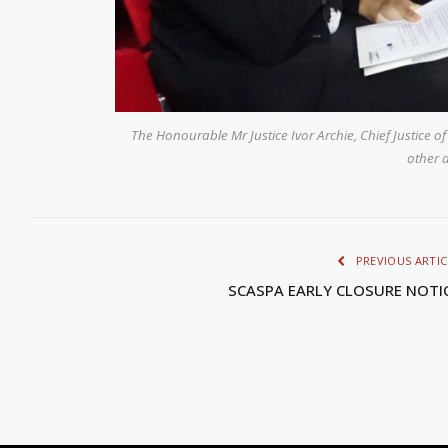
The Honourable Mr Justice Ivor Archie, Chief Justice of
other 
PREVIOUS ARTIC
SCASPA EARLY CLOSURE NOTI