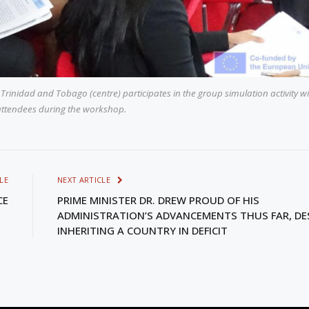
 Trinidad and Tobago (centre) participates in the group simulation activity w
attendees during the workshop.
LE
NEXT ARTICLE
CE
PRIME MINISTER DR. DREW PROUD OF HIS
ADMINISTRATION’S ADVANCEMENTS THUS FAR, DE
INHERITING A COUNTRY IN DEFICIT