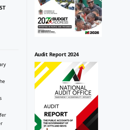
ST
Audit Report 2024
ary
the
s
fer
er