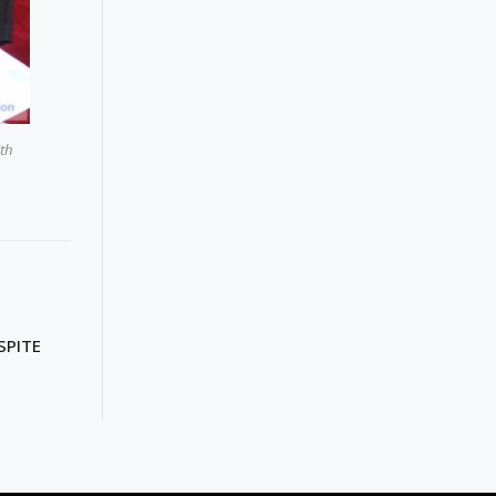
ith
SPITE