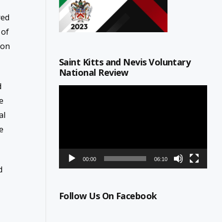
wed
 of
son
Saint Kitts and Nevis Voluntary
National Review
d
Video
e
Player
al
e
00:00
06:10
d
Follow Us On Facebook