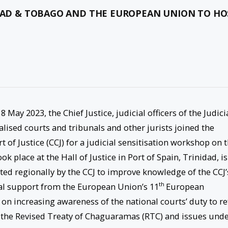
IDAD & TOBAGO AND THE EUROPEAN UNION TO HO
 May 2023, the Chief Justice, judicial officers of the Judici
ised courts and tribunals and other jurists joined the
 of Justice (CCJ) for a judicial sensitisation workshop on 
ook place at the Hall of Justice in Port of Spain, Trinidad, is
ted regionally by the CCJ to improve knowledge of the CCJ’
th
cial support from the European Union’s 11
European
n increasing awareness of the national courts’ duty to re
f the Revised Treaty of Chaguaramas (RTC) and issues und