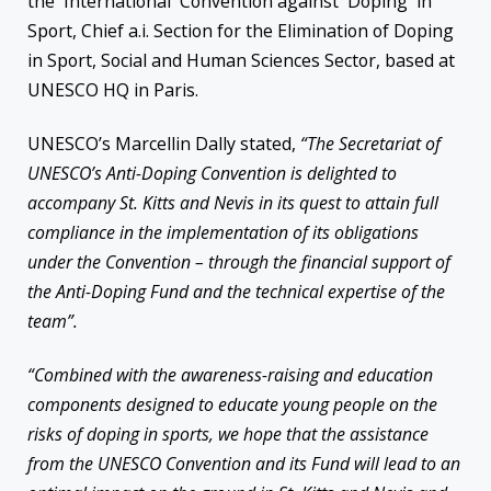
the International Convention against Doping in
Sport, Chief a.i. Section for the Elimination of Doping
in Sport, Social and Human Sciences Sector, based at
UNESCO HQ in Paris.
UNESCO’s Marcellin Dally stated,
“The Secretariat of
UNESCO’s Anti-Doping Convention is delighted to
accompany St. Kitts and Nevis in its quest to attain full
compliance in the implementation of its obligations
under the Convention – through the financial support of
the Anti-Doping Fund and the technical expertise of the
team”.
“Combined with the awareness-raising and education
components designed to educate young people on the
risks of doping in sports, we hope that the assistance
from the UNESCO Convention and its Fund will lead to an