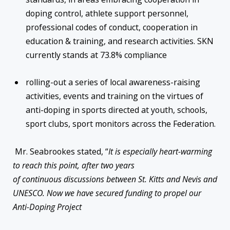
doping control, athlete support personnel,
professional codes of conduct, cooperation in
education & training, and research activities. SKN
currently stands at 73.8% compliance
rolling-out a series of local awareness-raising
activities, events and training on the virtues of
anti-doping in sports directed at youth, schools,
sport clubs, sport monitors across the Federation.
Mr. Seabrookes stated, “
It is especially heart-warming
to reach this point, after two years
of continuous discussions between St. Kitts and Nevis and
UNESCO. Now we have secured funding to propel our
Anti-Doping Project