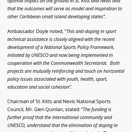
optimal impact on the ground in St. Kitts and Nevis and
that the outcomes will serve as model and inspiration to
other Caribbean small island developing states”.
Ambassador Doyle noted, “
This anti-doping in sport
technical assistance is closely aligned with the recent
development of a National Sports Policy Framework,
initiated by UNESCO and now being implemented in
cooperation with the Commonwealth Secretariat. Both
projects are mutually reinforcing and touch on horizontal
policy issues associated with youth, health, sport,
education and social cohesion”.
Chairman of St. Kitts and Nevis National Sports
Council, Mr. Glen Quinlan, stated: “
The funding is
further proof that the international community and
UNESCO, understand that the elimination of doping in