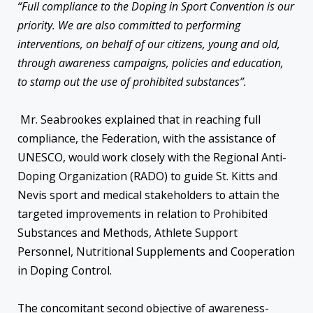
“Full compliance to the Doping in Sport Convention is our
priority. We are also committed to performing
interventions, on behalf of our citizens, young and old,
through awareness campaigns, policies and education,
to stamp out the use of prohibited substances”.
Mr. Seabrookes explained that in reaching full
compliance, the Federation, with the assistance of
UNESCO, would work closely with the Regional Anti-
Doping Organization (RADO) to guide St. Kitts and
Nevis sport and medical stakeholders to attain the
targeted improvements in relation to Prohibited
Substances and Methods, Athlete Support
Personnel, Nutritional Supplements and Cooperation
in Doping Control.
The concomitant second objective of awareness-