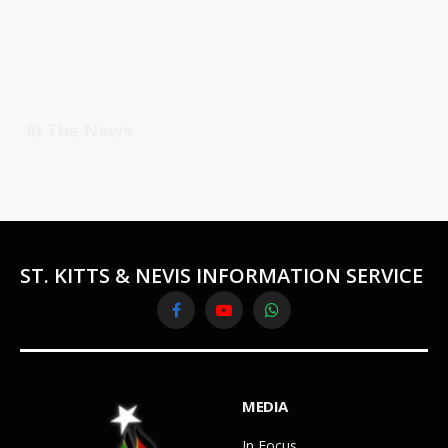
In The News
ST. KITTS & NEVIS INFORMATION SERVICE
Facebook
YouTube
WhatsApp
MEDIA
In Focus