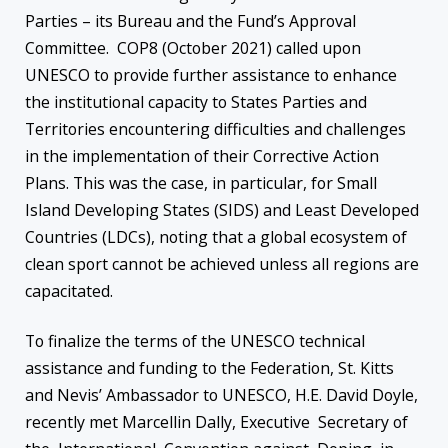
Parties – its Bureau and the Fund’s Approval
Committee. COP8 (October 2021) called upon
UNESCO to provide further assistance to enhance
the institutional capacity to States Parties and
Territories encountering difficulties and challenges
in the implementation of their Corrective Action
Plans. This was the case, in particular, for Small
Island Developing States (SIDS) and Least Developed
Countries (LDCs), noting that a global ecosystem of
clean sport cannot be achieved unless all regions are
capacitated.
To finalize the terms of the UNESCO technical
assistance and funding to the Federation, St. Kitts
and Nevis’ Ambassador to UNESCO, H.E. David Doyle,
recently met Marcellin Dally, Executive Secretary of