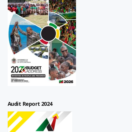
Audit Report 2024