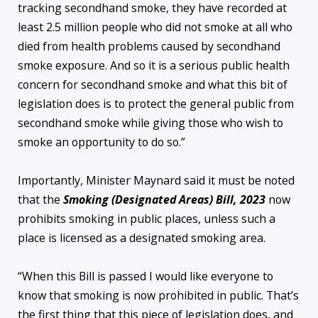
tracking secondhand smoke, they have recorded at
least 2.5 million people who did not smoke at all who
died from health problems caused by secondhand
smoke exposure. And so it is a serious public health
concern for secondhand smoke and what this bit of
legislation does is to protect the general public from
secondhand smoke while giving those who wish to
smoke an opportunity to do so.”
Importantly, Minister Maynard said it must be noted
that the
Smoking (Designated Areas) Bill, 2023
now
prohibits smoking in public places, unless such a
place is licensed as a designated smoking area.
“When this Bill is passed I would like everyone to
know that smoking is now prohibited in public. That’s
the first thing that this piece of legislation does, and