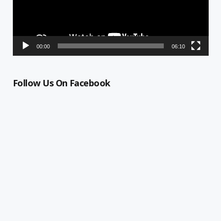
00:00
06:10
Follow Us On Facebook