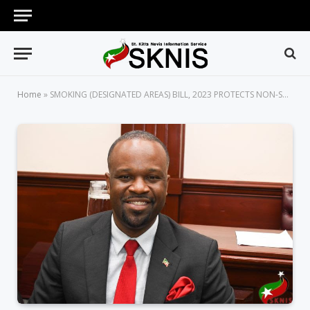
Home
»
SMOKING (DESIGNATED AREAS) BILL, 2023 PROTECTS NON-SMOKERS FROM HARMFUL EFFECTS OF SECONDHAND SMOKE, SAYS MINISTER MAYNARD