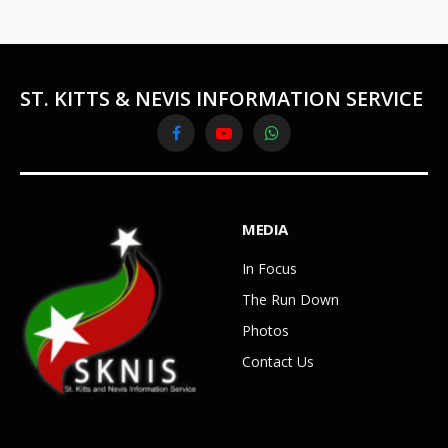
ST. KITTS & NEVIS INFORMATION SERVICE
Facebook
YouTube
WhatsApp
MEDIA
In Focus
The Run Down
Photos
Contact Us