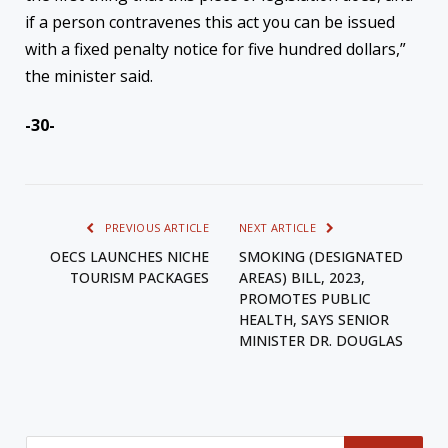
if a person contravenes this act you can be issued
with a fixed penalty notice for five hundred dollars,”
the minister said.
-30-
PREVIOUS ARTICLE
NEXT ARTICLE
OECS LAUNCHES NICHE
SMOKING (DESIGNATED
TOURISM PACKAGES
AREAS) BILL, 2023,
PROMOTES PUBLIC
HEALTH, SAYS SENIOR
MINISTER DR. DOUGLAS