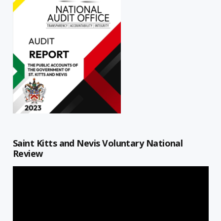
Saint Kitts and Nevis Voluntary National
Review
Video
Player