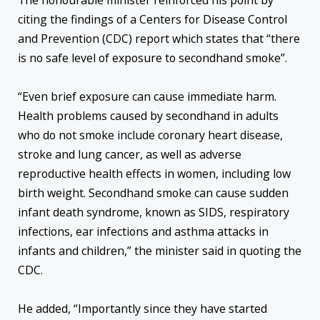
The honourable minister reinforced his point by
citing the findings of a Centers for Disease Control
and Prevention (CDC) report which states that “there
is no safe level of exposure to secondhand smoke”.
“Even brief exposure can cause immediate harm.
Health problems caused by secondhand in adults
who do not smoke include coronary heart disease,
stroke and lung cancer, as well as adverse
reproductive health effects in women, including low
birth weight. Secondhand smoke can cause sudden
infant death syndrome, known as SIDS, respiratory
infections, ear infections and asthma attacks in
infants and children,” the minister said in quoting the
CDC.
He added, “Importantly since they have started