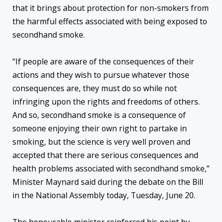
that it brings about protection for non-smokers from
the harmful effects associated with being exposed to
secondhand smoke.
“If people are aware of the consequences of their
actions and they wish to pursue whatever those
consequences are, they must do so while not
infringing upon the rights and freedoms of others.
And so, secondhand smoke is a consequence of
someone enjoying their own right to partake in
smoking, but the science is very well proven and
accepted that there are serious consequences and
health problems associated with secondhand smoke,”
Minister Maynard said during the debate on the Bill
in the National Assembly today, Tuesday, June 20.