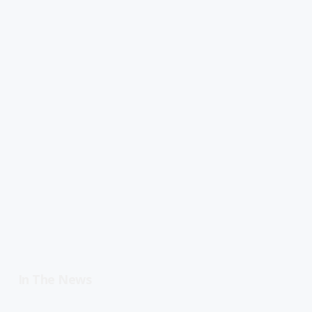
In The News