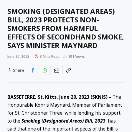
SMOKING (DESIGNATED AREAS)
BILL, 2023 PROTECTS NON-
SMOKERS FROM HARMFUL
EFFECTS OF SECONDHAND SMOKE,
SAYS MINISTER MAYNARD
June 20, 2023
3 Mins Read
101
Views
Share
BASSETERRE, St. Kitts, June 20, 2023 (SKNIS) –
The
Honourable Konris Maynard, Member of Parliament
for St. Christopher Three, while lending his support
to the
Smoking (Designated Areas) Bill, 2023
, has
said that one of the important aspects of the Bill is