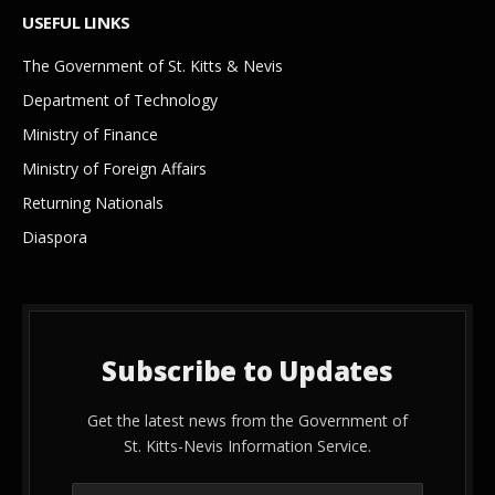
USEFUL LINKS
The Government of St. Kitts & Nevis
Department of Technology
Ministry of Finance
Ministry of Foreign Affairs
Returning Nationals
Diaspora
Subscribe to Updates
Get the latest news from the Government of
St. Kitts-Nevis Information Service.