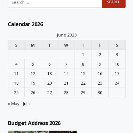
Calendar 2026
June 2023
S
M
T
W
T
F
S
1
2
3
4
5
6
7
8
9
10
11
12
13
14
15
16
17
18
19
20
21
22
23
24
25
26
27
28
29
30
« May
Jul »
Budget Address 2026