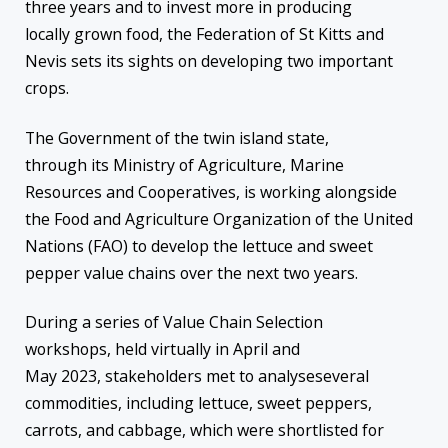
three years and to invest more in producing
locally grown food, the Federation of St Kitts and
Nevis sets its sights on developing two important
crops.
The Government of the twin island state,
through its Ministry of Agriculture, Marine
Resources and Cooperatives, is working alongside
the Food and Agriculture Organization of the United
Nations (FAO) to develop the lettuce and sweet
pepper value chains over the next two years.
During a series of Value Chain Selection
workshops, held virtually in April and
May 2023, stakeholders met to analyseseveral
commodities, including lettuce, sweet peppers,
carrots, and cabbage, which were shortlisted for