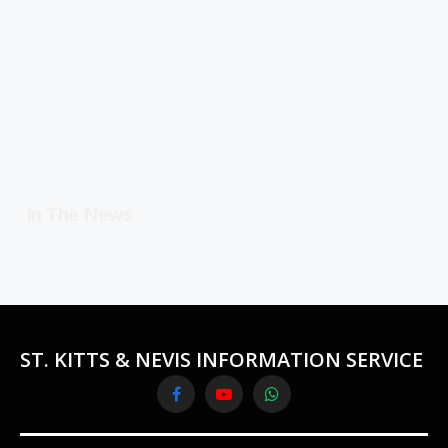
In The News
ST. KITTS & NEVIS INFORMATION SERVICE
Facebook
YouTube
WhatsApp