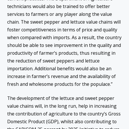
technicians would also be trained to offer better
services to farmers or any player along the value
chain. The sweet pepper and lettuce value chains will
foster competitiveness in terms of price and quality
when compared with imports. As a result, the country
should be able to see improvement in the quality and
productivity of farmer’s products, thus resulting in
the reduction of sweet peppers and lettuce
importation. Additional benefits would also be an
increase in farmer’s revenue and the availability of
fresh and wholesome products for the populace.”
The development of the lettuce and sweet pepper
value chains will, in the long run, help in increasing
the contribution of agriculture to the country’s Gross
Domestic Product (GDP), whilst also contributing to