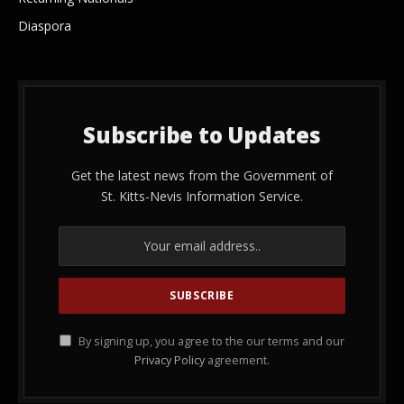
Diaspora
Subscribe to Updates
Get the latest news from the Government of
St. Kitts-Nevis Information Service.
By signing up, you agree to the our terms and our
Privacy Policy
agreement.