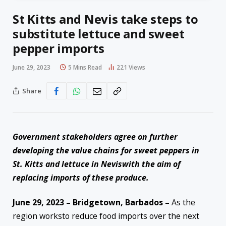
St Kitts and Nevis take steps to
substitute lettuce and sweet
pepper imports
June 29, 2023
5 Mins Read
221
Views
Share
Government s
takeholders
agree on
further
developing the value chains for sweet peppers
i
n
St.
Kitts
and
lettuce
i
n Nevis
with the aim of
r
eplac
ing
imports of these produc
e
.
June 2
9
,
202
3
– Bridgetown, Barbados –
As the
region worksto reduce food imports over the next