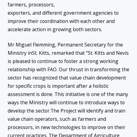
farmers, processors,
exporters, and different government agencies to
improve their coordination with each other and
accelerate action in growing both sectors.
Mr Miguel Flemming, Permanent Secretary for the
Ministry inSt. Kitts, remarked that “St. Kitts and Nevis
is pleased to continue to foster a strong working
relationship with FAO. Our thrust in transforming the
sector has recognized that value chain development
for specific crops is important after a holistic
assessment is done. This initiative is one of the many
ways the Ministry will continue to introduce ways to
develop the sector.The Project will identify and train
value chain operators, such as farmers and
processors, in new technologies to improve on their
current practices. The Department of Agriculture