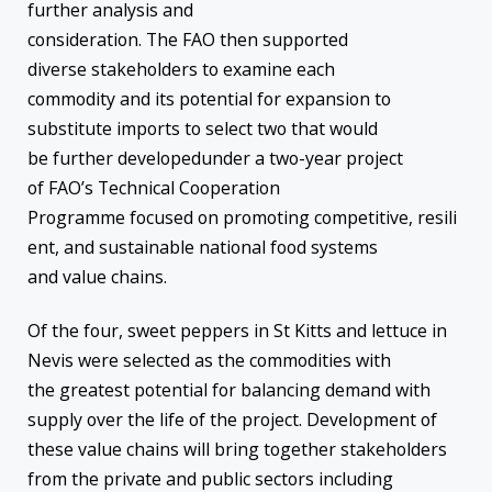
further analysis and
consideration. The FAO then supported
diverse stakeholders to examine each
commodity and its potential for expansion to
substitute imports to select two that would
be further developedunder a two-year project
of FAO’s Technical Cooperation
Programme focused on promoting competitive, resili
ent, and sustainable national food systems
and value chains.
Of the four, sweet peppers in St Kitts and lettuce in
Nevis were selected as the commodities with
the greatest potential for balancing demand with
supply over the life of the project. Development of
these value chains will bring together stakeholders
from the private and public sectors including