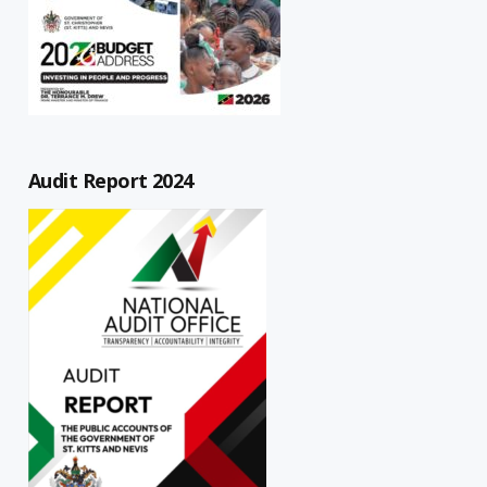
Audit Report 2024