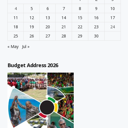
4
5
6
7
8
9
10
11
12
13
14
15
16
17
18
19
20
21
22
23
24
25
26
27
28
29
30
« May
Jul »
Budget Address 2026