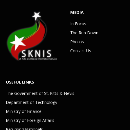
MEDIA
In Focus
The Run Down
Photos
Contact Us
USEFUL LINKS
The Government of St. Kitts & Nevis
Department of Technology
Ministry of Finance
Ministry of Foreign Affairs
Returning Nationals