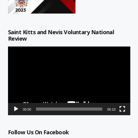
Saint Kitts and Nevis Voluntary National
Review
Video
Player
00:00
06:10
Follow Us On Facebook