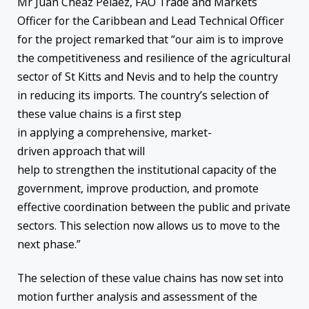
Mr Juan Cheaz Pelaez, FAO Trade and Markets
Officer for the Caribbean and Lead Technical Officer
for the project remarked that “our aim is to improve
the competitiveness and resilience of the agricultural
sector of St Kitts and Nevis and to help the country
in reducing its imports. The country’s selection of
these value chains is a first step
in applying a comprehensive, market-
driven approach that will
help to strengthen the institutional capacity of the
government, improve production, and promote
effective coordination between the public and private
sectors. This selection now allows us to move to the
next phase.”
The selection of these value chains has now set into
motion further analysis and assessment of the