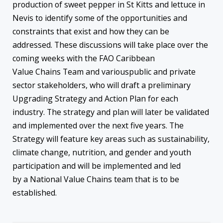
production of sweet pepper in St Kitts and lettuce in
Nevis to identify some of the opportunities and
constraints that exist and how they can be
addressed. These discussions will take place over the
coming weeks with the FAO Caribbean
Value Chains Team and variouspublic and private
sector stakeholders, who will draft a preliminary
Upgrading Strategy and Action Plan for each
industry. The strategy and plan will later be validated
and implemented over the next five years. The
Strategy will feature key areas such as sustainability,
climate change, nutrition, and gender and youth
participation and will be implemented and led
by a National Value Chains team that is to be
established.