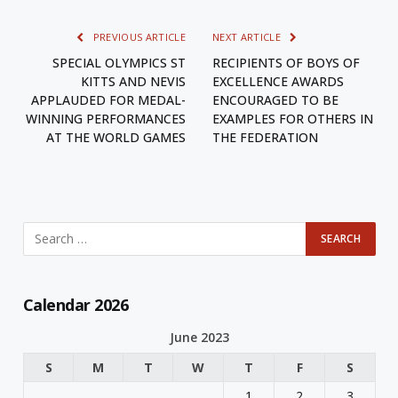
PREVIOUS ARTICLE
NEXT ARTICLE
SPECIAL OLYMPICS ST
RECIPIENTS OF BOYS OF
KITTS AND NEVIS
EXCELLENCE AWARDS
APPLAUDED FOR MEDAL-
ENCOURAGED TO BE
WINNING PERFORMANCES
EXAMPLES FOR OTHERS IN
AT THE WORLD GAMES
THE FEDERATION
Calendar 2026
June 2023
S
M
T
W
T
F
S
1
2
3