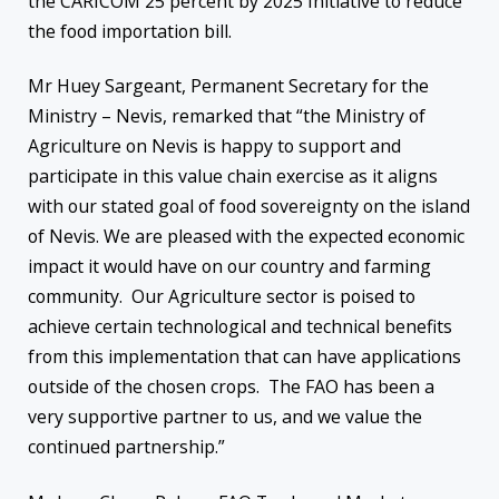
the CARICOM 25 percent by 2025 Initiative to reduce
the food importation bill.
Mr Huey Sargeant, Permanent Secretary for the
Ministry – Nevis, remarked that “the Ministry of
Agriculture on Nevis is happy to support and
participate in this value chain exercise as it aligns
with our stated goal of food sovereignty on the island
of Nevis. We are pleased with the expected economic
impact it would have on our country and farming
community. Our Agriculture sector is poised to
achieve certain technological and technical benefits
from this implementation that can have applications
outside of the chosen crops. The FAO has been a
very supportive partner to us, and we value the
continued partnership.”