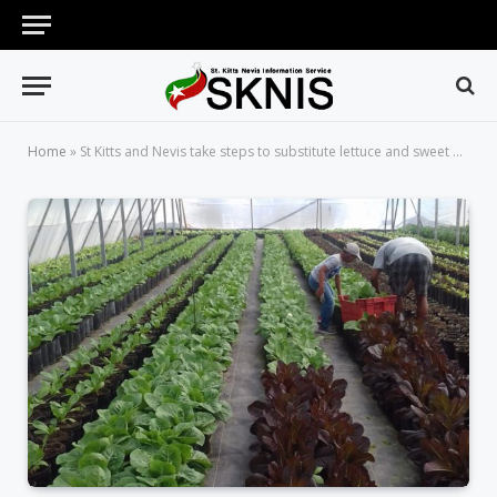
Home
»
St Kitts and Nevis take steps to substitute lettuce and sweet pepper imports