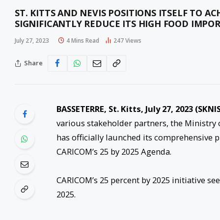
ST. KITTS AND NEVIS POSITIONS ITSELF TO A
SIGNIFICANTLY REDUCE ITS HIGH FOOD IMPOR
July 27, 2023
4 Mins Read
247
Views
Share
BASSETERRE, St. Kitts, July 27, 2023 (SKNIS
various stakeholder partners, the Ministry
has officially launched its comprehensive p
CARICOM’s 25 by 2025 Agenda.
CARICOM’s 25 percent by 2025 initiative se
2025.