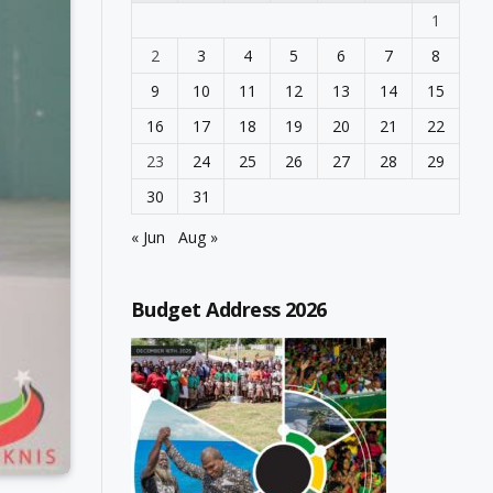
1
2
3
4
5
6
7
8
9
10
11
12
13
14
15
16
17
18
19
20
21
22
23
24
25
26
27
28
29
30
31
« Jun
Aug »
Budget Address 2026