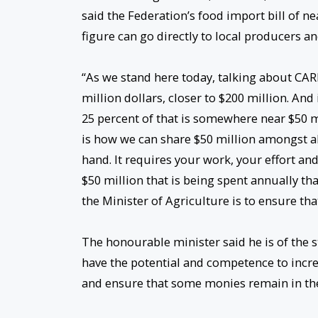
said the Federation’s food import bill of nea
figure can go directly to local producers a
“As we stand here today, talking about CAR
million dollars, closer to $200 million. An
25 percent of that is somewhere near $50 m
is how we can share $50 million amongst all 
hand. It requires your work, your effort and
$50 million that is being spent annually th
the Minister of Agriculture is to ensure tha
The honourable minister said he is of the st
have the potential and competence to incre
and ensure that some monies remain in the