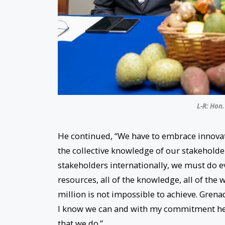
L-R: Hon.
He continued, “We have to embrace innovat
the collective knowledge of our stakeholde
stakeholders internationally, we must do ev
resources, all of the knowledge, all of the w
million is not impossible to achieve. Grena
I know we can and with my commitment here
that we do.”