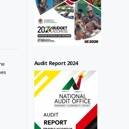
Audit Report 2024
the
ves