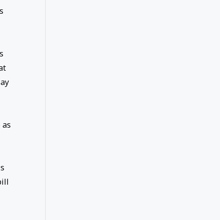
s
s
at
day
 as
is
ill