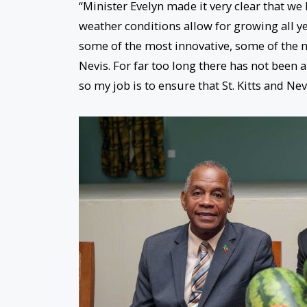
“Minister Evelyn made it very clear that we 
weather conditions allow for growing all ye
some of the most innovative, some of the mo
Nevis. For far too long there has not been a
so my job is to ensure that St. Kitts and Ne