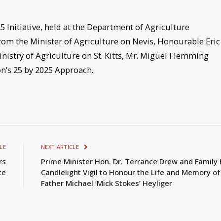
 Initiative, held at the Department of Agriculture
om the Minister of Agriculture on Nevis, Honourable Eric
nistry of Agriculture on St. Kitts, Mr. Miguel Flemming
on’s 25 by 2025 Approach.
LE
NEXT ARTICLE
rs
Prime Minister Hon. Dr. Terrance Drew and Family 
ce
Candlelight Vigil to Honour the Life and Memory of
Father Michael ‘Mick Stokes’ Heyliger