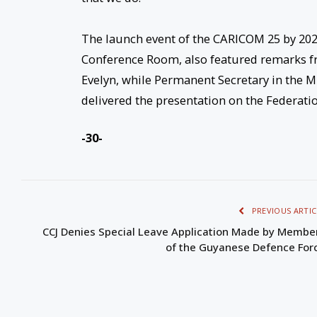
The launch event of the CARICOM 25 by 2025
Conference Room, also featured remarks fr
Evelyn, while Permanent Secretary in the Mi
delivered the presentation on the Federati
-30-
PREVIOUS ARTIC
CCJ Denies Special Leave Application Made by Membe
of the Guyanese Defence For