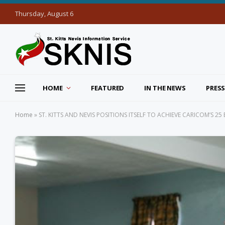
Thursday, August 6
HOME
FEATURED
IN THE NEWS
PRESS
Home
»
ST. KITTS AND NEVIS POSITIONS ITSELF TO ACHIEVE CARICOM’S 