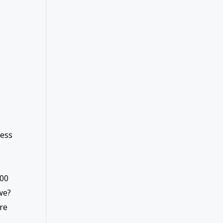
ness
200
we?
re