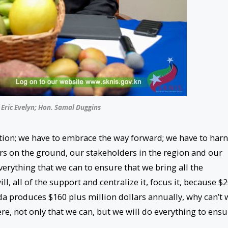
 Eric Evelyn; Hon. Samal Duggins
ion; we have to embrace the way forward; we have to har
rs on the ground, our stakeholders in the region and our
erything that we can to ensure that we bring all the
ill, all of the support and centralize it, focus it, because $
da produces $160 plus million dollars annually, why can’t 
, not only that we can, but we will do everything to ensu