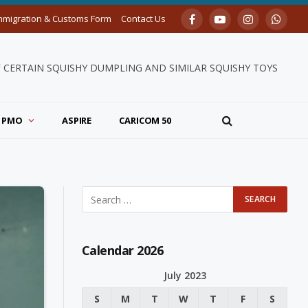
mmigration & Customs Form
Contact Us
Facebook
YouTube
Instagram
Whats
F CERTAIN SQUISHY DUMPLING AND SIMILAR SQUISHY TOYS
PMO
ASPIRE
CARICOM 50
Calendar 2026
July 2023
S
M
T
W
T
F
S