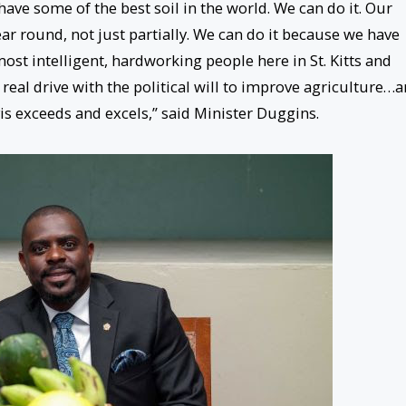
have some of the best soil in the world. We can do it. Our
ar round, not just partially. We can do it because we have
st intelligent, hardworking people here in St. Kitts and
 real drive with the political will to improve agriculture…
vis exceeds and excels,” said Minister Duggins.