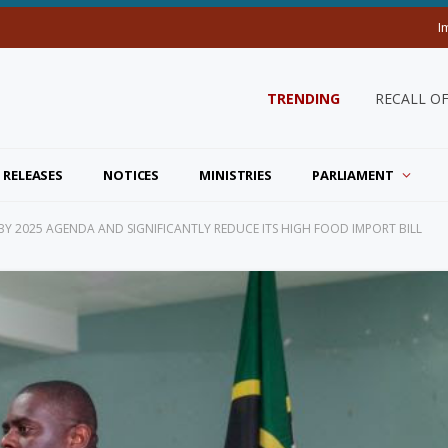
I
TRENDING
RECALL O
 RELEASES
NOTICES
MINISTRIES
PARLIAMENT
25 BY 2025 AGENDA AND SIGNIFICANTLY REDUCE ITS HIGH FOOD IMPORT BILL