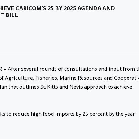
CHIEVE CARICOM’S 25 BY 2025 AGENDA AND
T BILL
) –
After several rounds of consultations and input from 
 of Agriculture, Fisheries, Marine Resources and Cooperati
lan that outlines St. Kitts and Nevis approach to achieve
eks to reduce high food imports by 25 percent by the year