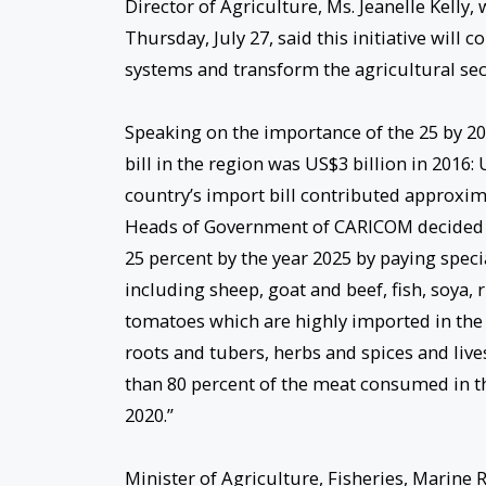
Director of Agriculture, Ms. Jeanelle Kelly
Thursday, July 27, said this initiative will
systems and transform the agricultural sect
Speaking on the importance of the 25 by 2025
bill in the region was US$3 billion in 2016:
country’s import bill contributed approximat
Heads of Government of CARICOM decided to
25 percent by the year 2025 by paying speci
including sheep, goat and beef, fish, soya, 
tomatoes which are highly imported in the r
roots and tubers, herbs and spices and live
than 80 percent of the meat consumed in th
2020.”
Minister of Agriculture, Fisheries, Marin