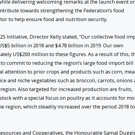
, while delivering welcoming remarks at the launch event o
 contribute towards strengthening the Federation’s food
or to help ensure food and nutrition security.
 Initiative, Director Kelly stated, “Our collective food im
 US$5 billion in 2018 and $4.78 billion in 2019. Our own
ely US$200 million to these figures. As a result of this, t
 commit to reducing the region’s large food import bill
al attention to prior crops and products such as corn, mea
rice and niche vegetables such as broccoli, carrots, onions
egion. Also targeted for increased production are fruits,
stock with a special focus on poultry as it accounts for mo
e region, which steadily increased over the period 2018 to
e Resources and Cooperatives, the Honourable Samal Duggi