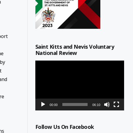
n
port
Saint Kitts and Nevis Voluntary
National Review
he
 by
Video
Player
t
 and
re
00:00
06:10
Follow Us On Facebook
ns