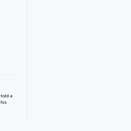
Hold a
 his