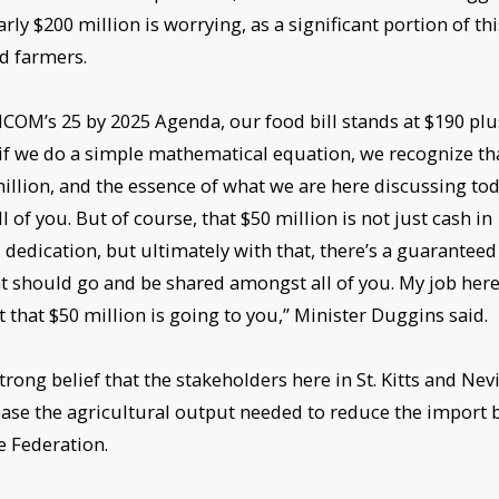
rly $200 million is worrying, as a significant portion of thi
nd farmers.
ICOM’s 25 by 2025 Agenda, our food bill stands at $190 plu
d if we do a simple mathematical equation, we recognize th
illion, and the essence of what we are here discussing to
of you. But of course, that $50 million is not just cash in
 dedication, but ultimately with that, there’s a guaranteed
at should go and be shared amongst all of you. My job here
t that $50 million is going to you,” Minister Duggins said.
rong belief that the stakeholders here in St. Kitts and Nev
ase the agricultural output needed to reduce the import b
 Federation.