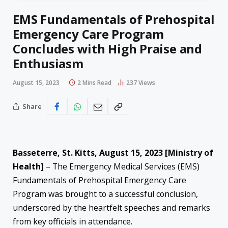
EMS Fundamentals of Prehospital
Emergency Care Program
Concludes with High Praise and
Enthusiasm
August 15, 2023
2 Mins Read
237
Views
Share
Basseterre, St. Kitts, August 15, 2023 [Ministry of
Health]
– The Emergency Medical Services (EMS)
Fundamentals of Prehospital Emergency Care
Program was brought to a successful conclusion,
underscored by the heartfelt speeches and remarks
from key officials in attendance.