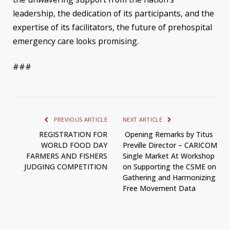
leadership, the dedication of its participants, and the
expertise of its facilitators, the future of prehospital
emergency care looks promising.
###
PREVIOUS ARTICLE
NEXT ARTICLE
REGISTRATION FOR
Opening Remarks by Titus
WORLD FOOD DAY
Preville Director – CARICOM
FARMERS AND FISHERS
Single Market At Workshop
JUDGING COMPETITION
on Supporting the CSME on
Gathering and Harmonizing
Free Movement Data