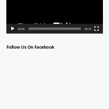
00:00
06:10
Follow Us On Facebook