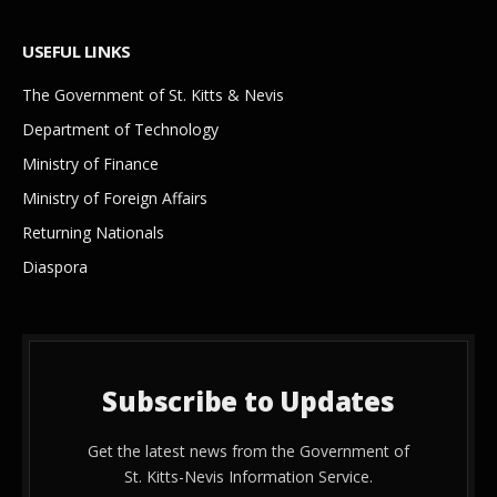
USEFUL LINKS
The Government of St. Kitts & Nevis
Department of Technology
Ministry of Finance
Ministry of Foreign Affairs
Returning Nationals
Diaspora
Subscribe to Updates
Get the latest news from the Government of
St. Kitts-Nevis Information Service.