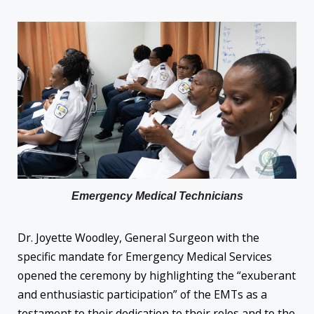
Emergency Medical Technicians
Dr. Joyette Woodley, General Surgeon with the
specific mandate for Emergency Medical Services
opened the ceremony by highlighting the “exuberant
and enthusiastic participation” of the EMTs as a
testament to their dedication to their roles and to the