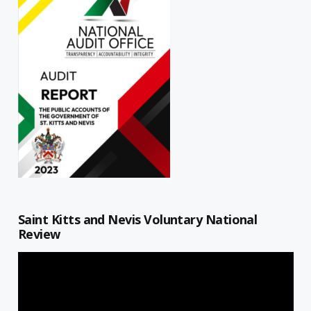
Saint Kitts and Nevis Voluntary National
Review
Video
Player