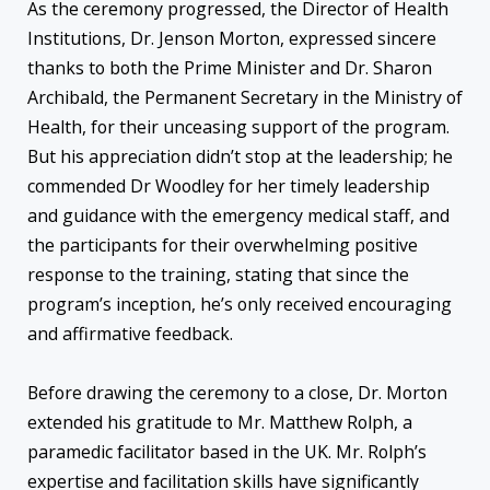
As the ceremony progressed, the Director of Health
Institutions, Dr. Jenson Morton, expressed sincere
thanks to both the Prime Minister and Dr. Sharon
Archibald, the Permanent Secretary in the Ministry of
Health, for their unceasing support of the program.
But his appreciation didn’t stop at the leadership; he
commended Dr Woodley for her timely leadership
and guidance with the emergency medical staff, and
the participants for their overwhelming positive
response to the training, stating that since the
program’s inception, he’s only received encouraging
and affirmative feedback.
Before drawing the ceremony to a close, Dr. Morton
extended his gratitude to Mr. Matthew Rolph, a
paramedic facilitator based in the UK. Mr. Rolph’s
expertise and facilitation skills have significantly