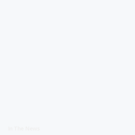
In The News