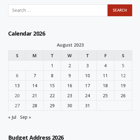
Calendar 2026
August 2023
S
M
T
W
T
F
S
1
2
3
4
5
6
7
8
9
10
11
12
13
14
15
16
17
18
19
20
21
22
23
24
25
26
27
28
29
30
31
« Jul
Sep »
Budget Address 2026