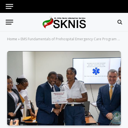
Home
»
EMS Fundamentals of Prehospital Emergency Care Program Concludes with High Praise and Enthusiasm