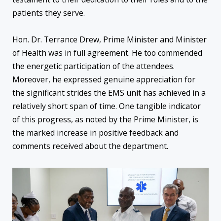
patients they serve.
Hon. Dr. Terrance Drew, Prime Minister and Minister
of Health was in full agreement. He too commended
the energetic participation of the attendees.
Moreover, he expressed genuine appreciation for
the significant strides the EMS unit has achieved in a
relatively short span of time. One tangible indicator
of this progress, as noted by the Prime Minister, is
the marked increase in positive feedback and
comments received about the department.