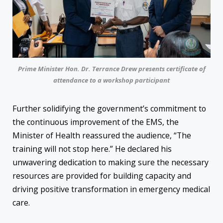
Prime Minister Hon. Dr. Terrance Drew presents certificate of
attendance to a workshop participant
Further solidifying the government’s commitment to
the continuous improvement of the EMS, the
Minister of Health reassured the audience, “The
training will not stop here.” He declared his
unwavering dedication to making sure the necessary
resources are provided for building capacity and
driving positive transformation in emergency medical
care.