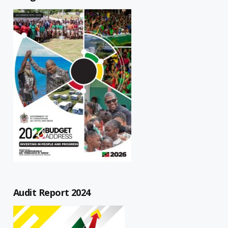
Audit Report 2024