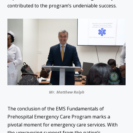
contributed to the program’s undeniable success.
Mr. Matthew Rolph
The conclusion of the EMS Fundamentals of
Prehospital Emergency Care Program marks a
pivotal moment for emergency care services. With
the unwavering support from the nation’s