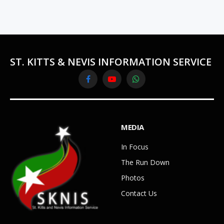
ST. KITTS & NEVIS INFORMATION SERVICE
Facebook
YouTube
WhatsApp
MEDIA
In Focus
The Run Down
Photos
Contact Us