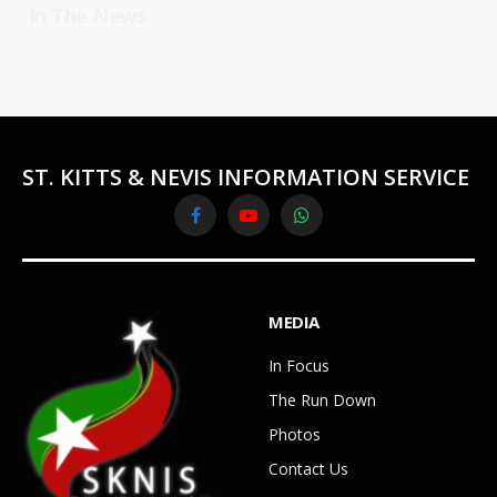
In The News
ST. KITTS & NEVIS INFORMATION SERVICE
Facebook
YouTube
WhatsApp
MEDIA
In Focus
The Run Down
Photos
Contact Us