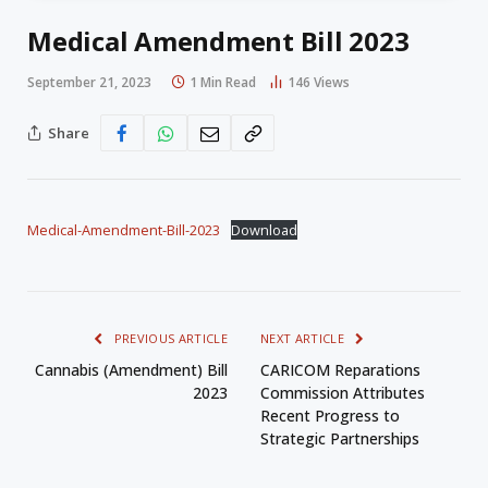
Medical Amendment Bill 2023
September 21, 2023
1 Min Read
146
Views
Share
Medical-Amendment-Bill-2023
Download
PREVIOUS ARTICLE
NEXT ARTICLE
Cannabis (Amendment) Bill
CARICOM Reparations
2023
Commission Attributes
Recent Progress to
Strategic Partnerships