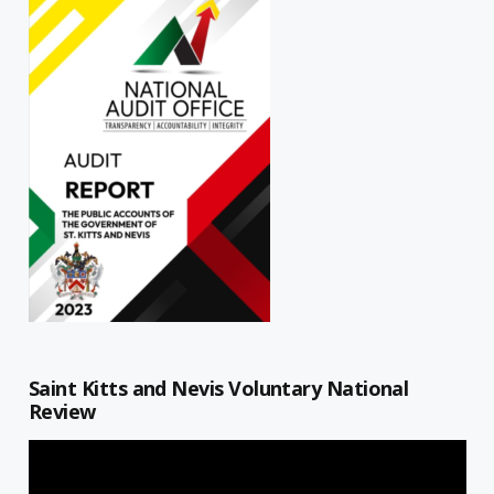
Saint Kitts and Nevis Voluntary National
Review
Video
Player