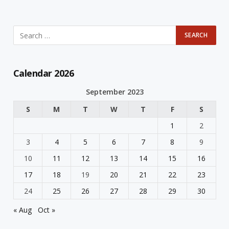
Calendar 2026
September 2023
S
M
T
W
T
F
S
1
2
3
4
5
6
7
8
9
10
11
12
13
14
15
16
17
18
19
20
21
22
23
24
25
26
27
28
29
30
« Aug
Oct »