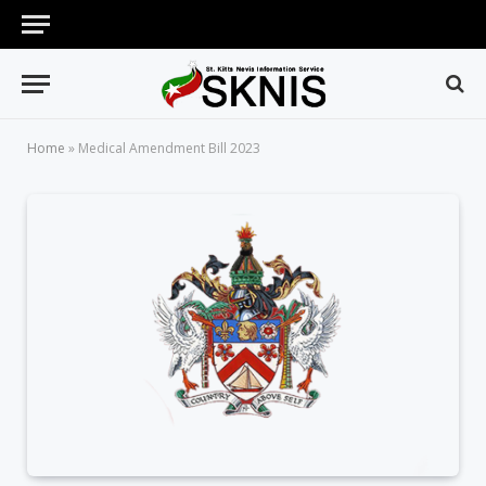
Home
»
Medical Amendment Bill 2023