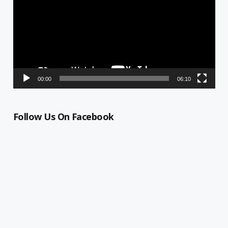
00:00
06:10
Follow Us On Facebook