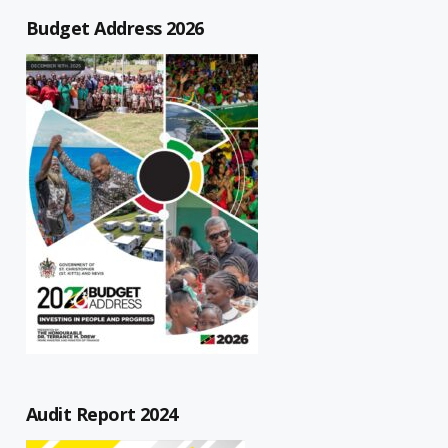
Budget Address 2026
Audit Report 2024