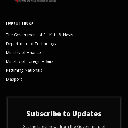
USEFUL LINKS
The Government of St. Kitts & Nevis
Department of Technology
Ministry of Finance
Ministry of Foreign Affairs
Returning Nationals
Diaspora
Subscribe to Updates
Get the latest news from the Government of