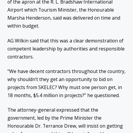
of the apron at the R. L. Bradshaw International
Airport which Tourism Minister, the Honourable
Marsha Henderson, said was delivered on time and
within budget.
AG Wilkin said that this was a clear demonstration of
competent leadership by authorities and responsible
contractors.
“We have decent contractors throughout the country,
why shouldn’t they get an opportunity to bid on
projects from SKELEC? Why must one person get, in
18 months, $5.4 million in projects?” he questioned.
The attorney-general expressed that the
government, led by the Prime Minister the
Honourable Dr. Terrance Drew, will insist on getting