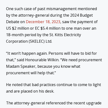
One such case of past mismanagement mentioned
by the attorney-general during the 2024 Budget
Debate on
December 18, 2023
, saw the payment of
US $2 million or EC $5.4 million to one man over an
18-month period by the St. Kitts Electricity
Corporation (SKELEC) Ltd.
“It won’t happen again. Persons will have to bid for
that,” said Honourable Wilkin. “We need procurement
Madam Speaker, because you know what
procurement will help that.”
He noted that bad practices continue to come to light
and are placed on his desk.
The attorney-general referenced the recent upgrade