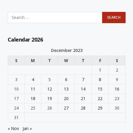
Calendar 2026
December 2023
S
M
T
W
T
F
S
1
2
3
4
5
6
7
8
9
10
11
12
13
14
15
16
17
18
19
20
21
22
23
24
25
26
27
28
29
30
31
« Nov
Jan »