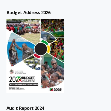
Budget Address 2026
Audit Report 2024