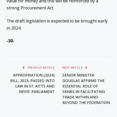
value for money and this will be reinforced by a
strong Procurement Act.
The draft legislation is expected to be brought early
in 2024.
-30-
PREVIOUS ARTICLE
NEXT ARTICLE
APPROPRIATION (2024)
SENIOR MINISTER
BILL, 2023, PASSED INTO
DOUGLAS AFFIRMS THE
LAW IN ST. KITTS AND
ESSENTIAL ROLE OF
NEVIS’ PARLIAMENT
SKNBS IN FACILITATING
TRADE WITHIN AND
BEYOND THE FEDERATION