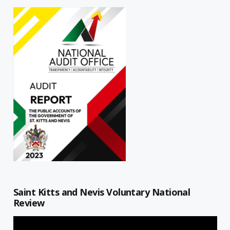
Saint Kitts and Nevis Voluntary National
Review
Video