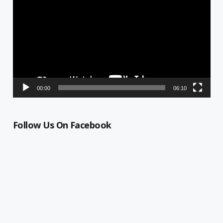
Player
00:00
06:10
Follow Us On Facebook