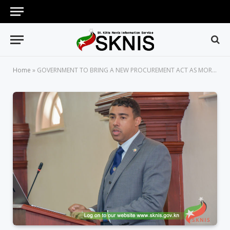
Home
»
GOVERNMENT TO BRING A NEW PROCUREMENT ACT AS MORE BAD PRACTICES FROM 2015 TO 2022 COME TO LIGHT