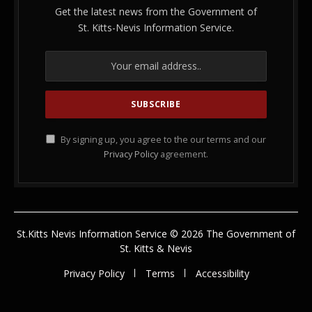
Get the latest news from the Government of
St. Kitts-Nevis Information Service.
By signing up, you agree to the our terms and our
Privacy Policy
agreement.
St.Kitts Nevis Information Service © 2026 The Government of
St. Kitts & Nevis
Privacy Policy
Terms
Accessibility