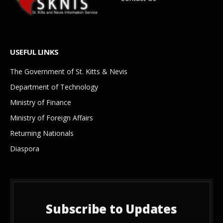
USEFUL LINKS
The Government of St. Kitts & Nevis
Department of Technology
Ministry of Finance
Ministry of Foreign Affairs
Returning Nationals
Diaspora
Subscribe to Updates