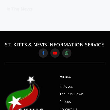
In The News
ST. KITTS & NEVIS INFORMATION SERVICE
Facebook
YouTube
WhatsApp
MEDIA
In Focus
The Run Down
Photos
Contact Us