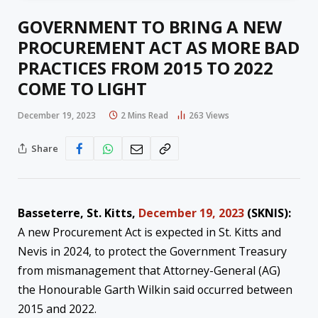
GOVERNMENT TO BRING A NEW
PROCUREMENT ACT AS MORE BAD
PRACTICES FROM 2015 TO 2022
COME TO LIGHT
December 19, 2023
2 Mins Read
263
Views
Share
Basseterre, St. Kitts,
December 19, 2023
(SKNIS):
A new Procurement Act is expected in St. Kitts and
Nevis in 2024, to protect the Government Treasury
from mismanagement that Attorney-General (AG)
the Honourable Garth Wilkin said occurred between
2015 and 2022.