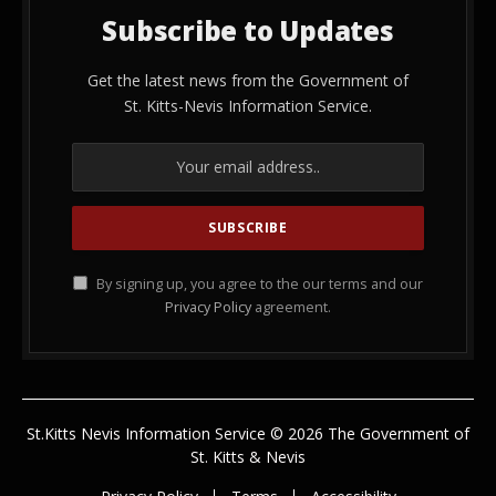
Subscribe to Updates
Get the latest news from the Government of
St. Kitts-Nevis Information Service.
By signing up, you agree to the our terms and our
Privacy Policy
agreement.
St.Kitts Nevis Information Service © 2026 The Government of
St. Kitts & Nevis