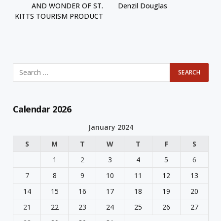
AND WONDER OF ST.
Denzil Douglas
KITTS TOURISM PRODUCT
Calendar 2026
January 2024
S
M
T
W
T
F
S
1
2
3
4
5
6
7
8
9
10
11
12
13
14
15
16
17
18
19
20
21
22
23
24
25
26
27