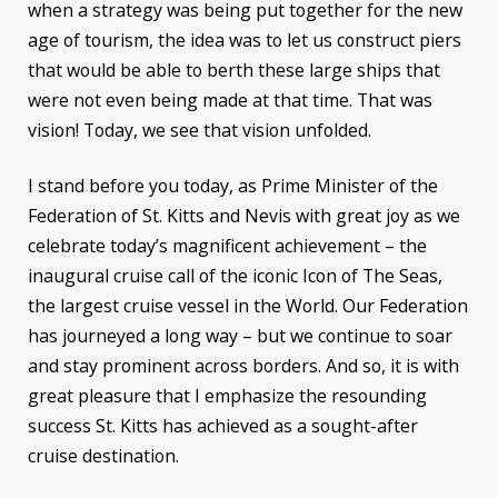
when a strategy was being put together for the new
age of tourism, the idea was to let us construct piers
that would be able to berth these large ships that
were not even being made at that time. That was
vision! Today, we see that vision unfolded.
I stand before you today, as Prime Minister of the
Federation of St. Kitts and Nevis with great joy as we
celebrate today’s magnificent achievement – the
inaugural cruise call of the iconic Icon of The Seas,
the largest cruise vessel in the World. Our Federation
has journeyed a long way – but we continue to soar
and stay prominent across borders. And so, it is with
great pleasure that I emphasize the resounding
success St. Kitts has achieved as a sought-after
cruise destination.