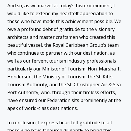
And so, as we marvel at today’s historic moment, I
would like to extend my heartfelt appreciation to
those who have made this achievement possible. We
owe a profound debt of gratitude to the visionary
architects and master craftsmen who created this
beautiful vessel, the Royal Caribbean Group’s team
who continues to partner with our destination, as
well as our fervent tourism industry professionals
particularly our Minister of Tourism, Hon. Marsha T.
Henderson, the Ministry of Tourism, the St. Kitts
Tourism Authority, and the St. Christopher Air & Sea
Port Authority, who, through their tireless efforts,
have ensured our Federation sits prominently at the
apex of world-class destinations.
In conclusion, I express heartfelt gratitude to all
those who have laboured diligently to bring this