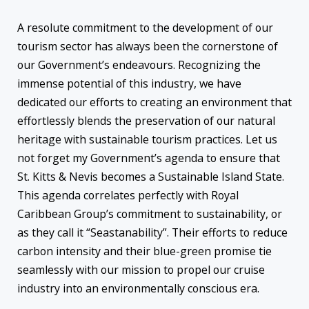
A resolute commitment to the development of our
tourism sector has always been the cornerstone of
our Government’s endeavours. Recognizing the
immense potential of this industry, we have
dedicated our efforts to creating an environment that
effortlessly blends the preservation of our natural
heritage with sustainable tourism practices. Let us
not forget my Government’s agenda to ensure that
St. Kitts & Nevis becomes a Sustainable Island State.
This agenda correlates perfectly with Royal
Caribbean Group’s commitment to sustainability, or
as they call it “Seastanability”. Their efforts to reduce
carbon intensity and their blue-green promise tie
seamlessly with our mission to propel our cruise
industry into an environmentally conscious era.