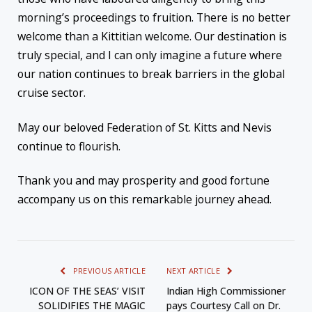
morning’s proceedings to fruition. There is no better
welcome than a Kittitian welcome. Our destination is
truly special, and I can only imagine a future where
our nation continues to break barriers in the global
cruise sector.
May our beloved Federation of St. Kitts and Nevis
continue to flourish.
Thank you and may prosperity and good fortune
accompany us on this remarkable journey ahead.
PREVIOUS ARTICLE
NEXT ARTICLE
ICON OF THE SEAS’ VISIT
Indian High Commissioner
SOLIDIFIES THE MAGIC
pays Courtesy Call on Dr.