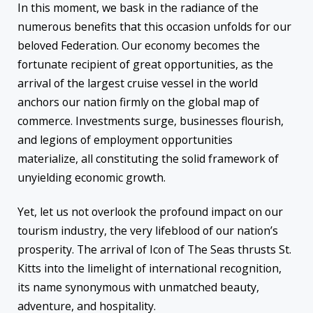
In this moment, we bask in the radiance of the
numerous benefits that this occasion unfolds for our
beloved Federation. Our economy becomes the
fortunate recipient of great opportunities, as the
arrival of the largest cruise vessel in the world
anchors our nation firmly on the global map of
commerce. Investments surge, businesses flourish,
and legions of employment opportunities
materialize, all constituting the solid framework of
unyielding economic growth.
Yet, let us not overlook the profound impact on our
tourism industry, the very lifeblood of our nation’s
prosperity. The arrival of Icon of The Seas thrusts St.
Kitts into the limelight of international recognition,
its name synonymous with unmatched beauty,
adventure, and hospitality.