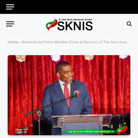
Home
»
Remarks by Prime Minister Drew at the Icon of The Seas Inaugural Cruise Call Plaque Exchange Ceremony