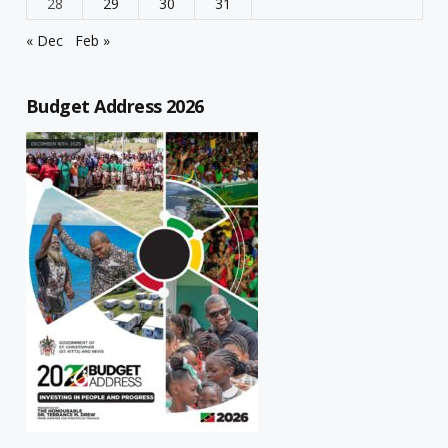
28
29
30
31
« Dec
Feb »
Budget Address 2026