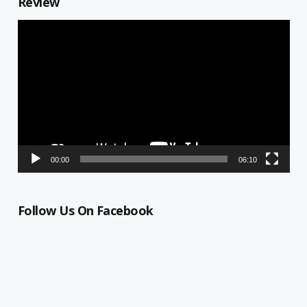
Review
Video
Player
00:00
06:10
Follow Us On Facebook