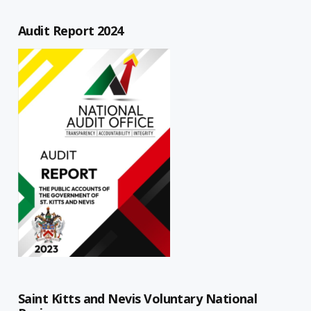
Audit Report 2024
Saint Kitts and Nevis Voluntary National