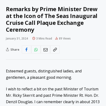
Remarks by Prime Minister Drew
at the Icon of The Seas Inaugural
Cruise Call Plaque Exchange
Ceremony
January 31, 2024
3 Mins Read
89
Views
Share
Esteemed guests, distinguished ladies, and
gentlemen, a pleasant good morning.
I wish to reflect a bit on the past Minister of Tourism
Mr. Ricky Skerrit and past Prime Minister Rt. Hon. Dr.
Denzil Douglas. I can remember clearly in about 2013