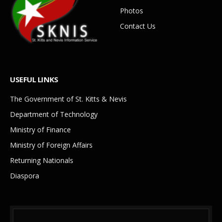
Photos
Contact Us
USEFUL LINKS
The Government of St. Kitts & Nevis
Department of Technology
Ministry of Finance
Ministry of Foreign Affairs
Returning Nationals
Diaspora