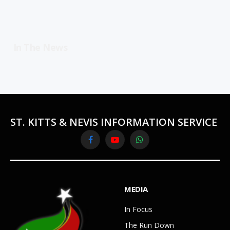
In The News
ST. KITTS & NEVIS INFORMATION SERVICE
Facebook
YouTube
WhatsApp
MEDIA
In Focus
The Run Down