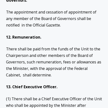
Governors.
The appointment and cessation of appointment of
any member of the Board of Governors shall be
notified in the Official Gazette.
12. Remuneration.
There shall be paid from the funds of the Unit to the
Chairperson and other members of the Board of
Governors, such remuneration, fees or allowances as
the Minister, with the approval of the Federal
Cabinet, shall determine.
13. Chief Executive Officer.
(1) There shall be a Chief Executive Officer of the Unit
who shall be appointed by the Minister after