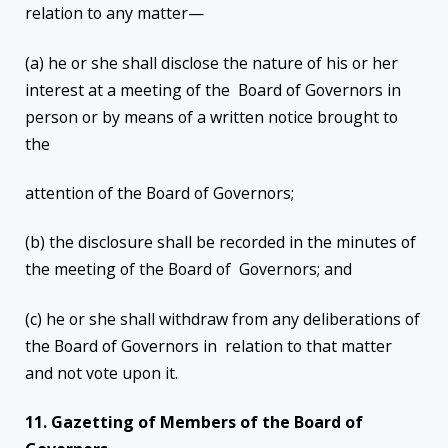
relation to any matter—
(a) he or she shall disclose the nature of his or her
interest at a meeting of the Board of Governors in
person or by means of a written notice brought to
the
attention of the Board of Governors;
(b) the disclosure shall be recorded in the minutes of
the meeting of the Board of Governors; and
(c) he or she shall withdraw from any deliberations of
the Board of Governors in relation to that matter
and not vote upon it.
11. Gazetting of Members of the Board of