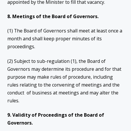
appointed by the Minister to fill that vacancy.
8. Meetings of the Board of Governors.
(1) The Board of Governors shall meet at least once a
month and shall keep proper minutes of its
proceedings.
(2) Subject to sub-regulation (1), the Board of
Governors may determine its procedure and for that
purpose may make rules of procedure, including
rules relating to the convening of meetings and the
conduct of business at meetings and may alter the
rules.
9. Validity of Proceedings of the Board of
Governors.