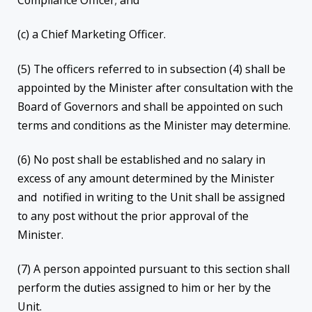
Compliance Officer; and
(c) a Chief Marketing Officer.
(5) The officers referred to in subsection (4) shall be
appointed by the Minister after consultation with the
Board of Governors and shall be appointed on such
terms and conditions as the Minister may determine.
(6) No post shall be established and no salary in
excess of any amount determined by the Minister
and notified in writing to the Unit shall be assigned
to any post without the prior approval of the
Minister.
(7) A person appointed pursuant to this section shall
perform the duties assigned to him or her by the
Unit.