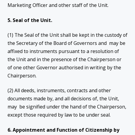
Marketing Officer and other staff of the Unit.
5. Seal of the Unit.
(1) The Seal of the Unit shall be kept in the custody of
the Secretary of the Board of Governors and may be
affixed to instruments pursuant to a resolution of
the Unit and in the presence of the Chairperson or
of one other Governor authorised in writing by the
Chairperson.
(2) All deeds, instruments, contracts and other
documents made by, and all decisions of, the Unit,
may be signified under the hand of the Chairperson,
except those required by law to be under seal.
6. Appointment and Function of Citizenship by