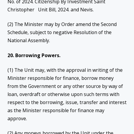
No. of 2024. Citizenship By Investment Saint
Christopher Unit Bill, 2024. and Nevis.
(2) The Minister may by Order amend the Second
Schedule, subject to negative Resolution of the
National Assembly.
20. Borrowing Powers.
(1) The Unit may, with the approval in writing of the
Minister responsible for finance, borrow money
from the Government or any other source by way of
loan, overdraft or otherwise upon such terms with
respect to the borrowing, issue, transfer and interest
as the Minister responsible for finance may
approve.
(2) Any moneys borrowed by the Unit under the