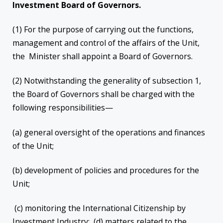
Investment Board of Governors.
(1) For the purpose of carrying out the functions,
management and control of the affairs of the Unit,
the Minister shall appoint a Board of Governors.
(2) Notwithstanding the generality of subsection 1,
the Board of Governors shall be charged with the
following responsibilities—
(a) general oversight of the operations and finances
of the Unit;
(b) development of policies and procedures for the
Unit;
(c) monitoring the International Citizenship by
Investment Industry; (d) matters related to the