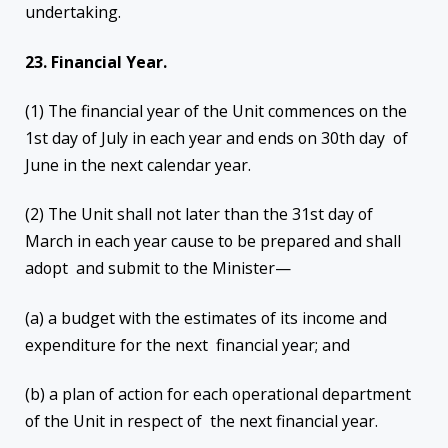
undertaking.
23. Financial Year.
(1) The financial year of the Unit commences on the
1st day of July in each year and ends on 30th day of
June in the next calendar year.
(2) The Unit shall not later than the 31st day of
March in each year cause to be prepared and shall
adopt and submit to the Minister—
(a) a budget with the estimates of its income and
expenditure for the next financial year; and
(b) a plan of action for each operational department
of the Unit in respect of the next financial year.