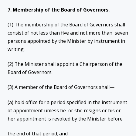
7. Membership of the Board of Governors.
(1) The membership of the Board of Governors shall
consist of not less than five and not more than seven
persons appointed by the Minister by instrument in
writing.
(2) The Minister shall appoint a Chairperson of the
Board of Governors.
(3) A member of the Board of Governors shall—
(a) hold office for a period specified in the instrument
of appointment unless he or she resigns or his or
her appointment is revoked by the Minister before
the end of that period; and