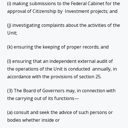
(i) making submissions to the Federal Cabinet for the
approval of Citizenship by Investment projects; and
(j) investigating complaints about the activities of the
Unit;
(k) ensuring the keeping of proper records; and
(l) ensuring that an independent external audit of
the operations of the Unit is conducted annually, in
accordance with the provisions of section 25.
(3) The Board of Governors may, in connection with
the carrying out of its functions—
(a) consult and seek the advice of such persons or
bodies whether inside or