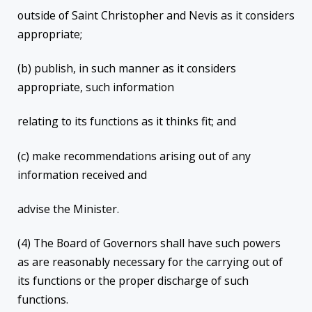
outside of Saint Christopher and Nevis as it considers
appropriate;
(b) publish, in such manner as it considers
appropriate, such information
relating to its functions as it thinks fit; and
(c) make recommendations arising out of any
information received and
advise the Minister.
(4) The Board of Governors shall have such powers
as are reasonably necessary for the carrying out of
its functions or the proper discharge of such
functions.