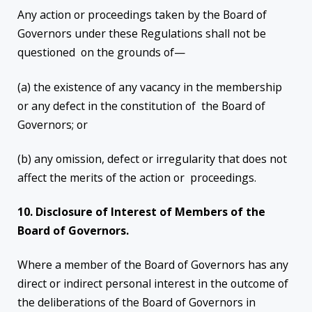
Any action or proceedings taken by the Board of
Governors under these Regulations shall not be
questioned on the grounds of—
(a) the existence of any vacancy in the membership
or any defect in the constitution of the Board of
Governors; or
(b) any omission, defect or irregularity that does not
affect the merits of the action or proceedings.
10. Disclosure of Interest of Members of the
Board of Governors.
Where a member of the Board of Governors has any
direct or indirect personal interest in the outcome of
the deliberations of the Board of Governors in