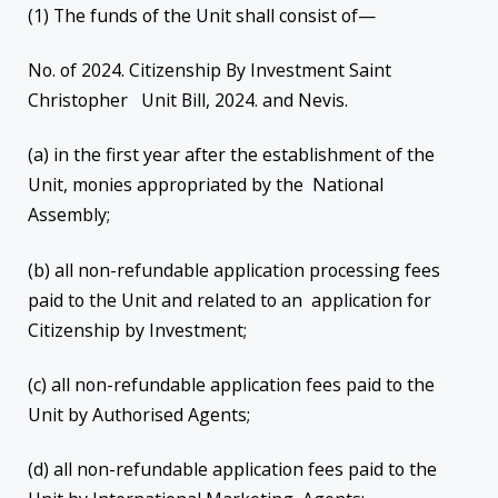
(1) The funds of the Unit shall consist of—
No. of 2024. Citizenship By Investment Saint
Christopher Unit Bill, 2024. and Nevis.
(a) in the first year after the establishment of the
Unit, monies appropriated by the National
Assembly;
(b) all non-refundable application processing fees
paid to the Unit and related to an application for
Citizenship by Investment;
(c) all non-refundable application fees paid to the
Unit by Authorised Agents;
(d) all non-refundable application fees paid to the