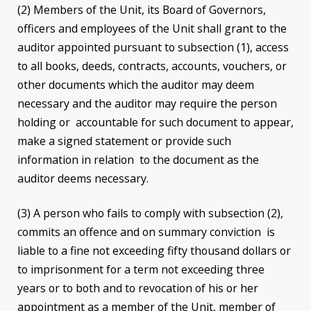
(2) Members of the Unit, its Board of Governors,
officers and employees of the Unit shall grant to the
auditor appointed pursuant to subsection (1), access
to all books, deeds, contracts, accounts, vouchers, or
other documents which the auditor may deem
necessary and the auditor may require the person
holding or accountable for such document to appear,
make a signed statement or provide such
information in relation to the document as the
auditor deems necessary.
(3) A person who fails to comply with subsection (2),
commits an offence and on summary conviction is
liable to a fine not exceeding fifty thousand dollars or
to imprisonment for a term not exceeding three
years or to both and to revocation of his or her
appointment as a member of the Unit, member of