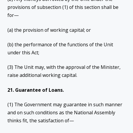
provisions of subsection (1) of this section shall be
for—
(a) the provision of working capital; or
(b) the performance of the functions of the Unit
under this Act;
(3) The Unit may, with the approval of the Minister,
raise additional working capital.
21. Guarantee of Loans.
(1) The Government may guarantee in such manner
and on such conditions as the National Assembly
thinks fit, the satisfaction of—