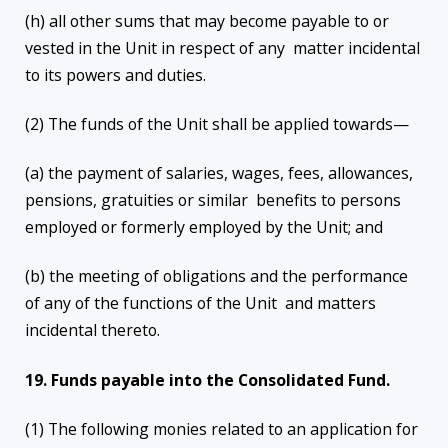
(h) all other sums that may become payable to or
vested in the Unit in respect of any matter incidental
to its powers and duties.
(2) The funds of the Unit shall be applied towards—
(a) the payment of salaries, wages, fees, allowances,
pensions, gratuities or similar benefits to persons
employed or formerly employed by the Unit; and
(b) the meeting of obligations and the performance
of any of the functions of the Unit and matters
incidental thereto.
19. Funds payable into the Consolidated Fund.
(1) The following monies related to an application for