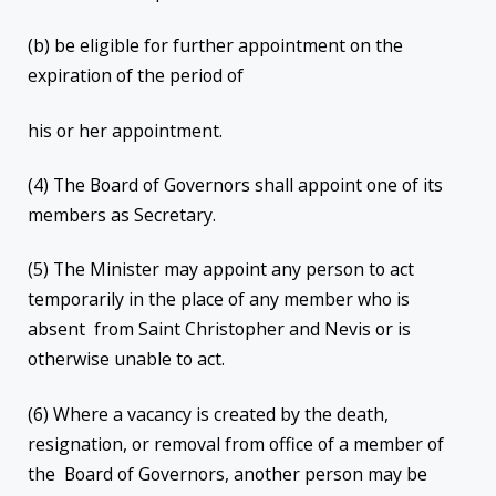
(b) be eligible for further appointment on the
expiration of the period of
his or her appointment.
(4) The Board of Governors shall appoint one of its
members as Secretary.
(5) The Minister may appoint any person to act
temporarily in the place of any member who is
absent from Saint Christopher and Nevis or is
otherwise unable to act.
(6) Where a vacancy is created by the death,
resignation, or removal from office of a member of
the Board of Governors, another person may be