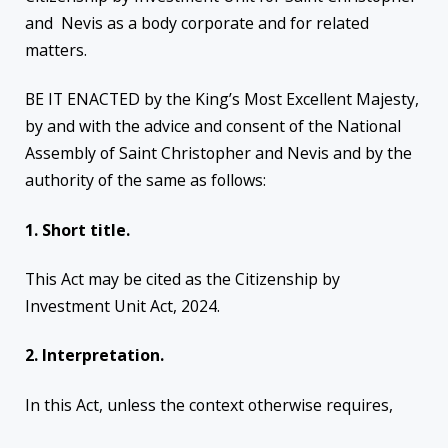
and Nevis as a body corporate and for related
matters.
BE IT ENACTED by the King’s Most Excellent Majesty,
by and with the advice and consent of the National
Assembly of Saint Christopher and Nevis and by the
authority of the same as follows:
1. Short title.
This Act may be cited as the Citizenship by
Investment Unit Act, 2024.
2. Interpretation.
In this Act, unless the context otherwise requires,