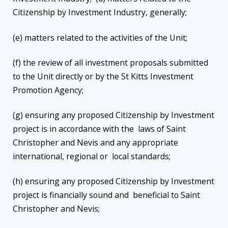
Citizenship by Investment Industry, generally;
(e) matters related to the activities of the Unit;
(f) the review of all investment proposals submitted
to the Unit directly or by the St Kitts Investment
Promotion Agency;
(g) ensuring any proposed Citizenship by Investment
project is in accordance with the laws of Saint
Christopher and Nevis and any appropriate
international, regional or local standards;
(h) ensuring any proposed Citizenship by Investment
project is financially sound and beneficial to Saint
Christopher and Nevis;