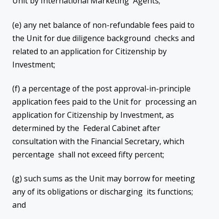
Unit by International Marketing Agents;
(e) any net balance of non-refundable fees paid to
the Unit for due diligence background checks and
related to an application for Citizenship by
Investment;
(f) a percentage of the post approval-in-principle
application fees paid to the Unit for processing an
application for Citizenship by Investment, as
determined by the Federal Cabinet after
consultation with the Financial Secretary, which
percentage shall not exceed fifty percent;
(g) such sums as the Unit may borrow for meeting
any of its obligations or discharging its functions;
and