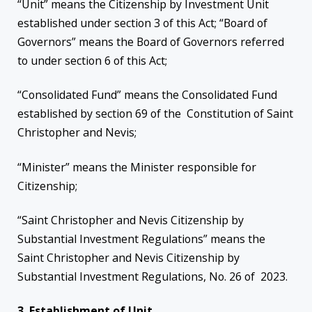
“Unit” means the Citizenship by Investment Unit
established under section 3 of this Act; “Board of
Governors” means the Board of Governors referred
to under section 6 of this Act;
“Consolidated Fund” means the Consolidated Fund
established by section 69 of the Constitution of Saint
Christopher and Nevis;
“Minister” means the Minister responsible for
Citizenship;
“Saint Christopher and Nevis Citizenship by
Substantial Investment Regulations” means the
Saint Christopher and Nevis Citizenship by
Substantial Investment Regulations, No. 26 of 2023.
3. Establishment of Unit