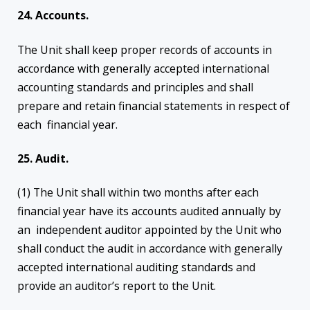
24. Accounts.
The Unit shall keep proper records of accounts in
accordance with generally accepted international
accounting standards and principles and shall
prepare and retain financial statements in respect of
each financial year.
25. Audit.
(1) The Unit shall within two months after each
financial year have its accounts audited annually by
an independent auditor appointed by the Unit who
shall conduct the audit in accordance with generally
accepted international auditing standards and
provide an auditor’s report to the Unit.