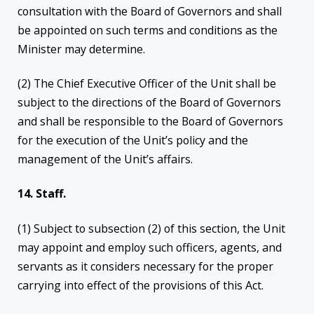
consultation with the Board of Governors and shall
be appointed on such terms and conditions as the
Minister may determine.
(2) The Chief Executive Officer of the Unit shall be
subject to the directions of the Board of Governors
and shall be responsible to the Board of Governors
for the execution of the Unit’s policy and the
management of the Unit’s affairs.
14. Staff.
(1) Subject to subsection (2) of this section, the Unit
may appoint and employ such officers, agents, and
servants as it considers necessary for the proper
carrying into effect of the provisions of this Act.