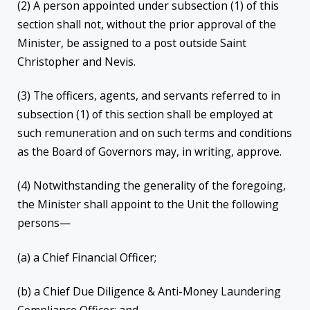
(2) A person appointed under subsection (1) of this
section shall not, without the prior approval of the
Minister, be assigned to a post outside Saint
Christopher and Nevis.
(3) The officers, agents, and servants referred to in
subsection (1) of this section shall be employed at
such remuneration and on such terms and conditions
as the Board of Governors may, in writing, approve.
(4) Notwithstanding the generality of the foregoing,
the Minister shall appoint to the Unit the following
persons—
(a) a Chief Financial Officer;
(b) a Chief Due Diligence & Anti-Money Laundering