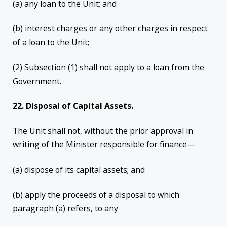
(a) any loan to the Unit; and
(b) interest charges or any other charges in respect
of a loan to the Unit;
(2) Subsection (1) shall not apply to a loan from the
Government.
22. Disposal of Capital Assets.
The Unit shall not, without the prior approval in
writing of the Minister responsible for finance—
(a) dispose of its capital assets; and
(b) apply the proceeds of a disposal to which
paragraph (a) refers, to any