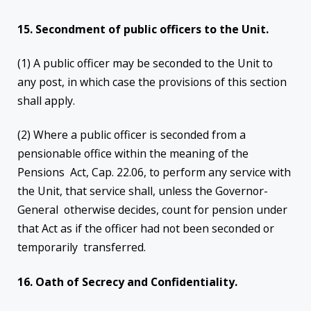
15. Secondment of public officers to the Unit.
(1) A public officer may be seconded to the Unit to
any post, in which case the provisions of this section
shall apply.
(2) Where a public officer is seconded from a
pensionable office within the meaning of the
Pensions Act, Cap. 22.06, to perform any service with
the Unit, that service shall, unless the Governor-
General otherwise decides, count for pension under
that Act as if the officer had not been seconded or
temporarily transferred.
16. Oath of Secrecy and Confidentiality.