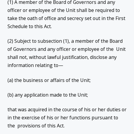
(1) A member of the Board of Governors and any
officer or employee of the Unit shall be required to
take the oath of office and secrecy set out in the First
Schedule to this Act.
(2) Subject to subsection (1), a member of the Board
of Governors and any officer or employee of the Unit
shall not, without lawful justification, disclose any
information relating to—
(a) the business or affairs of the Unit;
(b) any application made to the Unit;
that was acquired in the course of his or her duties or
in the exercise of his or her functions pursuant to
the provisions of this Act.