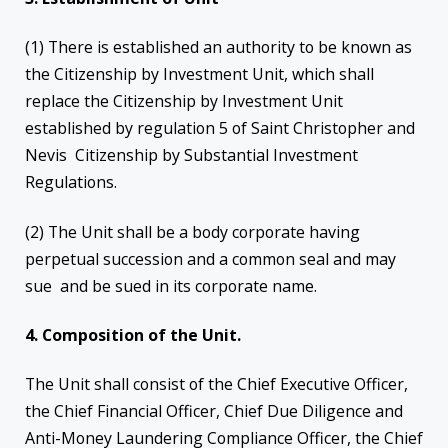
(1) There is established an authority to be known as
the Citizenship by Investment Unit, which shall
replace the Citizenship by Investment Unit
established by regulation 5 of Saint Christopher and
Nevis Citizenship by Substantial Investment
Regulations.
(2) The Unit shall be a body corporate having
perpetual succession and a common seal and may
sue and be sued in its corporate name.
4. Composition of the Unit.
The Unit shall consist of the Chief Executive Officer,
the Chief Financial Officer, Chief Due Diligence and
Anti-Money Laundering Compliance Officer, the Chief