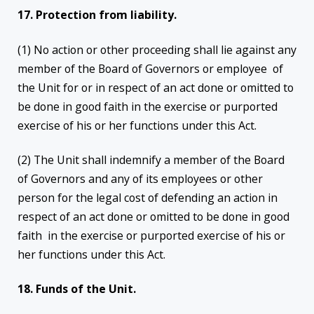
17. Protection from liability.
(1) No action or other proceeding shall lie against any
member of the Board of Governors or employee of
the Unit for or in respect of an act done or omitted to
be done in good faith in the exercise or purported
exercise of his or her functions under this Act.
(2) The Unit shall indemnify a member of the Board
of Governors and any of its employees or other
person for the legal cost of defending an action in
respect of an act done or omitted to be done in good
faith in the exercise or purported exercise of his or
her functions under this Act.
18. Funds of the Unit.