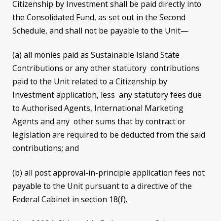
Citizenship by Investment shall be paid directly into
the Consolidated Fund, as set out in the Second
Schedule, and shall not be payable to the Unit—
(a) all monies paid as Sustainable Island State
Contributions or any other statutory contributions
paid to the Unit related to a Citizenship by
Investment application, less any statutory fees due
to Authorised Agents, International Marketing
Agents and any other sums that by contract or
legislation are required to be deducted from the said
contributions; and
(b) all post approval-in-principle application fees not
payable to the Unit pursuant to a directive of the
Federal Cabinet in section 18(f).