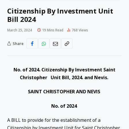
Citizenship By Investment Unit
Bill 2024
March 25, 2024
19 Mins Read
768
Views
Share
No. of 2024. Citizenship By Investment Saint
Christopher Unit Bill, 2024. and Nevis.
SAINT CHRISTOPHER AND NEVIS
No. of 2024
A BILL to provide for the establishment of a
Citizenship by Investment Unit for Saint Christopher