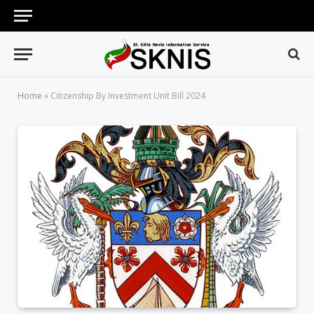
Home
»
Citizenship By Investment Unit Bill 2024