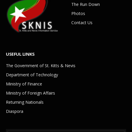
The Run Down
Photos
Contact Us
USEFUL LINKS
The Government of St. Kitts & Nevis
Department of Technology
Ministry of Finance
Ministry of Foreign Affairs
Returning Nationals
Diaspora