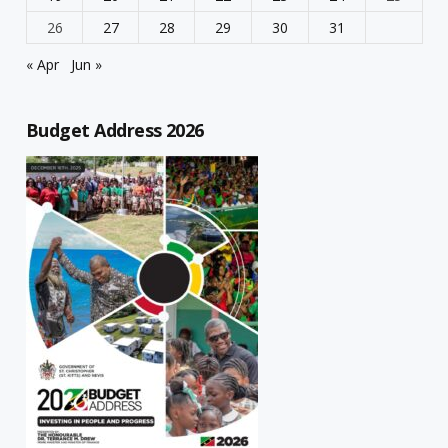
26
27
28
29
30
31
« Apr
Jun »
Budget Address 2026