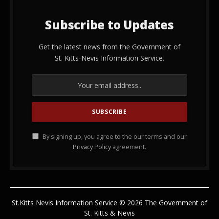
Subscribe to Updates
Get the latest news from the Government of
St. Kitts-Nevis Information Service.
By signing up, you agree to the our terms and our
Privacy Policy
agreement.
St.Kitts Nevis Information Service © 2026 The Government of
St. Kitts & Nevis