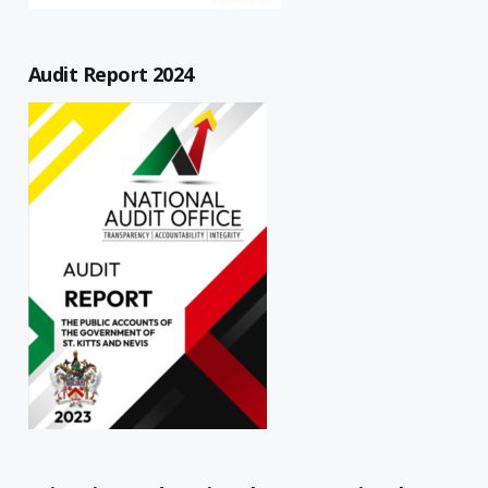
Audit Report 2024