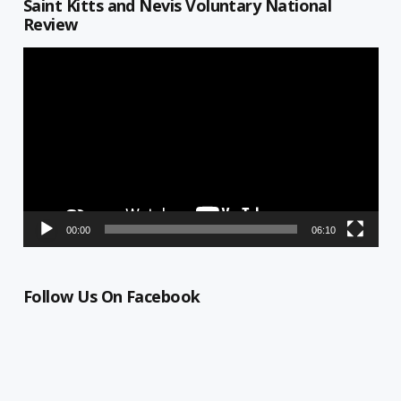
Saint Kitts and Nevis Voluntary National
Review
Video
Player
00:00
06:10
Follow Us On Facebook