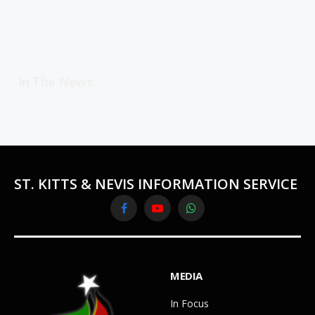
In The News
ST. KITTS & NEVIS INFORMATION SERVICE
Facebook
YouTube
WhatsApp
MEDIA
In Focus