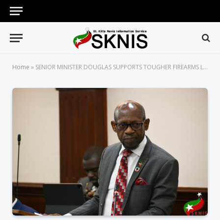
Home
»
SENIOR MINISTER DOUGLAS SUPPORTS TOUGHER FIREARMS LEGISLATION TO TACKLE RISING GUN VIOLENCE