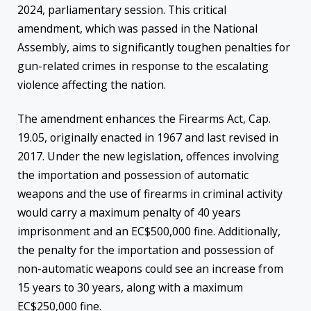
2024, parliamentary session. This critical
amendment, which was passed in the National
Assembly, aims to significantly toughen penalties for
gun-related crimes in response to the escalating
violence affecting the nation.
The amendment enhances the Firearms Act, Cap.
19.05, originally enacted in 1967 and last revised in
2017. Under the new legislation, offences involving
the importation and possession of automatic
weapons and the use of firearms in criminal activity
would carry a maximum penalty of 40 years
imprisonment and an EC$500,000 fine. Additionally,
the penalty for the importation and possession of
non-automatic weapons could see an increase from
15 years to 30 years, along with a maximum
EC$250,000 fine.