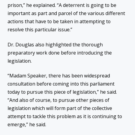
prison,” he explained. “A deterrent is going to be
important as part and parcel of the various different
actions that have to be taken in attempting to
resolve this particular issue.”
Dr. Douglas also highlighted the thorough
preparatory work done before introducing the
legislation.
“Madam Speaker, there has been widespread
consultation before coming into this parliament
today to pursue this piece of legislation,” he said.
“And also of course, to pursue other pieces of
legislation which will form part of the collective
attempt to tackle this problem as it is continuing to
emerge,” he said.