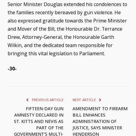
Senior Minister Douglas extended his condolences to
the families recently bereaved by gun violence. He
also expressed gratitude towards the Prime Minister
and Mover of the Bill, the Honourable Dr. Terrance
Drew, Attorney-General, the Honourable Garth
Wilkin, and the dedicated team responsible for
bringing this vital legislation to Parliament.
-30-
PREVIOUS ARTICLE
NEXT ARTICLE
FIFTEEN-DAY GUN
AMENDMENT TO FIREARM
AMNESTY DECLARED IN
BILL ENHANCES
ST. KITTS AND NEVIS AS
ADMINISTRATION OF
PART OF THE
JUSTICE, SAYS MINISTER
GOVERNMENT’S MULTI-
HENDERSON