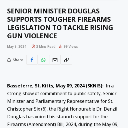
SENIOR MINISTER DOUGLAS
SUPPORTS TOUGHER FIREARMS
LEGISLATION TO TACKLE RISING
GUN VIOLENCE
May 9, 2024
3 Mins Read
99
Views
Share
Basseterre, St. Kitts, May 09, 2024 (SKNIS):
In a
strong show of commitment to public safety, Senior
Minister and Parliamentary Representative for St.
Christopher Six (6), the Right Honourable Dr. Denzil
Douglas has voiced his staunch support for the
Firearms (Amendment) Bill, 2024, during the May 09,