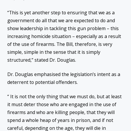
“This is yet another step to ensuring that we as a
government do all that we are expected to do and
show leadership in tackling this gun problem – this
increasing homicide situation – especially as a result
of the use of firearms. The Bill, therefore, is very
simple, simple in the sense that it is simply
structured,” stated Dr. Douglas.
Dr. Douglas emphasised the legislation’s intent as a
deterrent to potential offenders.
“ It is not the only thing that we must do, but at least
it must deter those who are engaged in the use of
firearms and who are killing people, that they will
spend a whole heap of years in prison, and if not
careful, depending on the age, they will die in