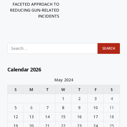
FACETED APPROACH TO
REDUCING GUN-RELATED
INCIDENTS
Calendar 2026
May 2024
S
M
T
W
T
F
S
1
2
3
4
5
6
7
8
9
10
11
12
13
14
15
16
17
18
19
20
21
22
23
24
25