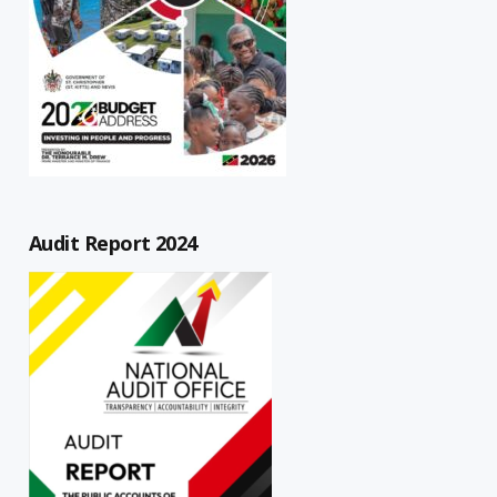
Audit Report 2024