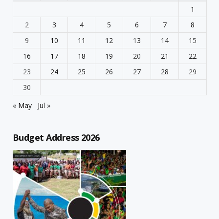
1
2
3
4
5
6
7
8
9
10
11
12
13
14
15
16
17
18
19
20
21
22
23
24
25
26
27
28
29
30
« May
Jul »
Budget Address 2026