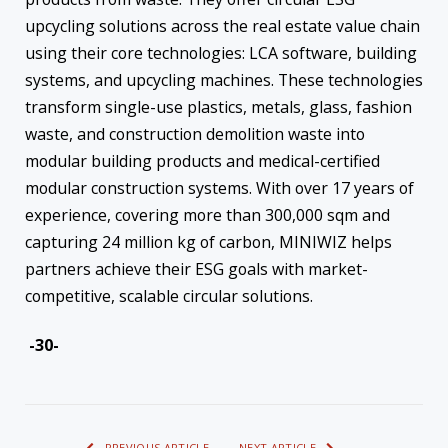
upcycling solutions across the real estate value chain
using their core technologies: LCA software, building
systems, and upcycling machines. These technologies
transform single-use plastics, metals, glass, fashion
waste, and construction demolition waste into
modular building products and medical-certified
modular construction systems. With over 17 years of
experience, covering more than 300,000 sqm and
capturing 24 million kg of carbon, MINIWIZ helps
partners achieve their ESG goals with market-
competitive, scalable circular solutions.
-30-
PREVIOUS ARTICLE
NEXT ARTICLE