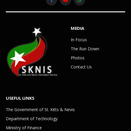
Facebook
YouTube
WhatsApp
MEDIA
In Focus
The Run Down
Photos
Contact Us
USEFUL LINKS
The Government of St. Kitts & Nevis
Department of Technology
Ministry of Finance