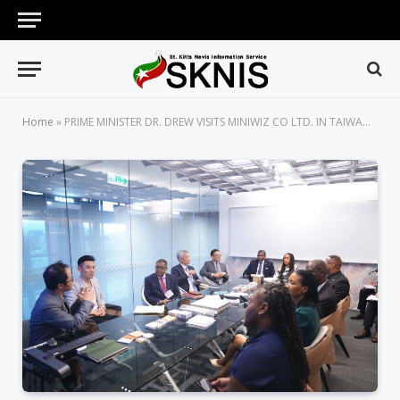
Home
»
PRIME MINISTER DR. DREW VISITS MINIWIZ CO LTD. IN TAIWAN TO DISCUSS FUTURE COLLABORATIONS