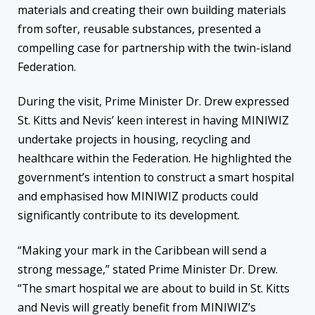
materials and creating their own building materials
from softer, reusable substances, presented a
compelling case for partnership with the twin-island
Federation.
During the visit, Prime Minister Dr. Drew expressed
St. Kitts and Nevis’ keen interest in having MINIWIZ
undertake projects in housing, recycling and
healthcare within the Federation. He highlighted the
government’s intention to construct a smart hospital
and emphasised how MINIWIZ products could
significantly contribute to its development.
“Making your mark in the Caribbean will send a
strong message,” stated Prime Minister Dr. Drew.
“The smart hospital we are about to build in St. Kitts
and Nevis will greatly benefit from MINIWIZ’s