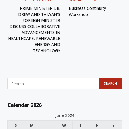
PRIME MINISTER DR.
Business Continuity
DREW AND TAIWAN’S
Workshop
FOREIGN MINISTER
DISCUSS COLLABORATIVE
ADVANCEMENTS IN
HEALTHCARE, RENEWABLE
ENERGY AND
TECHNOLOGY
Calendar 2026
June 2024
S
M
T
W
T
F
S