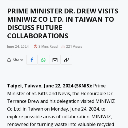
PRIME MINISTER DR. DREW VISITS
MINIWIZ CO LTD. IN TAIWAN TO
DISCUSS FUTURE
COLLABORATIONS
June 24, 2024
3 Mins Read
221
Views
Share
Taipei, Taiwan, June 22, 2024 (SKNIS):
Prime
Minister of St. Kitts and Nevis, the Honourable Dr.
Terrance Drew and his delegation visited MINIWIZ
Co Ltd. in Taiwan on Monday, June 24, 2024, to
explore possible areas of collaboration. MINIWIZ,
renowned for turning waste into valuable recycled