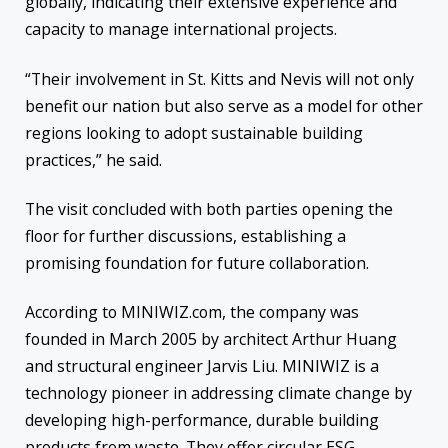
globally, indicating their extensive experience and
capacity to manage international projects.
“Their involvement in St. Kitts and Nevis will not only
benefit our nation but also serve as a model for other
regions looking to adopt sustainable building
practices,” he said.
The visit concluded with both parties opening the
floor for further discussions, establishing a
promising foundation for future collaboration.
According to MINIWIZ.com, the company was
founded in March 2005 by architect Arthur Huang
and structural engineer Jarvis Liu. MINIWIZ is a
technology pioneer in addressing climate change by
developing high-performance, durable building
products from waste. They offer circular ESG