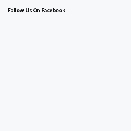
Follow Us On Facebook