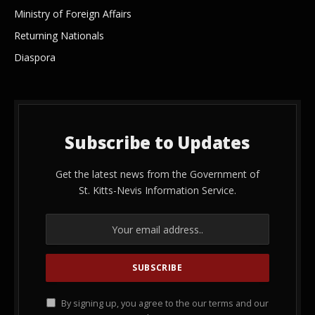
Ministry of Foreign Affairs
Returning Nationals
Diaspora
Subscribe to Updates
Get the latest news from the Government of
St. Kitts-Nevis Information Service.
By signing up, you agree to the our terms and our