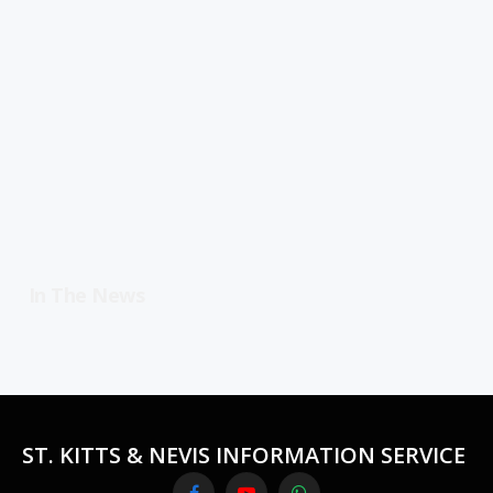
In The News
ST. KITTS & NEVIS INFORMATION SERVICE