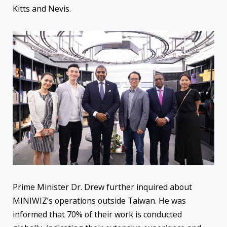
Kitts and Nevis.
Prime Minister Dr. Drew further inquired about
MINIWIZ’s operations outside Taiwan. He was
informed that 70% of their work is conducted