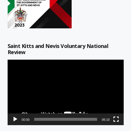
Saint Kitts and Nevis Voluntary National
Review
Video
Player
00:00
06:10