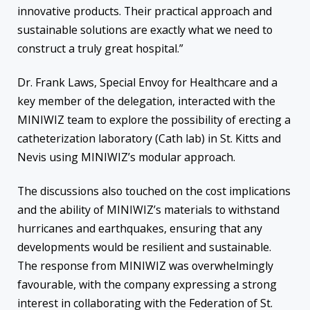
innovative products. Their practical approach and
sustainable solutions are exactly what we need to
construct a truly great hospital.”
Dr. Frank Laws, Special Envoy for Healthcare and a
key member of the delegation, interacted with the
MINIWIZ team to explore the possibility of erecting a
catheterization laboratory (Cath lab) in St. Kitts and
Nevis using MINIWIZ’s modular approach.
The discussions also touched on the cost implications
and the ability of MINIWIZ’s materials to withstand
hurricanes and earthquakes, ensuring that any
developments would be resilient and sustainable.
The response from MINIWIZ was overwhelmingly
favourable, with the company expressing a strong
interest in collaborating with the Federation of St.