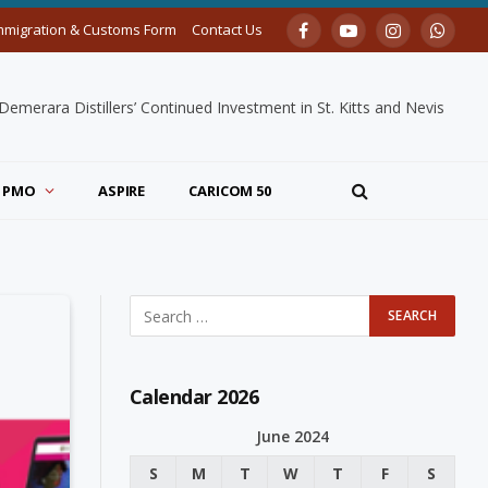
mmigration & Customs Form
Contact Us
Facebook
YouTube
Instagram
Whats
merara Distillers’ Continued Investment in St. Kitts and Nevis
PMO
ASPIRE
CARICOM 50
Calendar 2026
June 2024
S
M
T
W
T
F
S