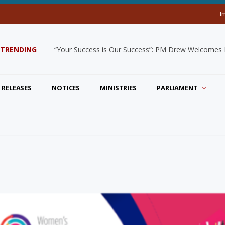
I
TRENDING
“Your Success is Our Success”: PM Drew Welcomes De
 RELEASES
NOTICES
MINISTRIES
PARLIAMENT