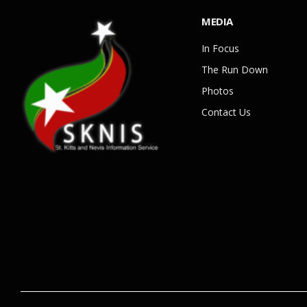
MEDIA
In Focus
The Run Down
Photos
Contact Us