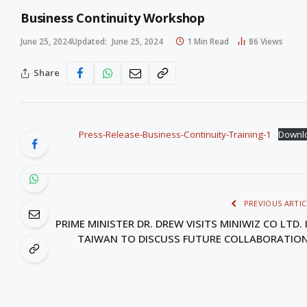
Business Continuity Workshop
June 25, 2024
Updated:
June 25, 2024
1 Min Read
86
Views
Share
Press-Release-Business-Continuity-Training-1
Downl
PREVIOUS ARTIC
PRIME MINISTER DR. DREW VISITS MINIWIZ CO LTD. 
TAIWAN TO DISCUSS FUTURE COLLABORATIO