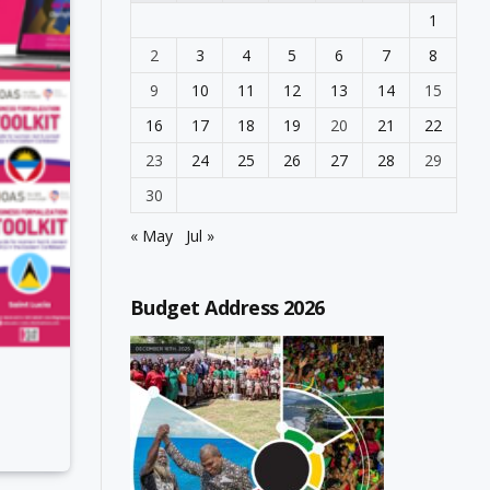
1
2
3
4
5
6
7
8
9
10
11
12
13
14
15
16
17
18
19
20
21
22
23
24
25
26
27
28
29
30
« May
Jul »
Budget Address 2026