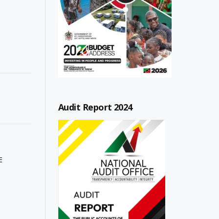
Audit Report 2024
E