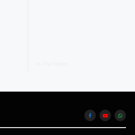
In The News
Facebook
YouTube
WhatsA