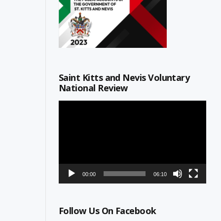
Saint Kitts and Nevis Voluntary
National Review
Video
Player
00:00
06:10
Follow Us On Facebook