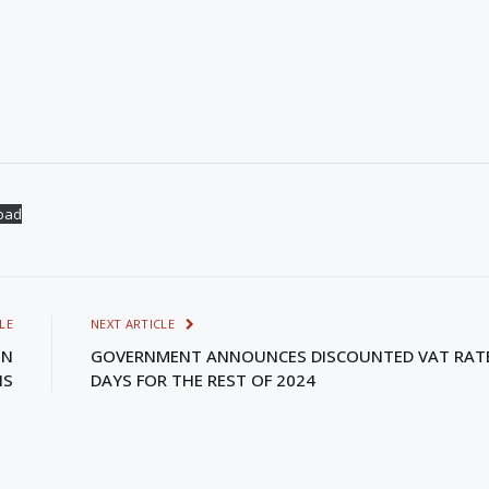
oad
LE
NEXT ARTICLE
IN
GOVERNMENT ANNOUNCES DISCOUNTED VAT RAT
NS
DAYS FOR THE REST OF 2024