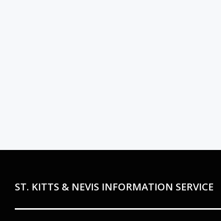
ST. KITTS & NEVIS INFORMATION SERVICE