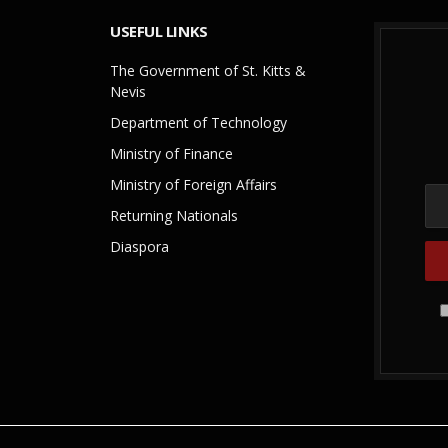
USEFUL LINKS
The Government of St. Kitts &
Nevis
Department of Technology
Ministry of Finance
Ministry of Foreign Affairs
Returning Nationals
Diaspora