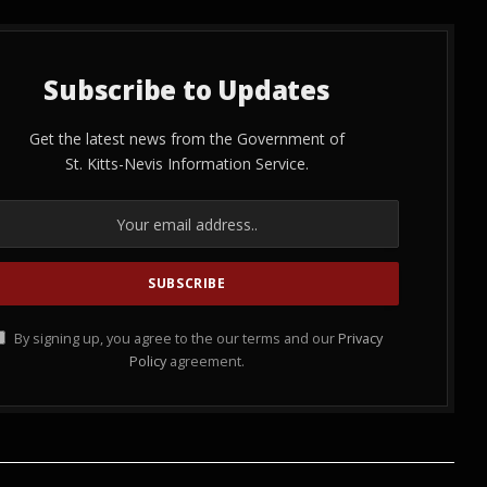
Subscribe to Updates
Get the latest news from the Government of
St. Kitts-Nevis Information Service.
By signing up, you agree to the our terms and our
Privacy
Policy
agreement.