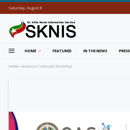
Saturday, August 8
HOME
FEATURED
IN THE NEWS
PRESS
Home
»
Business Continuity Workshop