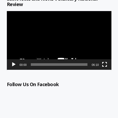
Review
Video
Player
00:00
06:10
Follow Us On Facebook