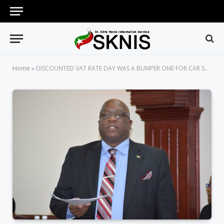
Home
»
DISCOUNTED VAT RATE DAY WAS A BUMPER ONE FOR CAR SALES, AN INDICATOR THAT THE WHEELS OF THE ECONOMY ARE TURNING RAPIDLY