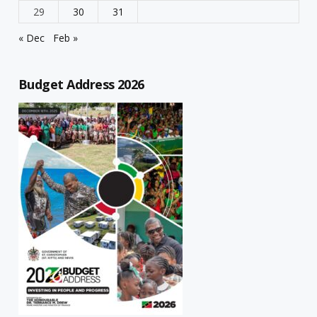
29
30
31
« Dec
Feb »
Budget Address 2026