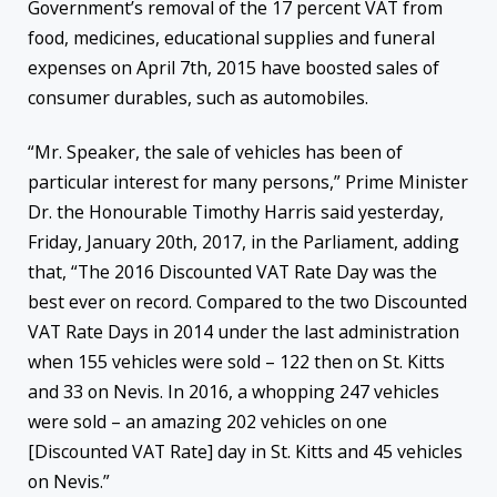
Government’s removal of the 17 percent VAT from
food, medicines, educational supplies and funeral
expenses on April 7th, 2015 have boosted sales of
consumer durables, such as automobiles.
“Mr. Speaker, the sale of vehicles has been of
particular interest for many persons,” Prime Minister
Dr. the Honourable Timothy Harris said yesterday,
Friday, January 20th, 2017, in the Parliament, adding
that, “The 2016 Discounted VAT Rate Day was the
best ever on record. Compared to the two Discounted
VAT Rate Days in 2014 under the last administration
when 155 vehicles were sold – 122 then on St. Kitts
and 33 on Nevis. In 2016, a whopping 247 vehicles
were sold – an amazing 202 vehicles on one
[Discounted VAT Rate] day in St. Kitts and 45 vehicles
on Nevis.”