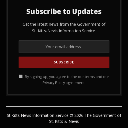
Subscribe to Updates
Get the latest news from the Government of
St. Kitts-Nevis Information Service.
By signing up, you agree to the our terms and our
Privacy Policy
agreement.
St.Kitts Nevis Information Service © 2026 The Government of
St. Kitts & Nevis