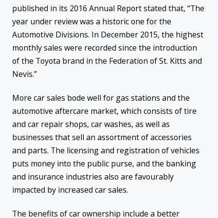
published in its 2016 Annual Report stated that, “The
year under review was a historic one for the
Automotive Divisions. In December 2015, the highest
monthly sales were recorded since the introduction
of the Toyota brand in the Federation of St. Kitts and
Nevis.”
More car sales bode well for gas stations and the
automotive aftercare market, which consists of tire
and car repair shops, car washes, as well as
businesses that sell an assortment of accessories
and parts. The licensing and registration of vehicles
puts money into the public purse, and the banking
and insurance industries also are favourably
impacted by increased car sales.
The benefits of car ownership include a better