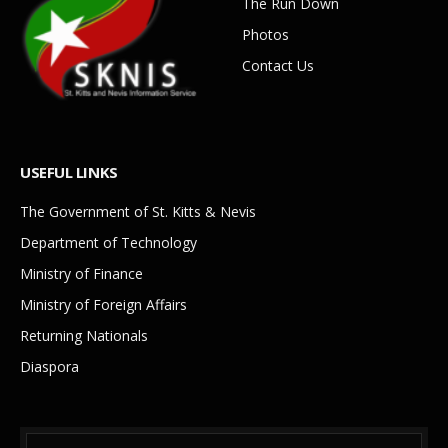
The Run Down
Photos
Contact Us
USEFUL LINKS
The Government of St. Kitts & Nevis
Department of Technology
Ministry of Finance
Ministry of Foreign Affairs
Returning Nationals
Diaspora