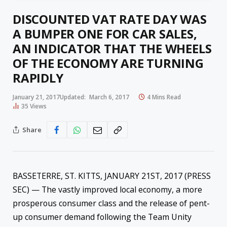
DISCOUNTED VAT RATE DAY WAS
A BUMPER ONE FOR CAR SALES,
AN INDICATOR THAT THE WHEELS
OF THE ECONOMY ARE TURNING
RAPIDLY
January 21, 2017
Updated:
March 6, 2017
4 Mins Read
35
Views
Share
BASSETERRE, ST. KITTS, JANUARY 21ST, 2017 (PRESS
SEC) — The vastly improved local economy, a more
prosperous consumer class and the release of pent-
up consumer demand following the Team Unity