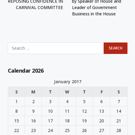
REPOSING CONFIDENCE IN
by Speaker of House and
CARNIVAL COMMITTEE
Leader of Government
Business in the House
Calendar 2026
January 2017
S
M
T
W
T
F
S
1
2
3
4
5
6
7
8
9
10
11
12
13
14
15
16
17
18
19
20
21
22
23
24
25
26
27
28