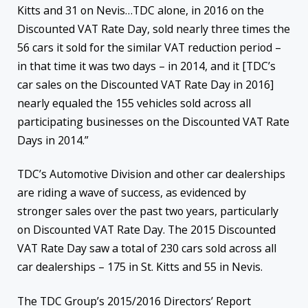
Kitts and 31 on Nevis…TDC alone, in 2016 on the
Discounted VAT Rate Day, sold nearly three times the
56 cars it sold for the similar VAT reduction period –
in that time it was two days – in 2014, and it [TDC’s
car sales on the Discounted VAT Rate Day in 2016]
nearly equaled the 155 vehicles sold across all
participating businesses on the Discounted VAT Rate
Days in 2014.”
TDC’s Automotive Division and other car dealerships
are riding a wave of success, as evidenced by
stronger sales over the past two years, particularly
on Discounted VAT Rate Day. The 2015 Discounted
VAT Rate Day saw a total of 230 cars sold across all
car dealerships – 175 in St. Kitts and 55 in Nevis.
The TDC Group’s 2015/2016 Directors’ Report