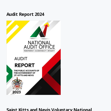
Audit Report 2024
Saint Kitts and Nevis Voluntary National