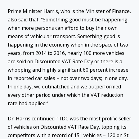
Prime Minister Harris, who is the Minister of Finance,
also said that, “Something good must be happening
when more persons can afford to buy their own
means of vehicular transport. Something good is
happening in the economy when in the space of two
years, from 2014 to 2016, nearly 100 more vehicles
are sold on Discounted VAT Rate Day or there is a
whopping and highly significant 60 percent increase
in reported car sales – not over two days; in one day.
In one day, we outmatched and we outperformed
every other period under which the VAT reduction
rate had applied.”
Dr. Harris continued: “TDC was the most prolific seller
of vehicles on Discounted VAT Rate Day, topping its
competitors with a record of 151 vehicles – 120 on St.