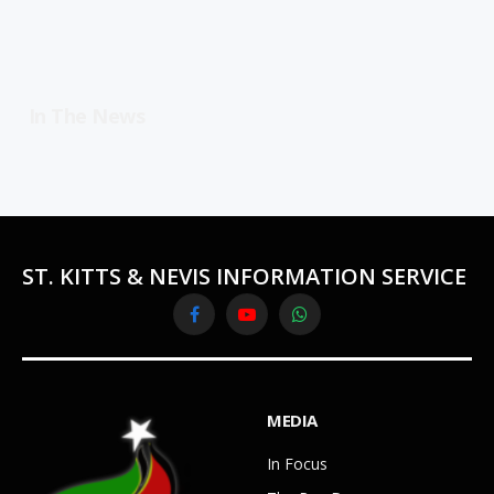
In The News
ST. KITTS & NEVIS INFORMATION SERVICE
Facebook
YouTube
WhatsApp
MEDIA
In Focus