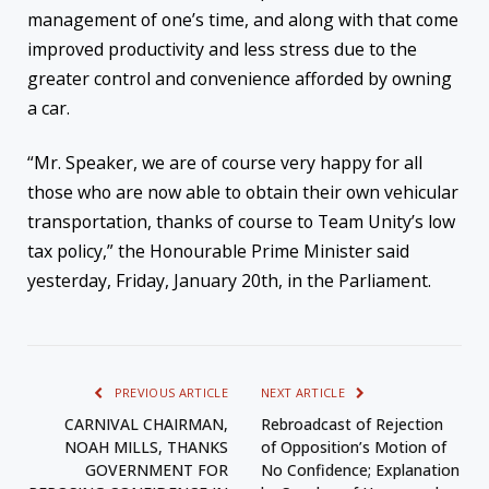
management of one’s time, and along with that come
improved productivity and less stress due to the
greater control and convenience afforded by owning
a car.
“Mr. Speaker, we are of course very happy for all
those who are now able to obtain their own vehicular
transportation, thanks of course to Team Unity’s low
tax policy,” the Honourable Prime Minister said
yesterday, Friday, January 20th, in the Parliament.
PREVIOUS ARTICLE
NEXT ARTICLE
CARNIVAL CHAIRMAN,
Rebroadcast of Rejection
NOAH MILLS, THANKS
of Opposition’s Motion of
GOVERNMENT FOR
No Confidence; Explanation