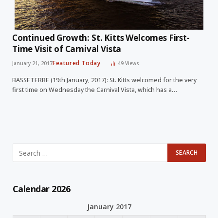
Continued Growth: St. Kitts Welcomes First-
Time Visit of Carnival Vista
Featured Today
January 21, 2017
49
Views
BASSETERRE (19th January, 2017): St. Kitts welcomed for the very
first time on Wednesday the Carnival Vista, which has a…
Calendar 2026
January 2017