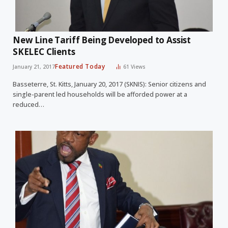
New Line Tariff Being Developed to Assist
SKELEC Clients
Featured Today
January 21, 2017
61
Views
Basseterre, St. Kitts, January 20, 2017 (SKNIS): Senior citizens and
single-parent led households will be afforded power at a
reduced…