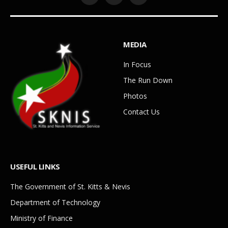
Facebook
YouTube
WhatsApp
MEDIA
In Focus
The Run Down
Photos
Contact Us
USEFUL LINKS
The Government of St. Kitts & Nevis
Department of Technology
Ministry of Finance