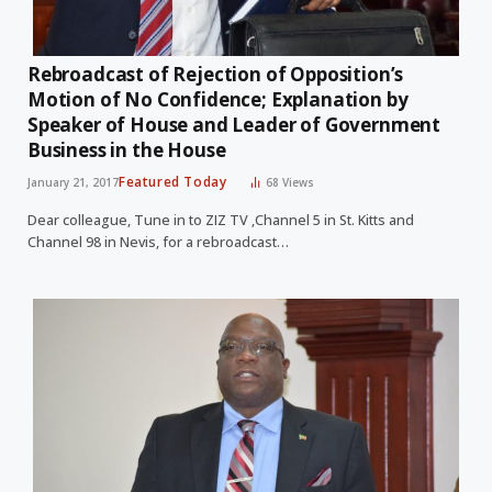
Rebroadcast of Rejection of Opposition’s
Motion of No Confidence; Explanation by
Speaker of House and Leader of Government
Business in the House
Featured Today
January 21, 2017
68
Views
Dear colleague, Tune in to ZIZ TV ,Channel 5 in St. Kitts and
Channel 98 in Nevis, for a rebroadcast…