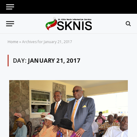
Home
»
Archives for January 21, 2017
DAY:
JANUARY 21, 2017