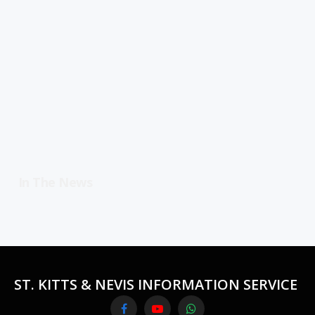
In The News
ST. KITTS & NEVIS INFORMATION SERVICE