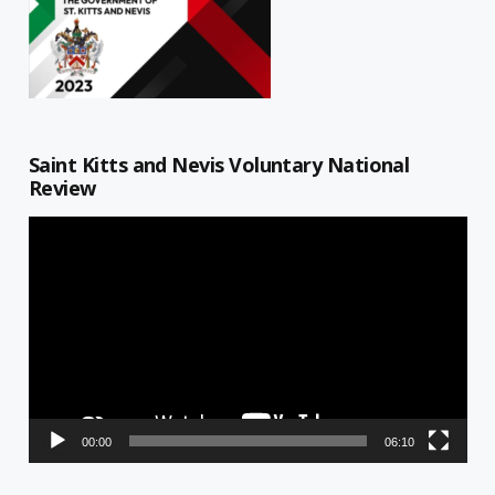
Saint Kitts and Nevis Voluntary National
Review
Video
Player
00:00
06:10