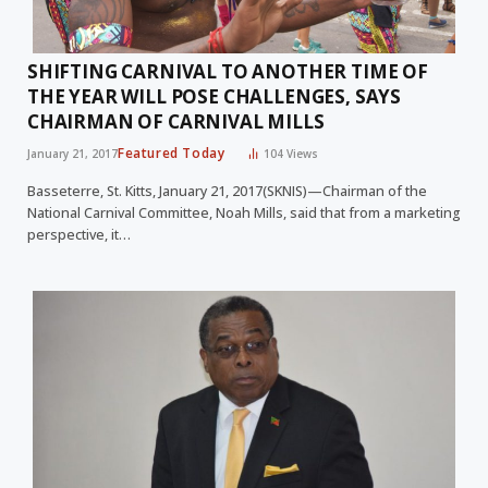
SHIFTING CARNIVAL TO ANOTHER TIME OF
THE YEAR WILL POSE CHALLENGES, SAYS
CHAIRMAN OF CARNIVAL MILLS
Featured Today
January 21, 2017
104
Views
Basseterre, St. Kitts, January 21, 2017(SKNIS)—Chairman of the
National Carnival Committee, Noah Mills, said that from a marketing
perspective, it…