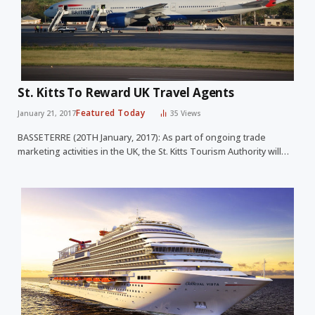
St. Kitts To Reward UK Travel Agents
Featured Today
January 21, 2017
35
Views
BASSETERRE (20TH January, 2017): As part of ongoing trade
marketing activities in the UK, the St. Kitts Tourism Authority will…