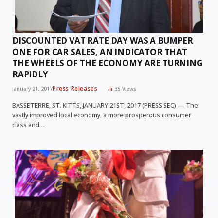
DISCOUNTED VAT RATE DAY WAS A BUMPER
ONE FOR CAR SALES, AN INDICATOR THAT
THE WHEELS OF THE ECONOMY ARE TURNING
RAPIDLY
Press Releases
January 21, 2017
35
Views
BASSETERRE, ST. KITTS, JANUARY 21ST, 2017 (PRESS SEC) — The
vastly improved local economy, a more prosperous consumer
class and…