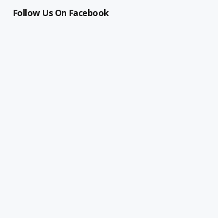
Follow Us On Facebook