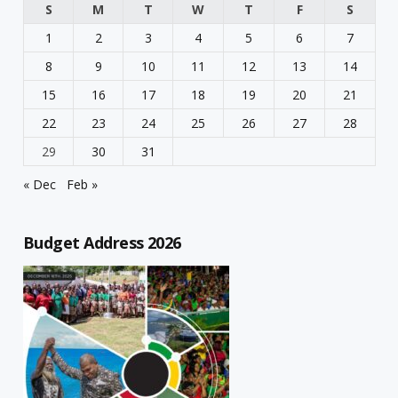
S
M
T
W
T
F
S
1
2
3
4
5
6
7
8
9
10
11
12
13
14
15
16
17
18
19
20
21
22
23
24
25
26
27
28
29
30
31
« Dec
Feb »
Budget Address 2026