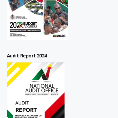
Audit Report 2024