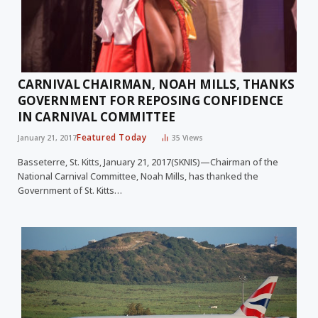
CARNIVAL CHAIRMAN, NOAH MILLS, THANKS
GOVERNMENT FOR REPOSING CONFIDENCE
IN CARNIVAL COMMITTEE
Featured Today
January 21, 2017
35
Views
Basseterre, St. Kitts, January 21, 2017(SKNIS)—Chairman of the
National Carnival Committee, Noah Mills, has thanked the
Government of St. Kitts…