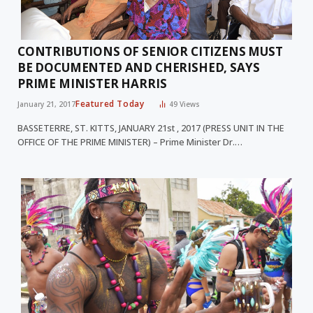
CONTRIBUTIONS OF SENIOR CITIZENS MUST
BE DOCUMENTED AND CHERISHED, SAYS
PRIME MINISTER HARRIS
Featured Today
January 21, 2017
49
Views
BASSETERRE, ST. KITTS, JANUARY 21st , 2017 (PRESS UNIT IN THE
OFFICE OF THE PRIME MINISTER) – Prime Minister Dr.…