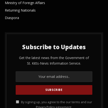
Ministry of Foreign Affairs
Returning Nationals
Diaspora
Subscribe to Updates
Get the latest news from the Government of
St. Kitts-Nevis Information Service.
By signing up, you agree to the our terms and our
Privacy Policy
agreement.