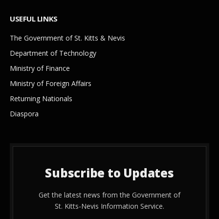
USEFUL LINKS
The Government of St. Kitts & Nevis
Department of Technology
Ministry of Finance
Ministry of Foreign Affairs
Returning Nationals
Diaspora
Subscribe to Updates
Get the latest news from the Government of
St. Kitts-Nevis Information Service.