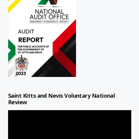
Saint Kitts and Nevis Voluntary National
Review
Video
Player