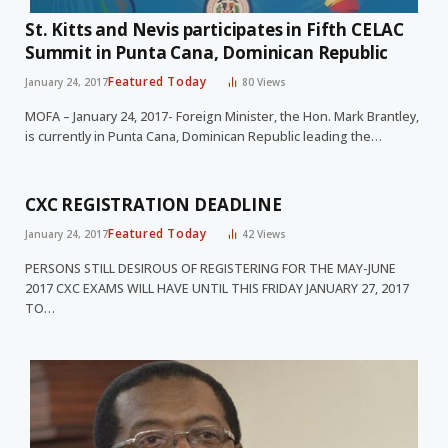
St. Kitts and Nevis participates in Fifth CELAC
Summit in Punta Cana, Dominican Republic
Featured Today
January 24, 2017
80
Views
MOFA – January 24, 2017- Foreign Minister, the Hon. Mark Brantley,
is currently in Punta Cana, Dominican Republic leading the…
CXC REGISTRATION DEADLINE
Featured Today
January 24, 2017
42
Views
PERSONS STILL DESIROUS OF REGISTERING FOR THE MAY-JUNE
2017 CXC EXAMS WILL HAVE UNTIL THIS FRIDAY JANUARY 27, 2017
TO…