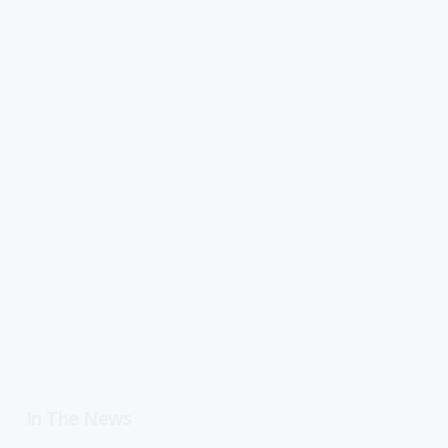
In The News