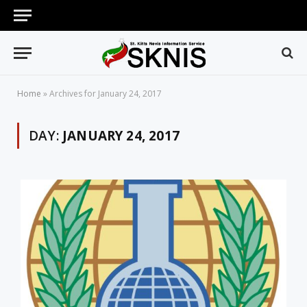
Home
»
Archives for January 24, 2017
DAY:
JANUARY 24, 2017