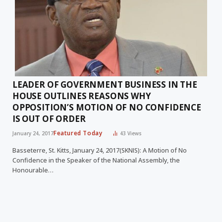
LEADER OF GOVERNMENT BUSINESS IN THE
HOUSE OUTLINES REASONS WHY
OPPOSITION’S MOTION OF NO CONFIDENCE
IS OUT OF ORDER
Featured Today
January 24, 2017
43
Views
Basseterre, St. Kitts, January 24, 2017(SKNIS): A Motion of No
Confidence in the Speaker of the National Assembly, the
Honourable…