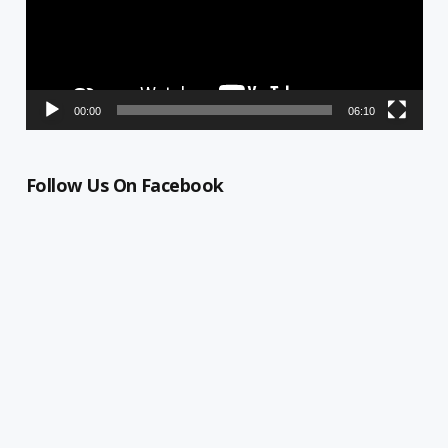
00:00
06:10
Follow Us On Facebook