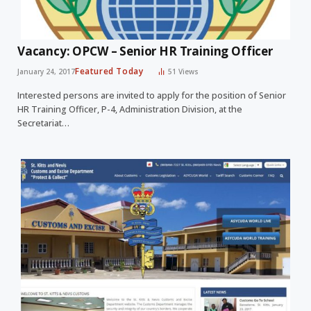
Vacancy: OPCW – Senior HR Training Officer
Featured Today
January 24, 2017
51
Views
Interested persons are invited to apply for the position of Senior
HR Training Officer, P-4, Administration Division, at the
Secretariat…