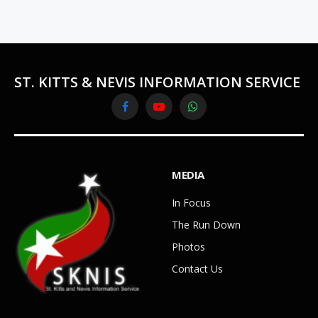
ST. KITTS & NEVIS INFORMATION SERVICE
Facebook
YouTube
WhatsApp
MEDIA
In Focus
The Run Down
Photos
Contact Us