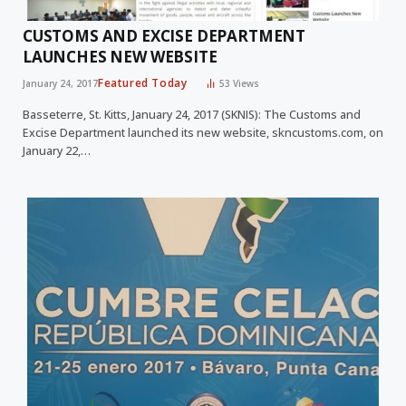
CUSTOMS AND EXCISE DEPARTMENT
LAUNCHES NEW WEBSITE
Featured Today
January 24, 2017
53
Views
Basseterre, St. Kitts, January 24, 2017 (SKNIS): The Customs and
Excise Department launched its new website, skncustoms.com, on
January 22,…