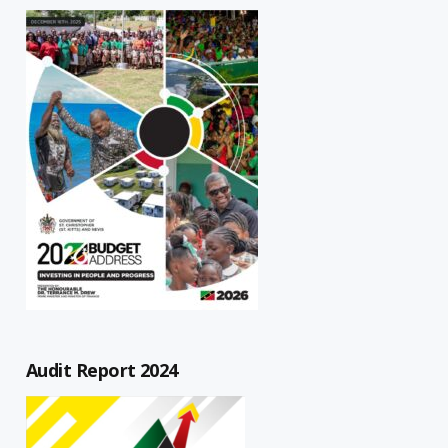
Audit Report 2024