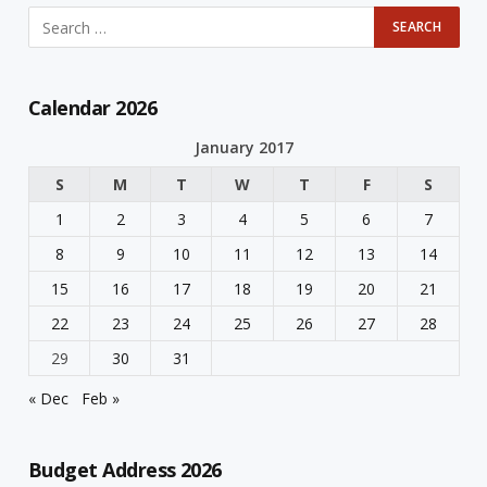
Calendar 2026
January 2017
S
M
T
W
T
F
S
1
2
3
4
5
6
7
8
9
10
11
12
13
14
15
16
17
18
19
20
21
22
23
24
25
26
27
28
29
30
31
« Dec
Feb »
Budget Address 2026