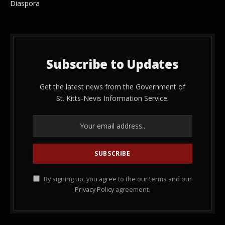
Diaspora
Subscribe to Updates
Get the latest news from the Government of
St. Kitts-Nevis Information Service.
By signing up, you agree to the our terms and our
Privacy Policy
agreement.