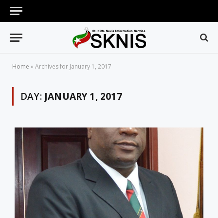
Home
»
Archives for January 1, 2017
DAY:
JANUARY 1, 2017