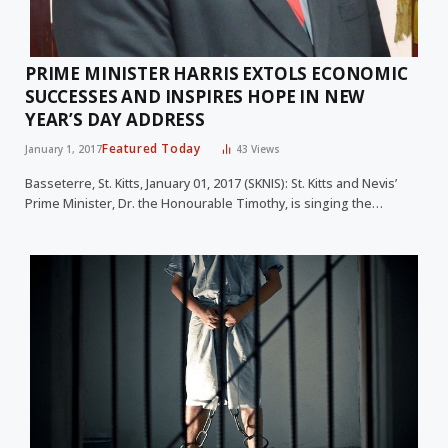
PRIME MINISTER HARRIS EXTOLS ECONOMIC
SUCCESSES AND INSPIRES HOPE IN NEW
YEAR’S DAY ADDRESS
Featured Today
January 1, 2017
43
Views
Basseterre, St. Kitts, January 01, 2017 (SKNIS): St. Kitts and Nevis’
Prime Minister, Dr. the Honourable Timothy, is singing the…