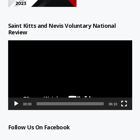
Saint Kitts and Nevis Voluntary National
Review
Video
Player
00:00
06:10
Follow Us On Facebook