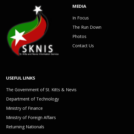
MEDIA
In Focus
The Run Down
Photos
Contact Us
USEFUL LINKS
The Government of St. Kitts & Nevis
Department of Technology
Ministry of Finance
Ministry of Foreign Affairs
Returning Nationals