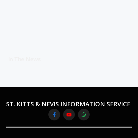
In The News
ST. KITTS & NEVIS INFORMATION SERVICE
Facebook
YouTube
WhatsApp