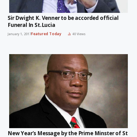
Sir Dwight K. Venner to be accorded official
Funeral In St.Lucia
Featured Today
January 1, 2017
40
Views
New Year’s Message by the Prime Minster of St