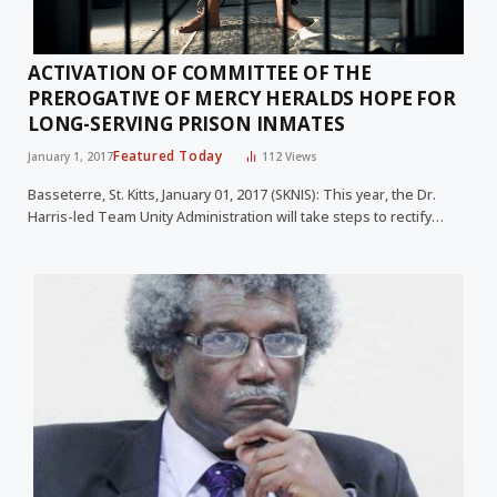
ACTIVATION OF COMMITTEE OF THE
PREROGATIVE OF MERCY HERALDS HOPE FOR
LONG-SERVING PRISON INMATES
Featured Today
January 1, 2017
112
Views
Basseterre, St. Kitts, January 01, 2017 (SKNIS): This year, the Dr.
Harris-led Team Unity Administration will take steps to rectify…