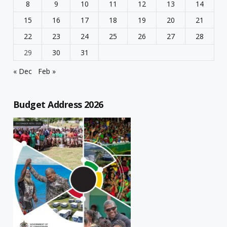
8
9
10
11
12
13
14
15
16
17
18
19
20
21
22
23
24
25
26
27
28
29
30
31
« Dec
Feb »
Budget Address 2026