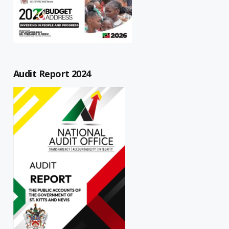
Audit Report 2024