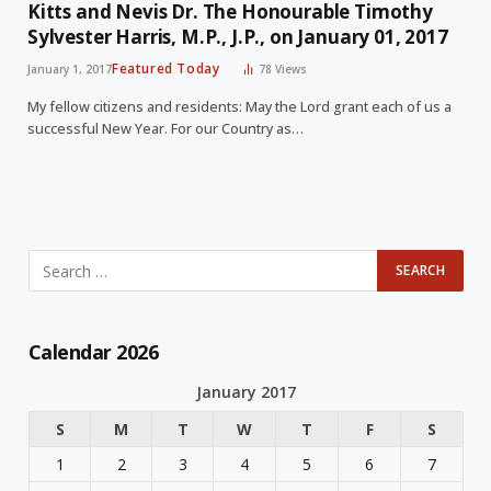
Kitts and Nevis Dr. The Honourable Timothy
Sylvester Harris, M.P., J.P., on January 01, 2017
Featured Today
January 1, 2017
78
Views
My fellow citizens and residents: May the Lord grant each of us a
successful New Year. For our Country as…
Calendar 2026
January 2017
S
M
T
W
T
F
S
1
2
3
4
5
6
7