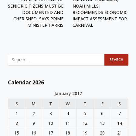
SENIOR CITIZENS MUST BE
NOAH MILLS,
DOCUMENTED AND
RECOMMENDS ECONOMIC
CHERISHED, SAYS PRIME
IMPACT ASSESSMENT FOR
MINISTER HARRIS
CARNIVAL
Calendar 2026
January 2017
S
M
T
W
T
F
S
1
2
3
4
5
6
7
8
9
10
11
12
13
14
15
16
17
18
19
20
21