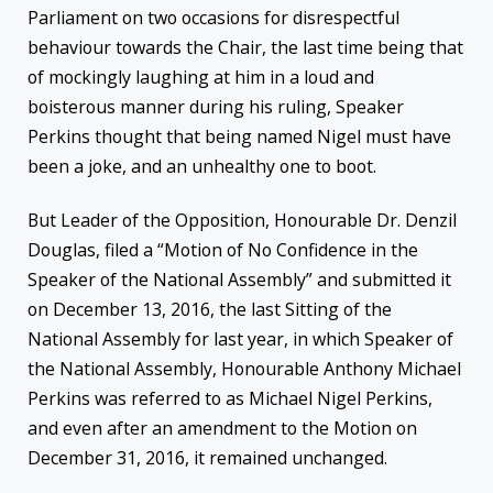
Parliament on two occasions for disrespectful
behaviour towards the Chair, the last time being that
of mockingly laughing at him in a loud and
boisterous manner during his ruling, Speaker
Perkins thought that being named Nigel must have
been a joke, and an unhealthy one to boot.
But Leader of the Opposition, Honourable Dr. Denzil
Douglas, filed a “Motion of No Confidence in the
Speaker of the National Assembly” and submitted it
on December 13, 2016, the last Sitting of the
National Assembly for last year, in which Speaker of
the National Assembly, Honourable Anthony Michael
Perkins was referred to as Michael Nigel Perkins,
and even after an amendment to the Motion on
December 31, 2016, it remained unchanged.