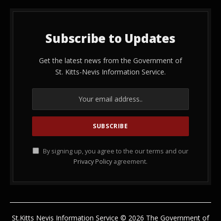
Subscribe to Updates
Get the latest news from the Government of
St. Kitts-Nevis Information Service.
By signing up, you agree to the our terms and our
Privacy Policy
agreement.
St.Kitts Nevis Information Service © 2026 The Government of