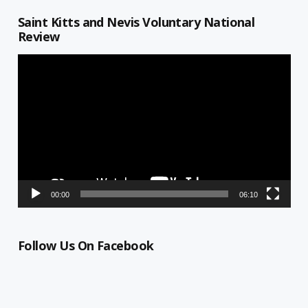
Saint Kitts and Nevis Voluntary National
Review
Video
Player
00:00
06:10
Follow Us On Facebook