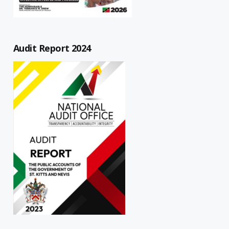
Audit Report 2024