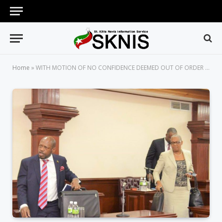
Home
»
WITH MOTION OF NO CONFIDENCE DEEMED OUT OF ORDER BY SPEAKER, AN ANGRY OPPOSITION LED BY LEADER STORMS OUT OF PARLIAMENT