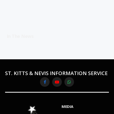
In The News
ST. KITTS & NEVIS INFORMATION SERVICE
Facebook
YouTube
WhatsApp
MEDIA