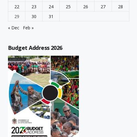
22
23
24
25
26
27
28
29
30
31
« Dec
Feb »
Budget Address 2026