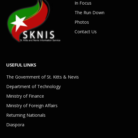
In Focus
The Run Down
Photos
Contact Us
USEFUL LINKS
The Government of St. Kitts & Nevis
Department of Technology
Ministry of Finance
Ministry of Foreign Affairs
Returning Nationals
Diaspora