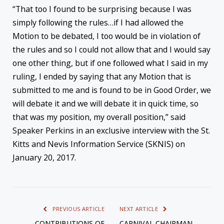
“That too I found to be surprising because I was
simply following the rules…if I had allowed the
Motion to be debated, I too would be in violation of
the rules and so I could not allow that and I would say
one other thing, but if one followed what I said in my
ruling, I ended by saying that any Motion that is
submitted to me and is found to be in Good Order, we
will debate it and we will debate it in quick time, so
that was my position, my overall position,” said
Speaker Perkins in an exclusive interview with the St.
Kitts and Nevis Information Service (SKNIS) on
January 20, 2017.
PREVIOUS ARTICLE
NEXT ARTICLE
CONTRIBUTIONS OF
CARNIVAL CHAIRMAN,