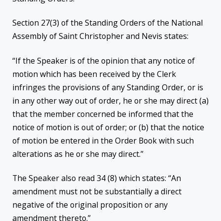
Section 27(3) of the Standing Orders of the National
Assembly of Saint Christopher and Nevis states:
“If the Speaker is of the opinion that any notice of
motion which has been received by the Clerk
infringes the provisions of any Standing Order, or is
in any other way out of order, he or she may direct (a)
that the member concerned be informed that the
notice of motion is out of order; or (b) that the notice
of motion be entered in the Order Book with such
alterations as he or she may direct.”
The Speaker also read 34 (8) which states: “An
amendment must not be substantially a direct
negative of the original proposition or any
amendment thereto.”