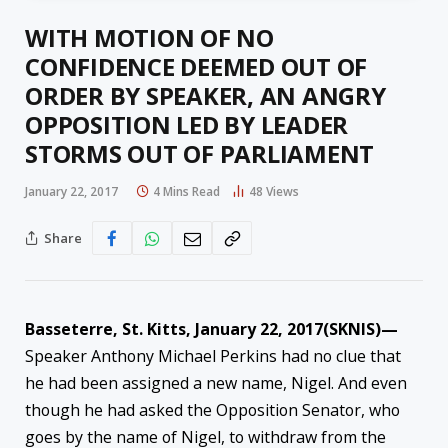
WITH MOTION OF NO
CONFIDENCE DEEMED OUT OF
ORDER BY SPEAKER, AN ANGRY
OPPOSITION LED BY LEADER
STORMS OUT OF PARLIAMENT
January 22, 2017
4 Mins Read
48
Views
Share
Basseterre, St. Kitts, January 22, 2017(SKNIS)—
Speaker Anthony Michael Perkins had no clue that
he had been assigned a new name, Nigel. And even
though he had asked the Opposition Senator, who
goes by the name of Nigel, to withdraw from the