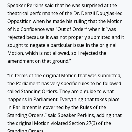
Speaker Perkins said that he was surprised at the
theatrical performance of the Dr. Denzil Douglas-led
Opposition when he made his ruling that the Motion
of No Confidence was “Out of Order” when it “was
rejected because it was not properly submitted and it
sought to negate a particular issue in the original
Motion, which is not allowed, so I rejected the
amendment on that ground.”
“In terms of the original Motion that was submitted,
the Parliament has very specific rules to be followed
called Standing Orders. They are a guide to what
happens in Parliament. Everything that takes place
in Parliament is governed by the Rules of the
Standing Orders,” said Speaker Perkins, adding that
the original Motion violated Section 27(3) of the
Standing Orders.