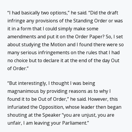
“I had basically two options,” he said. “Did the draft
infringe any provisions of the Standing Order or was
it in a form that I could simply make some
amendments and put it on the Order Paper? So, I set
about studying the Motion and I found there were so
many serious infringements on the rules that I had
no choice but to declare it at the end of the day Out
of Order.”
“But interestingly, I thought I was being
magnanimous by providing reasons as to why I
found it to be Out of Order,” he said. However, this
infuriated the Opposition, whose leader then began
shouting at the Speaker “you are unjust, you are
unfair, I am leaving your Parliament.”