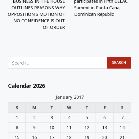
BUSINESS IN THE HOUSE
participates in Fifth CELAC
OUTLINES REASONS WHY
Summit in Punta Cana,
OPPOSITION’S MOTION OF
Dominican Republic
NO CONFIDENCE IS OUT
OF ORDER
Calendar 2026
January 2017
S
M
T
W
T
F
S
1
2
3
4
5
6
7
8
9
10
11
12
13
14
15
16
17
18
19
20
21