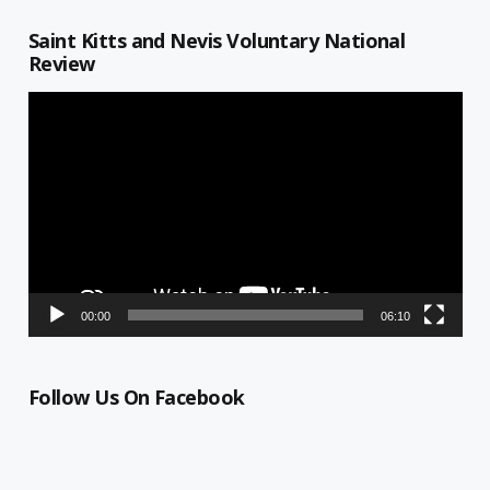
Saint Kitts and Nevis Voluntary National
Review
Video
Player
00:00
06:10
Follow Us On Facebook