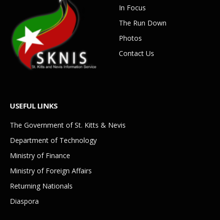
In Focus
The Run Down
Photos
Contact Us
USEFUL LINKS
The Government of St. Kitts & Nevis
Department of Technology
Ministry of Finance
Ministry of Foreign Affairs
Returning Nationals
Diaspora