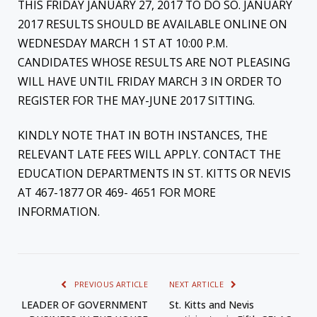
THIS FRIDAY JANUARY 27, 2017 TO DO SO. JANUARY
2017 RESULTS SHOULD BE AVAILABLE ONLINE ON
WEDNESDAY MARCH 1 ST AT 10:00 P.M.
CANDIDATES WHOSE RESULTS ARE NOT PLEASING
WILL HAVE UNTIL FRIDAY MARCH 3 IN ORDER TO
REGISTER FOR THE MAY-JUNE 2017 SITTING.
KINDLY NOTE THAT IN BOTH INSTANCES, THE
RELEVANT LATE FEES WILL APPLY. CONTACT THE
EDUCATION DEPARTMENTS IN ST. KITTS OR NEVIS
AT 467-1877 OR 469- 4651 FOR MORE
INFORMATION.
PREVIOUS ARTICLE
NEXT ARTICLE
LEADER OF GOVERNMENT
St. Kitts and Nevis