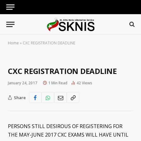
Home
»
CXC REGISTRATION DEADLINE
CXC REGISTRATION DEADLINE
January 24, 2017
1 Min Read
42
Views
Share
PERSONS STILL DESIROUS OF REGISTERING FOR
THE MAY-JUNE 2017 CXC EXAMS WILL HAVE UNTIL