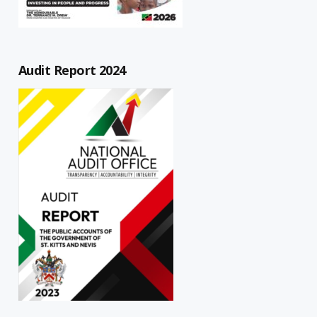
Audit Report 2024