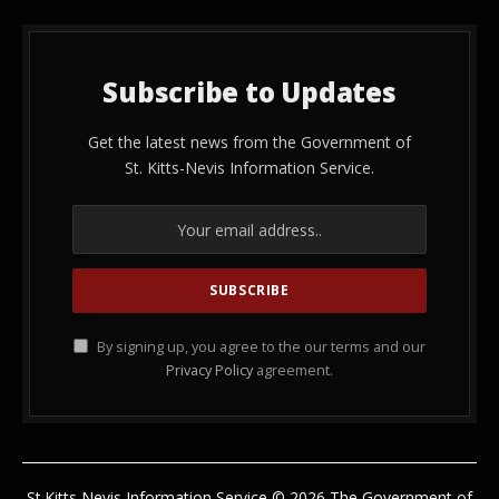
Subscribe to Updates
Get the latest news from the Government of
St. Kitts-Nevis Information Service.
By signing up, you agree to the our terms and our
Privacy Policy
agreement.
St.Kitts Nevis Information Service © 2026 The Government of