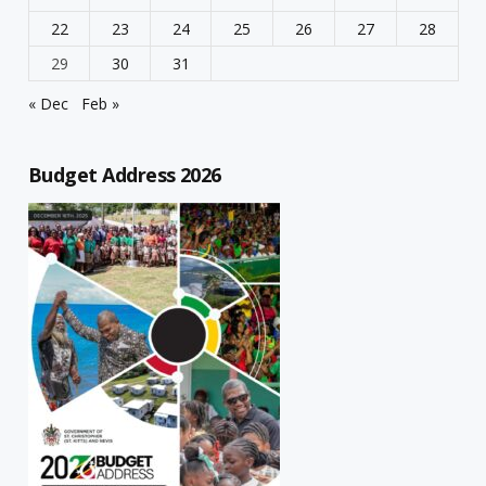
22
23
24
25
26
27
28
29
30
31
« Dec
Feb »
Budget Address 2026