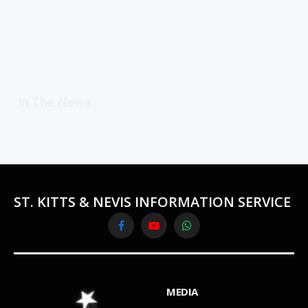
In The News
ST. KITTS & NEVIS INFORMATION SERVICE
Facebook
YouTube
WhatsApp
MEDIA