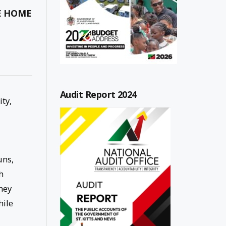
HE HOME
Audit Report 2024
ity,
uns,
h
hey
hile