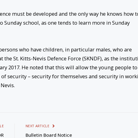
ience must be developed and the only way he knows how t
n to Sunday school, as one tends to learn more in Sunday
persons who have children, in particular males, who are
t the St. Kitts-Nevis Defence Force (SKNDF), as the institut
ary 2017. He noted that this will allow the young people to
e of security – security for themselves and security in work
 Nevis.
LE
NEXT ARTICLE
OR
Bulletin Board Notice