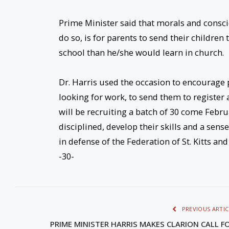
Prime Minister said that morals and consc
do so, is for parents to send their childre
school than he/she would learn in church.
Dr. Harris used the occasion to encourage 
looking for work, to send them to register a
will be recruiting a batch of 30 come Febru
disciplined, develop their skills and a sens
in defense of the Federation of St. Kitts and
-30-
PREVIOUS ARTIC
PRIME MINISTER HARRIS MAKES CLARION CALL F