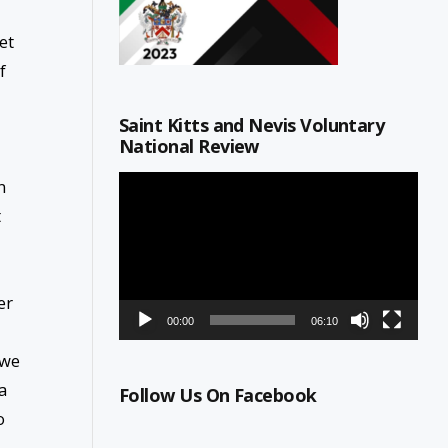
et
f
Saint Kitts and Nevis Voluntary
National Review
Video
n
Player
t
er
00:00
06:10
 we
a
Follow Us On Facebook
o