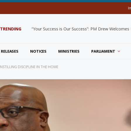
I
TRENDING
“Your Success is Our Success”: PM Drew Welcomes De
 RELEASES
NOTICES
MINISTRIES
PARLIAMENT
NSTILLING DISCIPLINE IN THE HOME