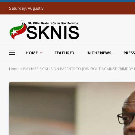
Saturday, August 8
HOME
FEATURED
IN THE NEWS
PRESS
Home
»
PM HARRIS CALLS ON PARENTS TO JOIN FIGHT AGAINST CRIME BY I