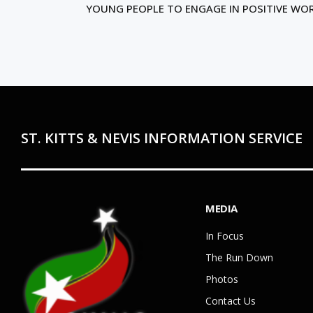
YOUNG PEOPLE TO ENGAGE IN POSITIVE WO
ST. KITTS & NEVIS INFORMATION SERVICE
MEDIA
In Focus
The Run Down
Photos
Contact Us