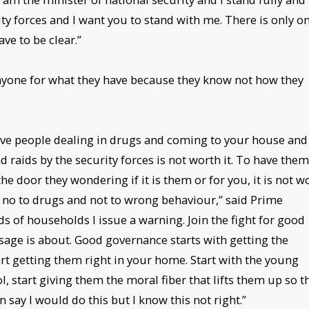
y forces and I want you to stand with me. There is only o
ve to be clear.”
nyone for what they have because they know not how they
have people dealing in drugs and coming to your house and
d raids by the security forces is not worth it. To have them
he door they wondering if it is them or for you, it is not w
y no to drugs and not to wrong behaviour,” said Prime
s of households I issue a warning. Join the fight for good
sage is about. Good governance starts with getting the
rt getting them right in your home. Start with the young
 start giving them the moral fiber that lifts them up so t
 say I would do this but I know this not right.”