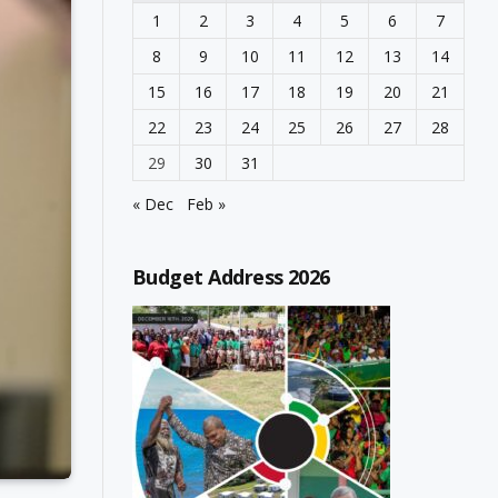
1
2
3
4
5
6
7
8
9
10
11
12
13
14
15
16
17
18
19
20
21
22
23
24
25
26
27
28
29
30
31
« Dec
Feb »
Budget Address 2026