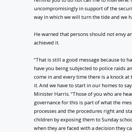
uncompromisingly in support of the securit
way in which we will turn the tide and we ha
He warned that persons should not envy a
achieved it.
“That is still a good message because to 
have you being subjected to police raids an
come in and every time there is a knock at t
it. And we have to start in our homes to sa
Minister Harris. “Those of you who are head
governance for this is part of what the mes
processes and the procedures right and sta
children by exposing them to Sunday school,
when they are faced with a decision they can