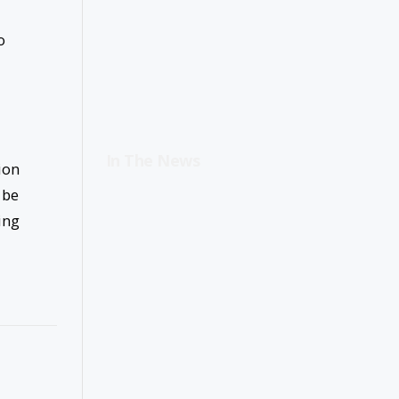
o
In The News
ion
 be
ing