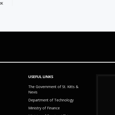
RK
USEFUL LINKS
The Government of St. Kitts &
Nevis
Department of Technology
Ministry of Finance