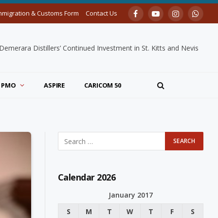
mmigration & Customs Form
Contact Us
Facebook
YouTube
Instagram
Whats
merara Distillers’ Continued Investment in St. Kitts and Nevis
PMO
ASPIRE
CARICOM 50
Calendar 2026
January 2017
S
M
T
W
T
F
S