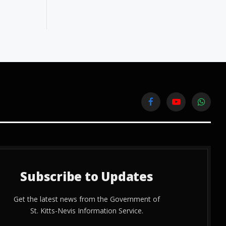
Facebook
YouTube
WhatsA
Subscribe to Updates
Get the latest news from the Government of
St. Kitts-Nevis Information Service.