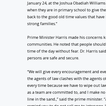
January 24, at the Joshua Obadiah Williams
when they are in primary school to give them
back to the good old time values that have
strong families.”
Prime Minister Harris made his concerns 
communities. He noted that people should b
time of the day without fear. Dr. Harris sai
persons are safe and secure.
“We will give every encouragement and ever
the agents of law clashes with the agents o
every time because we have to wipe out law
as a team are committed to, and I make no 
line in the sand.,” said the prime minister
remind you to do not call me to intervene. I