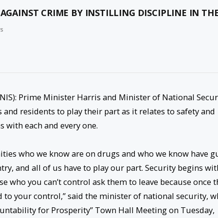
 AGAINST CRIME BY INSTILLING DISCIPLINE IN T
ws
NIS): Prime Minister Harris and Minister of National Secur
nd residents to play their part as it relates to safety and
ns with each and every one.
nities who we know are on drugs and who we know have g
try, and all of us have to play our part. Security begins wit
e who you can’t control ask them to leave because once t
to your control,” said the minister of national security, w
ntability for Prosperity” Town Hall Meeting on Tuesday,