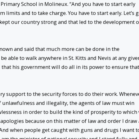
 Primary School in Molineux. “And you have to start early
 limits and to take charge. You have to start early. Let’s g
 kept our country strong and that led to the development o
known and said that much more can be done in the
e able to walk anywhere in St. Kitts and Nevis at any give
d that his government will do all in its power to ensure tha
y support to the security forces to do their work. Whenev
f unlawfulness and illegality, the agents of law must win
lessness in order to build the kind of prosperity to which
apologies because on this matter of law and order I draw 
. “And when people get caught with guns and drugs I want t
 am the minister of national security and I stand fully and