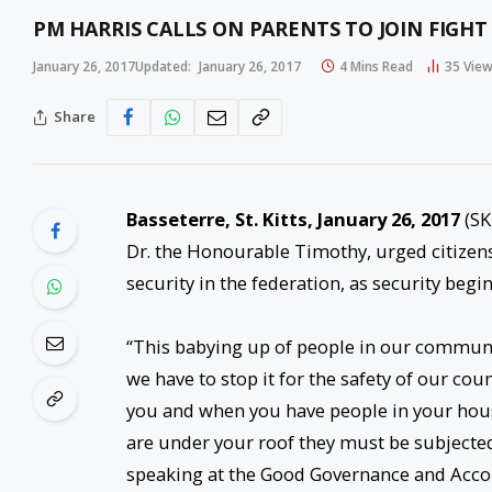
PM HARRIS CALLS ON PARENTS TO JOIN FIGHT
January 26, 2017
Updated:
January 26, 2017
4 Mins Read
35
Vie
Share
Basseterre, St. Kitts, January 26, 2017
(SK
Dr. the Honourable Timothy, urged citizens a
security in the federation, as security begi
“This babying up of people in our commu
we have to stop it for the safety of our coun
you and when you have people in your hous
are under your roof they must be subjected 
speaking at the Good Governance and Accou