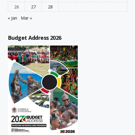
26
27
28
« Jan
Mar »
Budget Address 2026