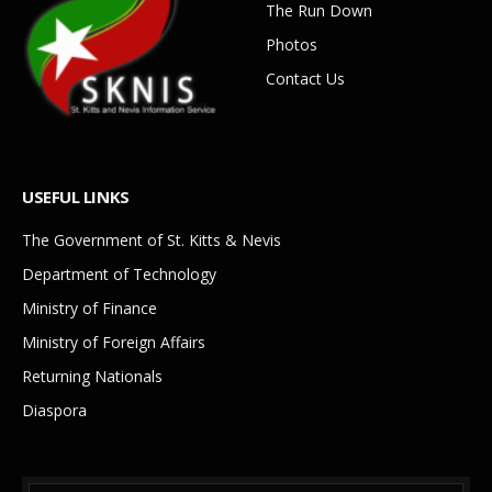
The Run Down
Photos
Contact Us
USEFUL LINKS
The Government of St. Kitts & Nevis
Department of Technology
Ministry of Finance
Ministry of Foreign Affairs
Returning Nationals
Diaspora