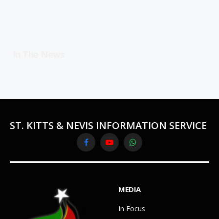
In The News
ST. KITTS & NEVIS INFORMATION SERVICE
Facebook
YouTube
WhatsApp
MEDIA
In Focus