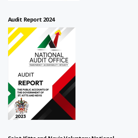
Audit Report 2024