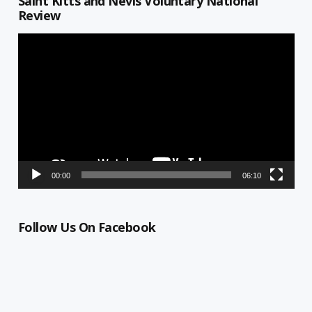
Saint Kitts and Nevis Voluntary National
Review
Video
Player
00:00
06:10
Follow Us On Facebook