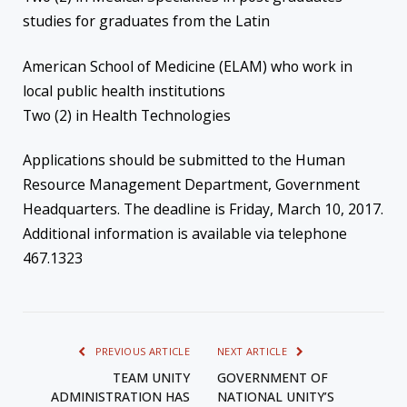
studies for graduates from the Latin
American School of Medicine (ELAM) who work in
local public health institutions
Two (2) in Health Technologies
Applications should be submitted to the Human
Resource Management Department, Government
Headquarters. The deadline is Friday, March 10, 2017.
Additional information is available via telephone
467.1323
PREVIOUS ARTICLE
NEXT ARTICLE
TEAM UNITY
GOVERNMENT OF
ADMINISTRATION HAS
NATIONAL UNITY’S