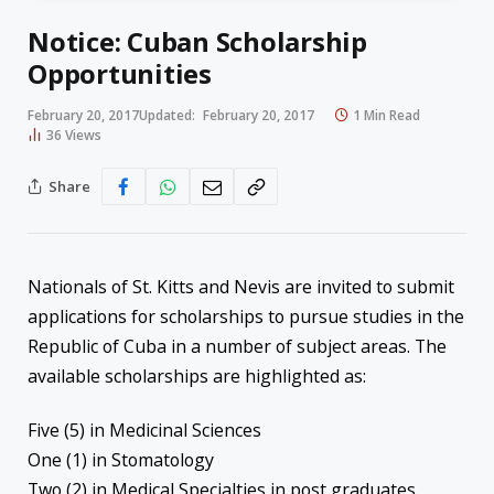
Notice: Cuban Scholarship
Opportunities
February 20, 2017
Updated:
February 20, 2017
1 Min Read
36
Views
Share
Nationals of St. Kitts and Nevis are invited to submit
applications for scholarships to pursue studies in the
Republic of Cuba in a number of subject areas. The
available scholarships are highlighted as:
Five (5) in Medicinal Sciences
One (1) in Stomatology
Two (2) in Medical Specialties in post graduates