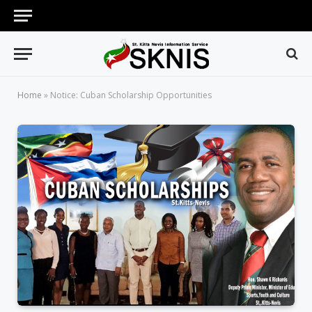
Home
»
Notice: Cuban Scholarship Opportunities