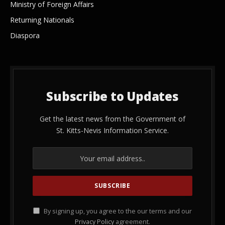
Ministry of Foreign Affairs
Returning Nationals
Diaspora
Subscribe to Updates
Get the latest news from the Government of
St. Kitts-Nevis Information Service.
By signing up, you agree to the our terms and our
Privacy Policy
agreement.