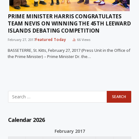
PRIME MINISTER HARRIS CONGRATULATES
TEAM NEVIS ON WINNING THE 45TH LEEWARD
ISLANDS DEBATING COMPETITION
Featured Today
February 27, 2017
66
Views
BASSETERRE, St. Kitts, February 27, 2017 (Press Unit in the Office of
the Prime Minister) – Prime Minister Dr. the…
Calendar 2026
February 2017