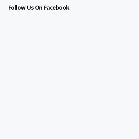
Follow Us On Facebook