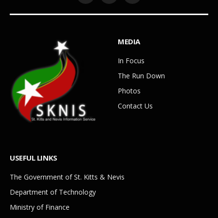
MEDIA
In Focus
The Run Down
Photos
Contact Us
USEFUL LINKS
The Government of St. Kitts & Nevis
Department of Technology
Ministry of Finance