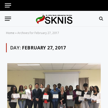
Home
»
Archives for February 27, 2017
DAY:
FEBRUARY 27, 2017