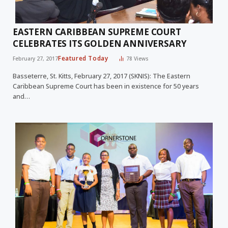
EASTERN CARIBBEAN SUPREME COURT
CELEBRATES ITS GOLDEN ANNIVERSARY
Featured Today
February 27, 2017
78
Views
Basseterre, St. Kitts, February 27, 2017 (SKNIS): The Eastern
Caribbean Supreme Court has been in existence for 50 years
and…