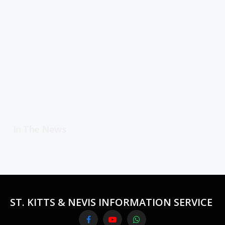
In The News
ST. KITTS & NEVIS INFORMATION SERVICE
Facebook
YouTube
WhatsApp