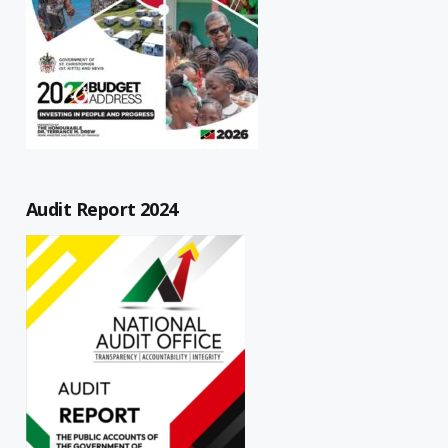
Audit Report 2024