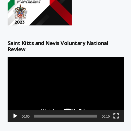
Saint Kitts and Nevis Voluntary National
Review
Video
Player
00:00
06:10