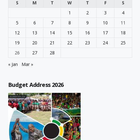
S
M
T
W
T
F
S
1
2
3
4
5
6
7
8
9
10
11
12
13
14
15
16
17
18
19
20
21
22
23
24
25
26
27
28
« Jan
Mar »
Budget Address 2026