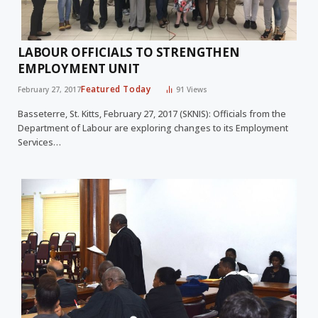
LABOUR OFFICIALS TO STRENGTHEN
EMPLOYMENT UNIT
Featured Today
February 27, 2017
91
Views
Basseterre, St. Kitts, February 27, 2017 (SKNIS): Officials from the
Department of Labour are exploring changes to its Employment
Services…