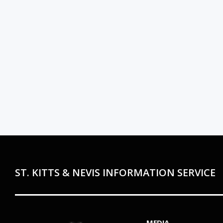
ST. KITTS & NEVIS INFORMATION SERVICE
MEDIA