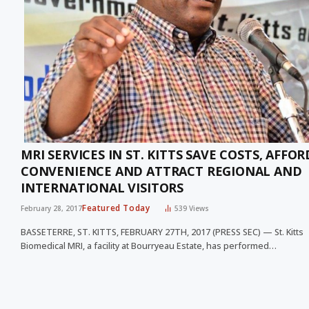
MRI SERVICES IN ST. KITTS SAVE COSTS, AFFOR
CONVENIENCE AND ATTRACT REGIONAL AND
INTERNATIONAL VISITORS
Featured Today
February 28, 2017
539
Views
BASSETERRE, ST. KITTS, FEBRUARY 27TH, 2017 (PRESS SEC) — St. Kitts
Biomedical MRI, a facility at Bourryeau Estate, has performed…