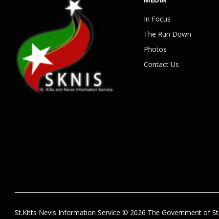
In Focus
The Run Down
Photos
Contact Us
St.Kitts Nevis Information Service © 2026 The Government of St.