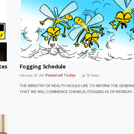
tes
Fogging Schedule
Featured Today
February 28, 2017
78
Views
THE MINISTRY OF HEALTH WOULD LIKE TO INFORM THE GENERA
THAT WE WILL COMMENCE CHEMICAL FOGGING AS OF MONDAY