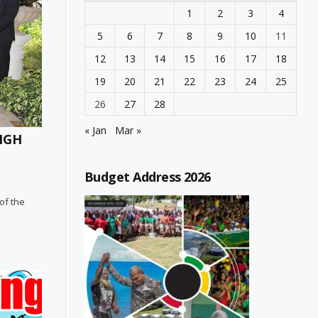
1
2
3
4
5
6
7
8
9
10
11
12
13
14
15
16
17
18
19
20
21
22
23
24
25
26
27
28
« Jan
Mar »
HIGH
Budget Address 2026
 of the