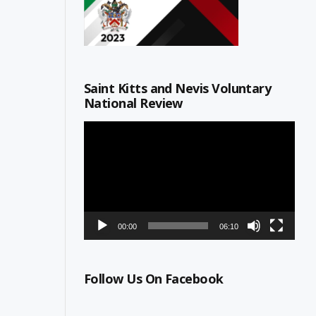
Saint Kitts and Nevis Voluntary
National Review
Video
Player
00:00
06:10
Follow Us On Facebook