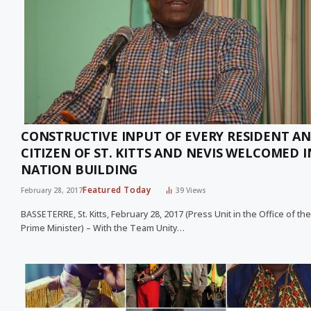
CONSTRUCTIVE INPUT OF EVERY RESIDENT A
CITIZEN OF ST. KITTS AND NEVIS WELCOMED I
NATION BUILDING
Featured Today
February 28, 2017
39
Views
BASSETERRE, St. Kitts, February 28, 2017 (Press Unit in the Office of the
Prime Minister) – With the Team Unity…