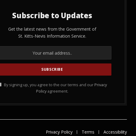
Subscribe to Updates
Get the latest news from the Government of
St. Kitts-Nevis Information Service.
By signing up, you agree to the our terms and our
Privacy
Policy
agreement.
Privacy Policy
Terms
Accessibility