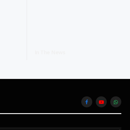
In The News
Facebook
YouTube
WhatsA