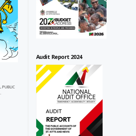
Audit Report 2024
L PUBLIC
…