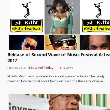
Release of Second Wave of Music Festival Artis
2017
Featured Today
February 28, 2017
41
Views
St. Kitts Music Festival releases second wave of artistes The newly
crowned International Soca Champion is among the second wave…