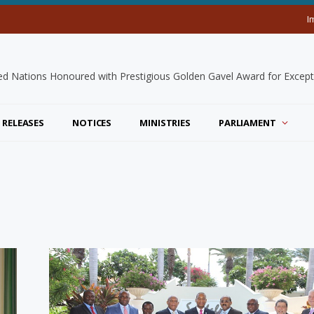
I
 RELEASES
NOTICES
MINISTRIES
PARLIAMENT