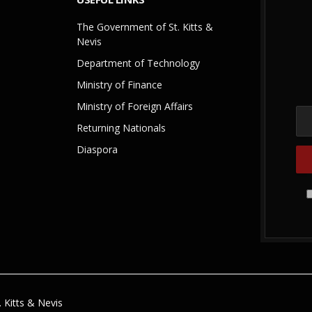
The Government of St. Kitts &
Nevis
Department of Technology
Ministry of Finance
Ministry of Foreign Affairs
Returning Nationals
Diaspora
 Kitts & Nevis