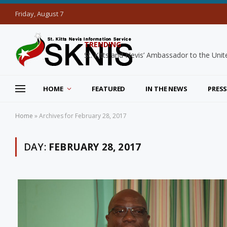
Friday, August 7
TRENDING
HOME
FEATURED
IN THE NEWS
PRESS
Home
»
Archives for February 28, 2017
DAY:
FEBRUARY 28, 2017