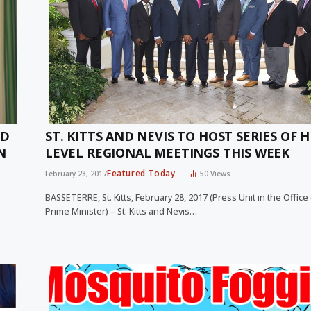
ND
ST. KITTS AND NEVIS TO HOST SERIES OF 
N
LEVEL REGIONAL MEETINGS THIS WEEK
Featured Today
February 28, 2017
50
Views
BASSETERRE, St. Kitts, February 28, 2017 (Press Unit in the Office
Prime Minister) – St. Kitts and Nevis…