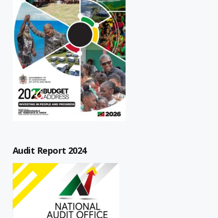
Audit Report 2024