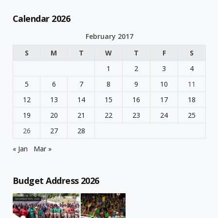
Calendar 2026
February 2017
S
M
T
W
T
F
S
1
2
3
4
5
6
7
8
9
10
11
12
13
14
15
16
17
18
19
20
21
22
23
24
25
26
27
28
« Jan
Mar »
Budget Address 2026