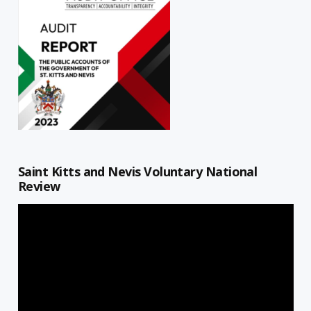
Saint Kitts and Nevis Voluntary National
Review
Video
Player