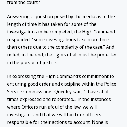
from the court.”
Answering a question posed by the media as to the
length of time it has taken for some of the
investigations to be completed, the High Command
responded, “some investigations take more time
than others due to the complexity of the case.” And
noted, in the end, the rights of all must be protected
in the pursuit of justice.
In expressing the High Command’s commitment to
ensuring good order and discipline within the Police
Service Commissioner Queeley said, “I have at all
times expressed and reiterated… in the instances
where Officers run afoul of the law, we will
investigate, and that we will hold our officers
responsible for their actions to account. None is