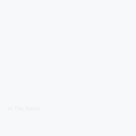
In The News