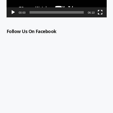
00:00
06:10
Follow Us On Facebook