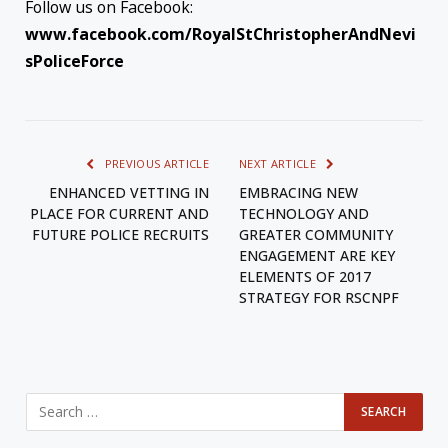
Follow us on Facebook:
www.facebook.com/RoyalStChristopherAndNevi
sPoliceForce
PREVIOUS ARTICLE
NEXT ARTICLE
ENHANCED VETTING IN
EMBRACING NEW
PLACE FOR CURRENT AND
TECHNOLOGY AND
FUTURE POLICE RECRUITS
GREATER COMMUNITY
ENGAGEMENT ARE KEY
ELEMENTS OF 2017
STRATEGY FOR RSCNPF