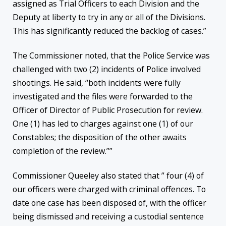
assigned as Trial Officers to each Division and the
Deputy at liberty to try in any or all of the Divisions.
This has significantly reduced the backlog of cases.”
The Commissioner noted, that the Police Service was
challenged with two (2) incidents of Police involved
shootings. He said, “both incidents were fully
investigated and the files were forwarded to the
Officer of Director of Public Prosecution for review.
One (1) has led to charges against one (1) of our
Constables; the disposition of the other awaits
completion of the review.””
Commissioner Queeley also stated that ” four (4) of
our officers were charged with criminal offences. To
date one case has been disposed of, with the officer
being dismissed and receiving a custodial sentence