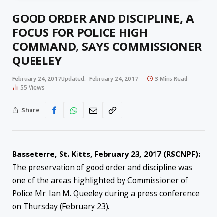
GOOD ORDER AND DISCIPLINE, A
FOCUS FOR POLICE HIGH
COMMAND, SAYS COMMISSIONER
QUEELEY
February 24, 2017
Updated:
February 24, 2017
3 Mins Read
55
Views
Share
Basseterre, St. Kitts, February 23, 2017 (RSCNPF):
The preservation of good order and discipline was
one of the areas highlighted by Commissioner of
Police Mr. Ian M. Queeley during a press conference
on Thursday (February 23).