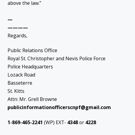
above the law.”
—
————
Regards,
Public Relations Office
Royal St. Christopher and Nevis Police Force
Police Headquarters
Lozack Road
Basseterre
St. Kitts
Attn: Mr. Grell Browne
publicinformationofficerscnpf@gmail.com
1-869-465-2241
(WP) EXT-
4348
or
4228