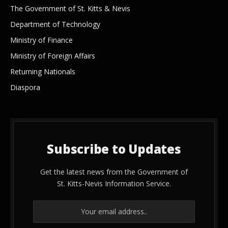
The Government of St. Kitts & Nevis
Department of Technology
Ministry of Finance
Ministry of Foreign Affairs
Returning Nationals
Diaspora
Subscribe to Updates
Get the latest news from the Government of
St. Kitts-Nevis Information Service.