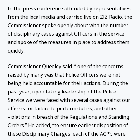
In the press conference attended by representatives
from the local media and carried live on ZIZ Radio, the
Commissioner spoke openly about with the number
of disciplinary cases against Officers in the service
and spoke of the measures in place to address them
quickly.
Commissioner Queeley said, ” one of the concerns
raised by many was that Police Officers were not
being held accountable for their actions. During the
past year, upon taking leadership of the Police
Service we were faced with several cases against our
officers for failure to perform duties, and other
violations in breach of the Regulations and Standing
Orders.” He added, “to ensure earliest disposition of
these Disciplinary Charges, each of the ACP’s were