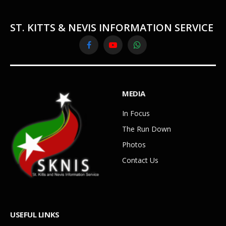
ST. KITTS & NEVIS INFORMATION SERVICE
Facebook
YouTube
WhatsApp
MEDIA
In Focus
The Run Down
Photos
Contact Us
USEFUL LINKS