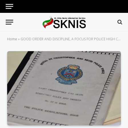
Home
»
GOOD ORDER AND DISCIPLINE, A FOCUS FOR POLICE HIGH COMMAND, SAYS COMMISSIONER QUEELEY