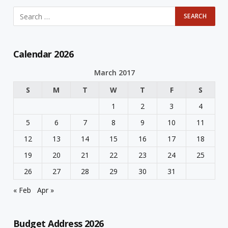
Calendar 2026
March 2017
S
M
T
W
T
F
S
1
2
3
4
5
6
7
8
9
10
11
12
13
14
15
16
17
18
19
20
21
22
23
24
25
26
27
28
29
30
31
« Feb
Apr »
Budget Address 2026