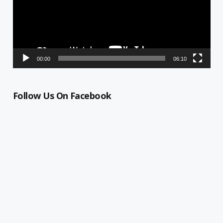
00:00
06:10
Follow Us On Facebook