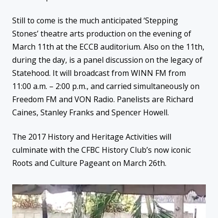
Still to come is the much anticipated ‘Stepping
Stones’ theatre arts production on the evening of
March 11th at the ECCB auditorium. Also on the 11th,
during the day, is a panel discussion on the legacy of
Statehood. It will broadcast from WINN FM from
11:00 a.m. – 2:00 p.m., and carried simultaneously on
Freedom FM and VON Radio. Panelists are Richard
Caines, Stanley Franks and Spencer Howell.
The 2017 History and Heritage Activities will
culminate with the CFBC History Club’s now iconic
Roots and Culture Pageant on March 26th.