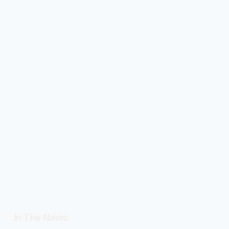
In The News