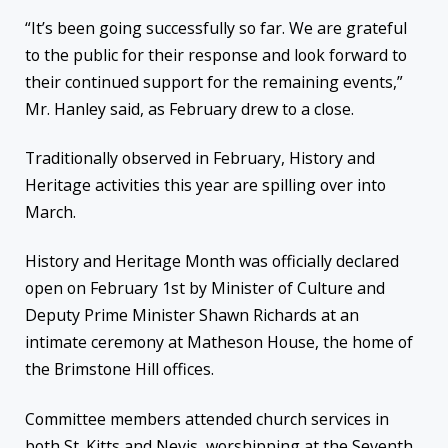
“It’s been going successfully so far. We are grateful
to the public for their response and look forward to
their continued support for the remaining events,”
Mr. Hanley said, as February drew to a close.
Traditionally observed in February, History and
Heritage activities this year are spilling over into
March.
History and Heritage Month was officially declared
open on February 1st by Minister of Culture and
Deputy Prime Minister Shawn Richards at an
intimate ceremony at Matheson House, the home of
the Brimstone Hill offices.
Committee members attended church services in
both St. Kitts and Nevis, worshipping at the Seventh