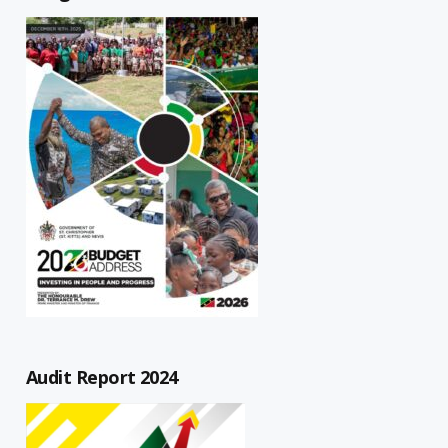
Audit Report 2024