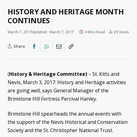
HISTORY AND HERITAGE MONTH
CONTINUES
March 7, 2017
Updated:
March 7, 2017
4 Mins Read
69
Views
Share
(
History & Heritage Committee)
– St. Kitts and
Nevis, March 3, 2017: History and Heritage activities
are going well, says General Manager of the
Brimstone Hill Fortress Percival Hanley.
Brimstone Hill spearheads the annual events with
the support of the Nevis Historical and Conservation
Society and the St. Christopher National Trust.