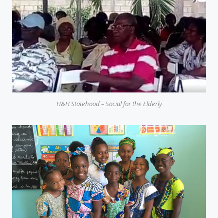
H&H Statehood – Social for the Elderly