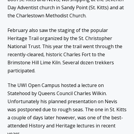
Day Adventist church in Sandy Point (St. Kitts) and at
the Charlestown Methodist Church.
February also saw the staging of the popular
Heritage Trail organized by the St. Christopher
National Trust. This year the trail went through the
recently-cleared, historic Charles Fort to the
Brimstone Hill Lime Kiln. Several dozen trekkers
participated.
The UWI Open Campus hosted a lecture on
Statehood by Queens Council Charles Wilkin.
Unfortunately his planned presentation on Nevis
was postponed due to rough seas. The one in St. Kitts
a couple of days later however, was one of the best-
attended History and Heritage lectures in recent
years.