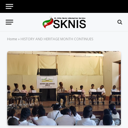
Home
»
HISTORY AND HERITAGE MONTH CONTINUES