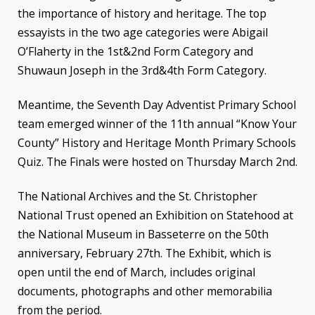
the importance of history and heritage. The top
essayists in the two age categories were Abigail
O’Flaherty in the 1st&2nd Form Category and
Shuwaun Joseph in the 3rd&4th Form Category.
Meantime, the Seventh Day Adventist Primary School
team emerged winner of the 11th annual “Know Your
County” History and Heritage Month Primary Schools
Quiz. The Finals were hosted on Thursday March 2nd.
The National Archives and the St. Christopher
National Trust opened an Exhibition on Statehood at
the National Museum in Basseterre on the 50th
anniversary, February 27th. The Exhibit, which is
open until the end of March, includes original
documents, photographs and other memorabilia
from the period.