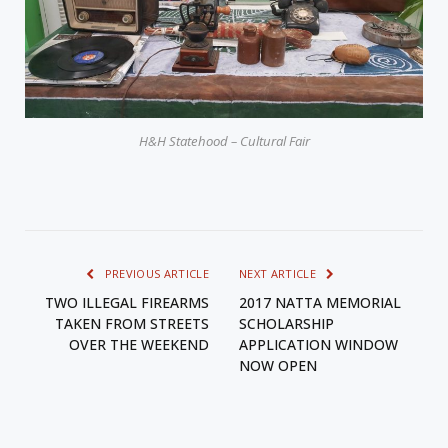
H&H Statehood – Cultural Fair
PREVIOUS ARTICLE
NEXT ARTICLE
TWO ILLEGAL FIREARMS
2017 NATTA MEMORIAL
TAKEN FROM STREETS
SCHOLARSHIP
OVER THE WEEKEND
APPLICATION WINDOW
NOW OPEN