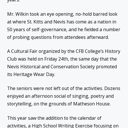
Mr. Wilkin took an eye opening, no-hold barred look
at where St. Kitts and Nevis has come as a nation in
50 years of self-governance, and he fielded a number
of probing questions from attendees afterward.
A Cultural Fair organized by the CFB College’s History
Club was held on Friday 24th, the same day that the
Nevis Historical and Conservation Society promoted
its Heritage Wear Day.
The seniors were not left out of the activities. Dozens
enjoyed an afternoon social of singing, poetry and
storytelling, on the grounds of Matheson House.
This year saw the addition to the calendar of
activities, a High School Writing Exercise focusing on