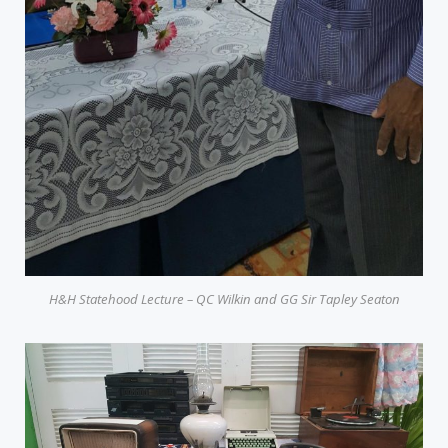
H&H Statehood Lecture – QC Wilkin and GG Sir Tapley Seaton