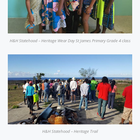
H&H Statehood – Heritage Wear Day St James Primary Grade 4 class
H&H Statehood – Heritage Trail