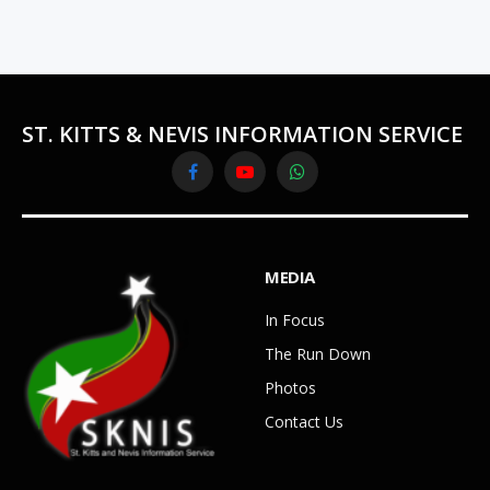
ST. KITTS & NEVIS INFORMATION SERVICE
Facebook
YouTube
WhatsApp
MEDIA
In Focus
The Run Down
Photos
Contact Us