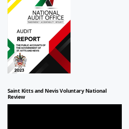
Saint Kitts and Nevis Voluntary National
Review
Video
Player