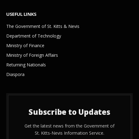
USEFUL LINKS
The Government of St. Kitts & Nevis
Department of Technology
Ministry of Finance
Ministry of Foreign Affairs
Returning Nationals
Diaspora
Subscribe to Updates
Get the latest news from the Government of
St. Kitts-Nevis Information Service.