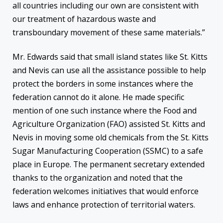
all countries including our own are consistent with
our treatment of hazardous waste and
transboundary movement of these same materials.”
Mr. Edwards said that small island states like St. Kitts
and Nevis can use all the assistance possible to help
protect the borders in some instances where the
federation cannot do it alone. He made specific
mention of one such instance where the Food and
Agriculture Organization (FAO) assisted St. Kitts and
Nevis in moving some old chemicals from the St. Kitts
Sugar Manufacturing Cooperation (SSMC) to a safe
place in Europe. The permanent secretary extended
thanks to the organization and noted that the
federation welcomes initiatives that would enforce
laws and enhance protection of territorial waters.