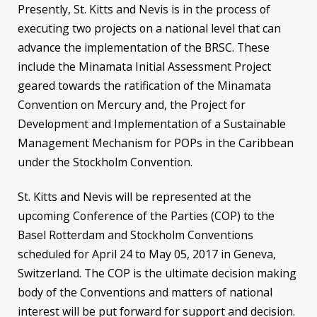
Presently, St. Kitts and Nevis is in the process of
executing two projects on a national level that can
advance the implementation of the BRSC. These
include the Minamata Initial Assessment Project
geared towards the ratification of the Minamata
Convention on Mercury and, the Project for
Development and Implementation of a Sustainable
Management Mechanism for POPs in the Caribbean
under the Stockholm Convention.
St. Kitts and Nevis will be represented at the
upcoming Conference of the Parties (COP) to the
Basel Rotterdam and Stockholm Conventions
scheduled for April 24 to May 05, 2017 in Geneva,
Switzerland. The COP is the ultimate decision making
body of the Conventions and matters of national
interest will be put forward for support and decision.