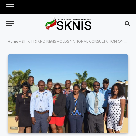
Home
»
ST. KITTS AND NEVIS HOLDS NATIONAL CONSULTATION ON THE BASEL CONVENTION