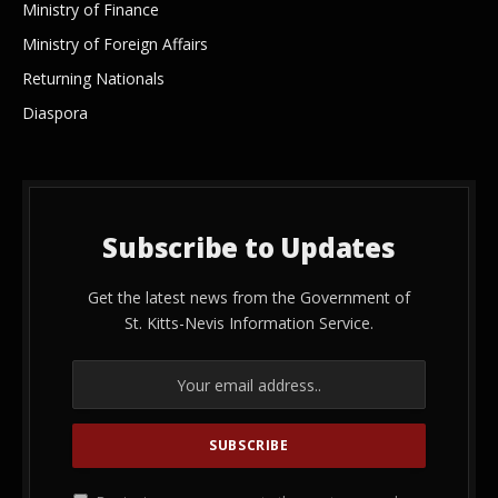
Ministry of Finance
Ministry of Foreign Affairs
Returning Nationals
Diaspora
Subscribe to Updates
Get the latest news from the Government of
St. Kitts-Nevis Information Service.