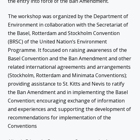
the entry into force of the Ban Amendment.
The workshop was organized by the Department of
Environment in collaboration with the Secretariat of
the Basel, Rotterdam and Stockholm Convention
(BRSC) of the United Nation’s Environment
Programme. It focused on raising awareness of the
Basel Convention and the Ban Amendment and other
related international agreements and arrangements
(Stockholm, Rotterdam and Minimata Conventions);
providing assistance to St. Kitts and Nevis to ratify
the Ban Amendment and in implementing the Basel
Convention; encouraging exchange of information
and experiences and; supporting the development of
recommendations for implementation of the
Conventions