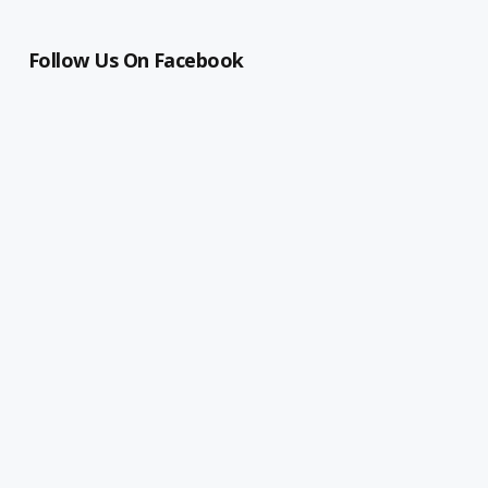
Follow Us On Facebook