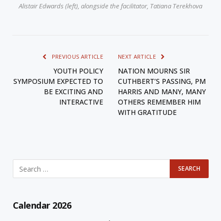
Alistair Edwards (left), alongside the facilitator, Tatiana Terekhova
PREVIOUS ARTICLE
NEXT ARTICLE
YOUTH POLICY
NATION MOURNS SIR
SYMPOSIUM EXPECTED TO
CUTHBERT’S PASSING, PM
BE EXCITING AND
HARRIS AND MANY, MANY
INTERACTIVE
OTHERS REMEMBER HIM
WITH GRATITUDE
Calendar 2026