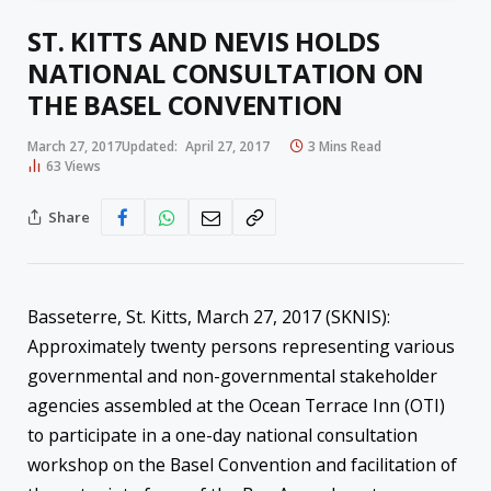
ST. KITTS AND NEVIS HOLDS
NATIONAL CONSULTATION ON
THE BASEL CONVENTION
March 27, 2017
Updated:
April 27, 2017
3 Mins Read
63
Views
Share
Basseterre, St. Kitts, March 27, 2017 (SKNIS):
Approximately twenty persons representing various
governmental and non-governmental stakeholder
agencies assembled at the Ocean Terrace Inn (OTI)
to participate in a one-day national consultation
workshop on the Basel Convention and facilitation of