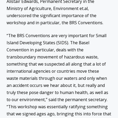
Alistair Edwards, Permanent Secretary in the
Ministry of Agriculture, Environment et.al,
underscored the significant importance of the
workshop and in particular, the BRS Conventions.
“The BRS Conventions are very important for Small
Island Developing States (SIDS). The Basel
Convention in particular, deals with the
transboundary movement of hazardous waste,
something that we suspected all along that a lot of
international agencies or countries move these
waste materials through our waters and only when
an accident occurs we hear about it, but really and
truly these pose danger to human health, as well as
to our environment,” said the permanent secretary.
“This workshop was essentially ratifying something
that we signed ages ago, bringing this into force that