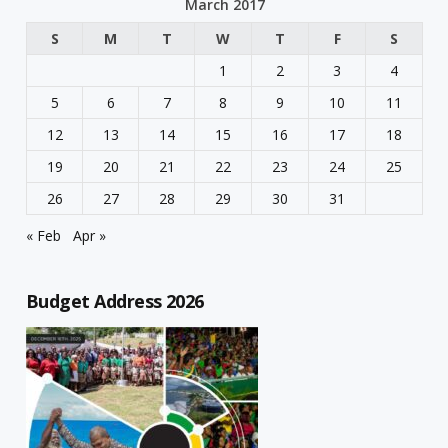
March 2017
S
M
T
W
T
F
S
1
2
3
4
5
6
7
8
9
10
11
12
13
14
15
16
17
18
19
20
21
22
23
24
25
26
27
28
29
30
31
« Feb
Apr »
Budget Address 2026