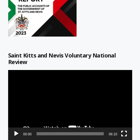
Saint Kitts and Nevis Voluntary National
Review
Video
Player
00:00
06:10