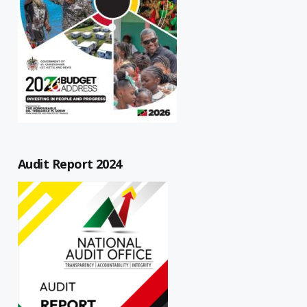
Audit Report 2024