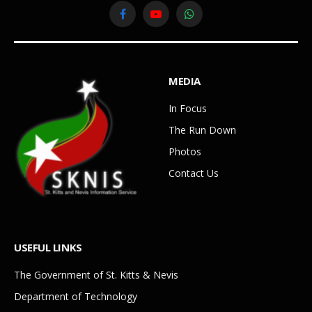
Facebook
YouTube
WhatsApp
MEDIA
In Focus
The Run Down
Photos
Contact Us
USEFUL LINKS
The Government of St. Kitts & Nevis
Department of Technology