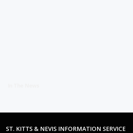
In The News
ST. KITTS & NEVIS INFORMATION SERVICE