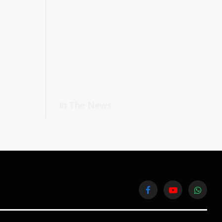
In The News
Facebook
YouTube
WhatsA