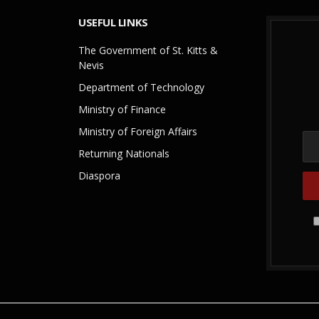
USEFUL LINKS
The Government of St. Kitts &
Nevis
Department of Technology
Ministry of Finance
Ministry of Foreign Affairs
Returning Nationals
Diaspora