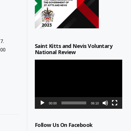
7.
Saint Kitts and Nevis Voluntary
:00
National Review
Video
Player
00:00
06:10
Follow Us On Facebook