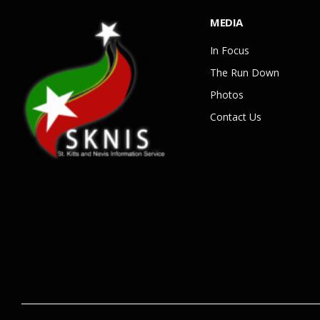
MEDIA
In Focus
The Run Down
Photos
Contact Us