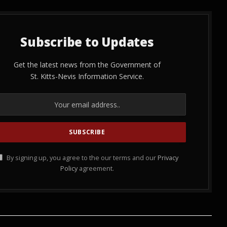
Subscribe to Updates
Get the latest news from the Government of
St. Kitts-Nevis Information Service.
By signing up, you agree to the our terms and our
Privacy
Policy
agreement.