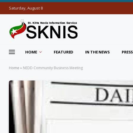
Saturday, August 8
HOME
FEATURED
IN THE NEWS
PRESS
Home
»
NEDD Community Business Meeting