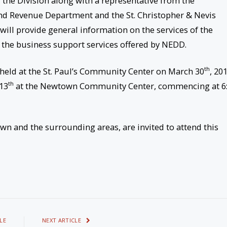
 the Division along with a representative from the
and Revenue Department and the St. Christopher & Nevis
will provide general information on the services of the
 the business support services offered by NEDD.
th
as held at the St. Paul’s Community Center on March 30
, 201
th
 13
at the Newtown Community Center, commencing at 6
wn and the surrounding areas, are invited to attend this
LE
NEXT ARTICLE