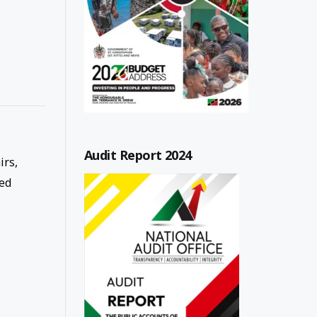
Audit Report 2024
irs,
ned