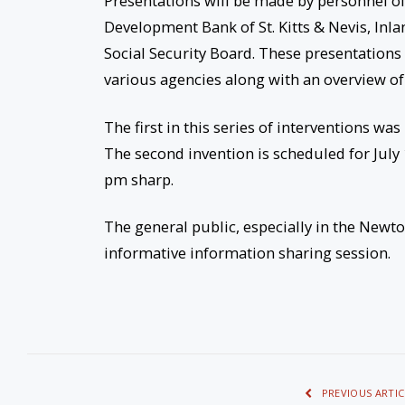
Presentations will be made by personnel of
Development Bank of St. Kitts & Nevis, Inl
Social Security Board. These presentations 
various agencies along with an overview of
The first in this series of interventions w
The second invention is scheduled for July
pm sharp.
The general public, especially in the Newto
informative information sharing session.
PREVIOUS ARTIC