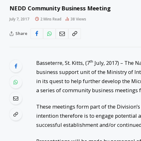
NEDD Community Business Meeting
July 7, 2017
2 Mins Read
38
Views
Share
th
Basseterre, St. Kitts, (7
July, 2017) – The N
business support unit of the Ministry of I
in its quest to help further develop the M
a series of community business meetings fo
These meetings form part of the Division’s 
intention therefore is to engage potential
successful establishment and/or continued 