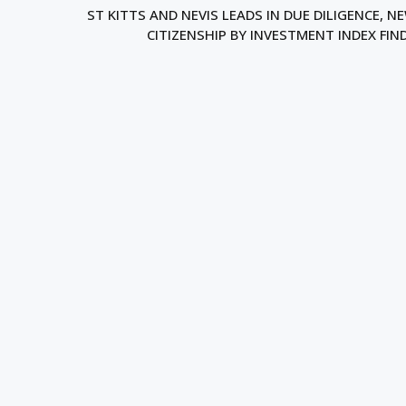
ST KITTS AND NEVIS LEADS IN DUE DILIGENCE, N
CITIZENSHIP BY INVESTMENT INDEX FIN