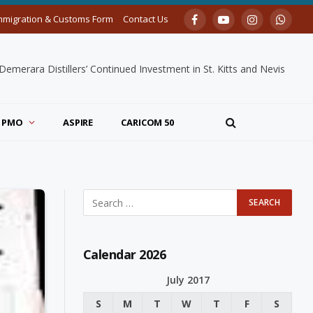
mmigration & Customs Form
Contact Us
Facebook
YouTube
Instagram
Whats
merara Distillers’ Continued Investment in St. Kitts and Nevis
PMO
ASPIRE
CARICOM 50
Calendar 2026
July 2017
S
M
T
W
T
F
S