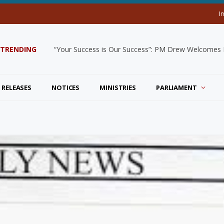
I
TRENDING
“Your Success is Our Success”: PM Drew Welcomes De
 RELEASES
NOTICES
MINISTRIES
PARLIAMENT