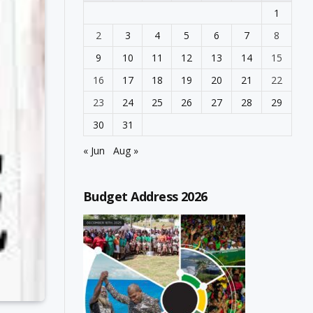
1
2
3
4
5
6
7
8
9
10
11
12
13
14
15
16
17
18
19
20
21
22
23
24
25
26
27
28
29
30
31
« Jun
Aug »
Budget Address 2026