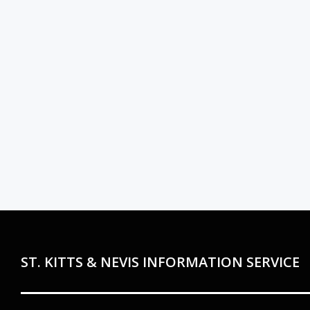
ST. KITTS & NEVIS INFORMATION SERVICE