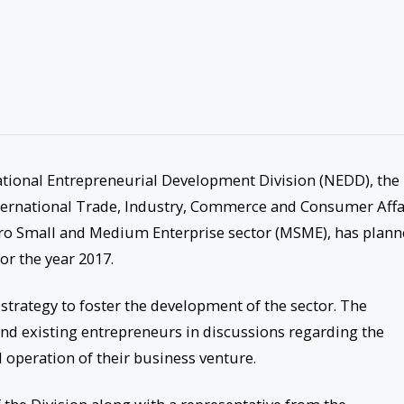
ational Entrepreneurial Development Division (NEDD), the
nternational Trade, Industry, Commerce and Consumer Affa
icro Small and Medium Enterprise sector (MSME), has plan
r the year 2017.
strategy to foster the development of the sector. The
 and existing entrepreneurs in discussions regarding the
operation of their business venture.