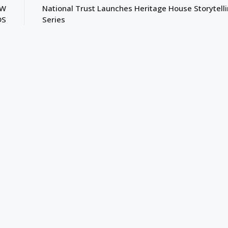
EW
National Trust Launches Heritage House Storytell
DS
Series