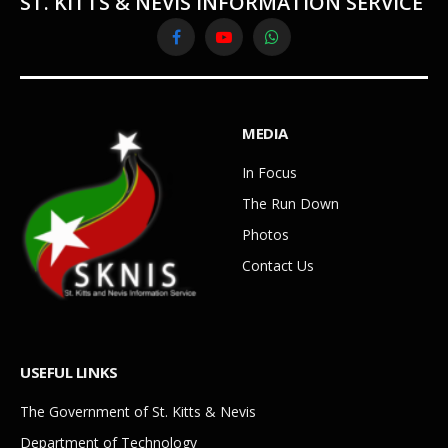
ST. KITTS & NEVIS INFORMATION SERVICE
Facebook
YouTube
WhatsApp
MEDIA
In Focus
The Run Down
Photos
Contact Us
USEFUL LINKS
The Government of St. Kitts & Nevis
Department of Technology