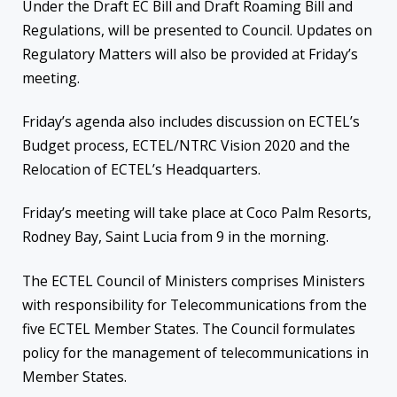
Under the Draft EC Bill and Draft Roaming Bill and
Regulations, will be presented to Council. Updates on
Regulatory Matters will also be provided at Friday’s
meeting.
Friday’s agenda also includes discussion on ECTEL’s
Budget process, ECTEL/NTRC Vision 2020 and the
Relocation of ECTEL’s Headquarters.
Friday’s meeting will take place at Coco Palm Resorts,
Rodney Bay, Saint Lucia from 9 in the morning.
The ECTEL Council of Ministers comprises Ministers
with responsibility for Telecommunications from the
five ECTEL Member States. The Council formulates
policy for the management of telecommunications in
Member States.