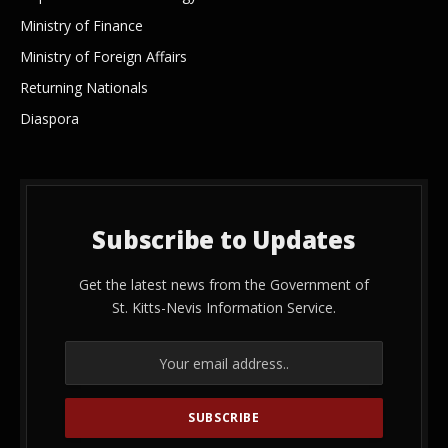
Ministry of Finance
Ministry of Foreign Affairs
Returning Nationals
Diaspora
Subscribe to Updates
Get the latest news from the Government of
St. Kitts-Nevis Information Service.