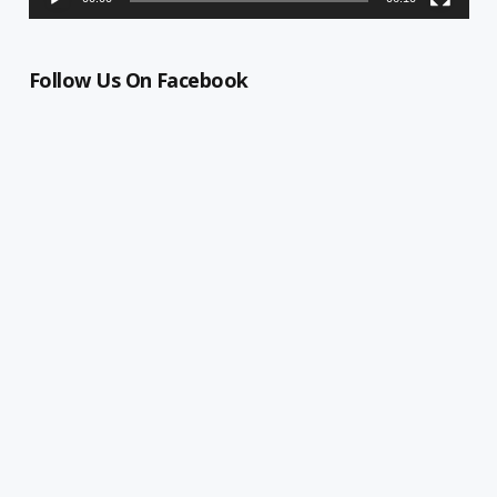
Follow Us On Facebook