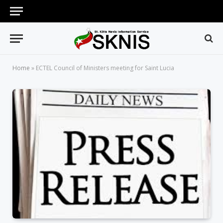
Home
»
ECTEL Council of Ministers meeting for Saint Lucia