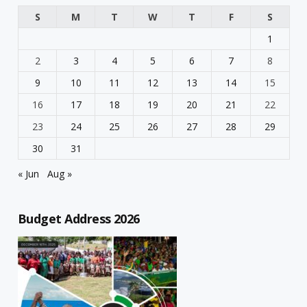
S
M
T
W
T
F
S
1
2
3
4
5
6
7
8
9
10
11
12
13
14
15
16
17
18
19
20
21
22
23
24
25
26
27
28
29
30
31
« Jun
Aug »
Budget Address 2026