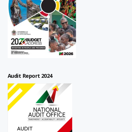
Audit Report 2024