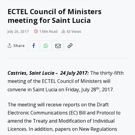
ECTEL Council of Ministers
meeting for Saint Lucia
July 26, 2017
1 Min Read
43
Views
Share
Castries, Saint Lucia – 24 July 2017:
The thirty-fifth
meeting of the ECTEL Council of Ministers will
th
convene in Saint Lucia on Friday, July 28
, 2017.
The meeting will receive reports on the Draft
Electronic Communications (EC) Bill and Protocol to
amend the Treaty and Modification of Individual
Licences. In addition, papers on New Regulations