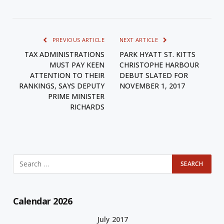
PREVIOUS ARTICLE
NEXT ARTICLE
TAX ADMINISTRATIONS
PARK HYATT ST. KITTS
MUST PAY KEEN
CHRISTOPHE HARBOUR
ATTENTION TO THEIR
DEBUT SLATED FOR
RANKINGS, SAYS DEPUTY
NOVEMBER 1, 2017
PRIME MINISTER
RICHARDS
Calendar 2026
July 2017