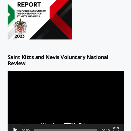
Saint Kitts and Nevis Voluntary National
Review
Video
Player
00:00
06:10