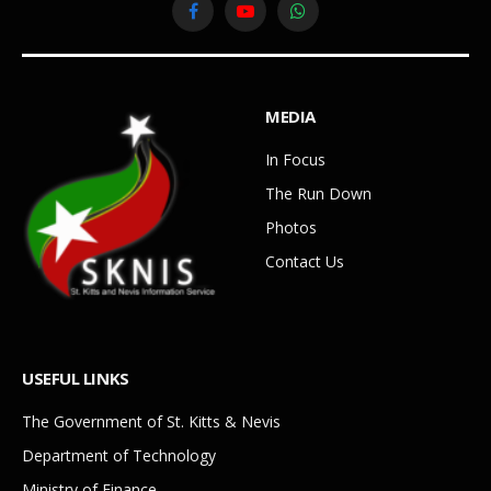
Facebook
YouTube
WhatsApp
MEDIA
In Focus
The Run Down
Photos
Contact Us
USEFUL LINKS
The Government of St. Kitts & Nevis
Department of Technology
Ministry of Finance