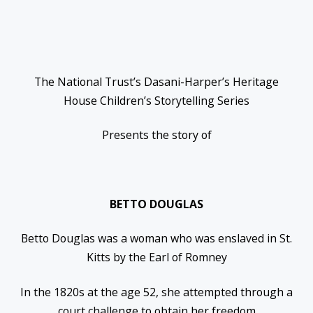
The National Trust’s Dasani-Harper’s Heritage
House Children’s Storytelling Series
Presents the story of
BETTO DOUGLAS
Betto Douglas was a woman who was enslaved in St.
Kitts by the Earl of Romney
In the 1820s at the age 52, she attempted through a
court challenge to obtain her freedom