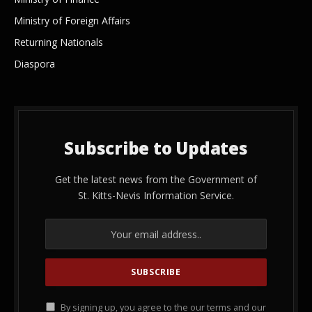
Ministry of Foreign Affairs
Returning Nationals
Diaspora
Subscribe to Updates
Get the latest news from the Government of
St. Kitts-Nevis Information Service.
By signing up, you agree to the our terms and our