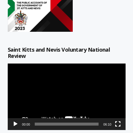
Saint Kitts and Nevis Voluntary National
Review
Video
Player
00:00
06:10