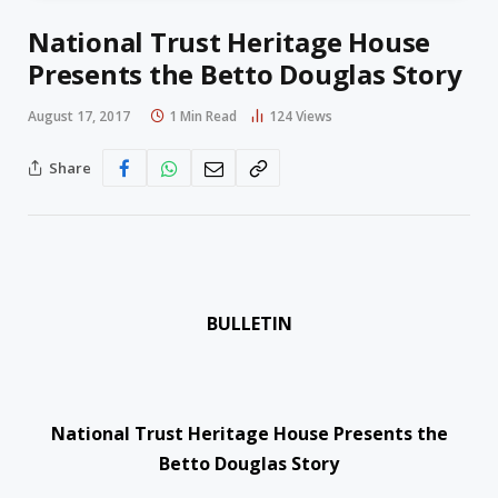
National Trust Heritage House
Presents the Betto Douglas Story
August 17, 2017
1 Min Read
124
Views
Share
BULLETIN
National Trust Heritage House Presents the
Betto Douglas Story