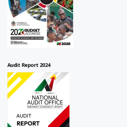
Audit Report 2024