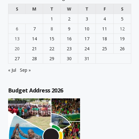
S
M
T
W
T
F
S
1
2
3
4
5
6
7
8
9
10
11
12
13
14
15
16
17
18
19
20
21
22
23
24
25
26
27
28
29
30
31
« Jul
Sep »
Budget Address 2026