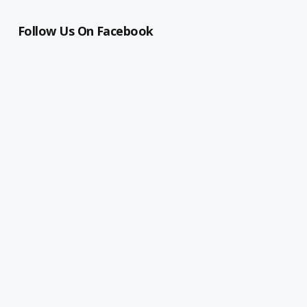
Follow Us On Facebook