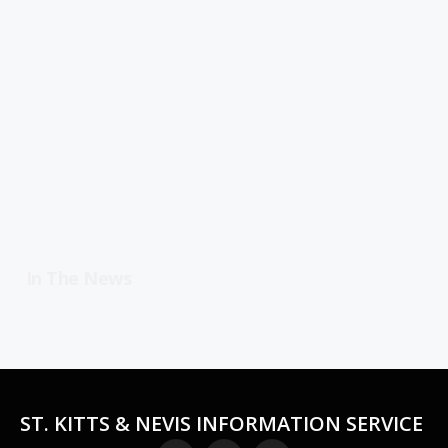
In The News
ST. KITTS & NEVIS INFORMATION SERVICE