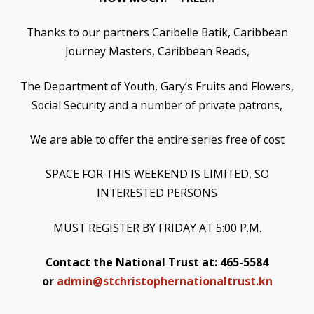
Thanks to our partners Caribelle Batik, Caribbean
Journey Masters, Caribbean Reads,
The Department of Youth, Gary’s Fruits and Flowers,
Social Security and a number of private patrons,
We are able to offer the entire series free of cost
SPACE FOR THIS WEEKEND IS LIMITED, SO
INTERESTED PERSONS
MUST REGISTER BY
FRIDAY
AT
5:00 P.M.
Contact the National Trust at: 465-5584
or
admin@stchristophernationaltrust.kn