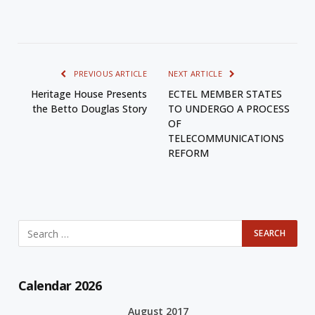
PREVIOUS ARTICLE
NEXT ARTICLE
Heritage House Presents
ECTEL MEMBER STATES
the Betto Douglas Story
TO UNDERGO A PROCESS
OF
TELECOMMUNICATIONS
REFORM
Calendar 2026
August 2017