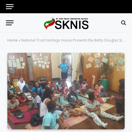
Home
»
National Trust Heritage House Presents the Betto Douglas Story