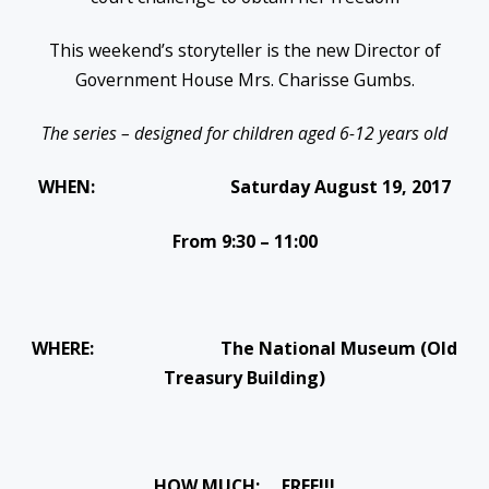
This weekend’s storyteller is the new Director of
Government House Mrs. Charisse Gumbs.
The series – designed for children aged 6-12 years old
WHEN:
Saturday August 19, 2017
From
9:30 – 11:00
WHERE: The National Museum (Old
Treasury Building)
HOW MUCH: FREE!!!