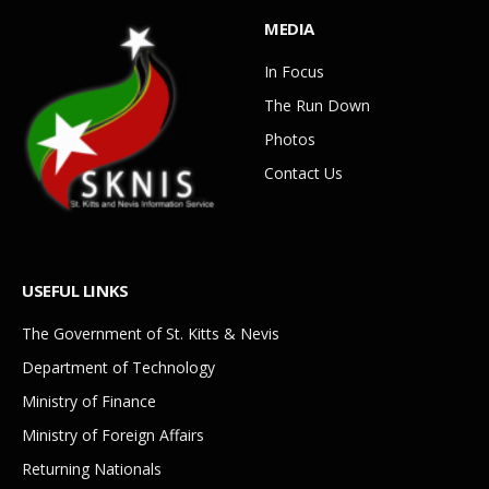
MEDIA
In Focus
The Run Down
Photos
Contact Us
USEFUL LINKS
The Government of St. Kitts & Nevis
Department of Technology
Ministry of Finance
Ministry of Foreign Affairs
Returning Nationals