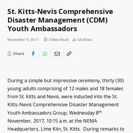
St. Kitts-Nevis Comprehensive
Disaster Management (CDM)
Youth Ambassadors
November 9, 2017
3 Mins Read
44
Views
Share
During a simple but impressive ceremony, thirty (30)
young adults comprising of 12 males and 18 females
from St. Kitts and Nevis, were inducted into the St.
Kitts-Nevis Comprehensive Disaster Management
th
Youth Ambassadors Group, Wednesday 8
November, 2017, 10:15 a.m. at the NEMA
Headquarters, Lime Kiln, St. Kitts. During remarks to