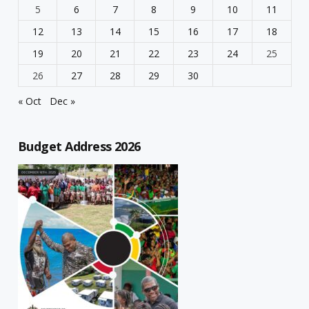
5
6
7
8
9
10
11
12
13
14
15
16
17
18
19
20
21
22
23
24
25
26
27
28
29
30
« Oct
Dec »
Budget Address 2026