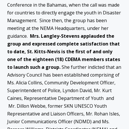
Conference in the Bahamas, when the call was made
for countries to directly engage the youth in Disaster
Management. Since then, the group has been
meeting at the NEMA Headquarters, under her
guidance.
Mrs. Langley-Stevens applauded the
group and expressed complete satisfaction that
to date, St. Kitts-Nevis is the first of and only
one of the eighteen (18) CDEMA members states
to launch such a group.
She further indicted that an
Advisory Council has been established comprising of
Ms. Alicia Collins, Community Development Officer,
Superintendent of Police, Lyndon David, Mr. Kurt
Caines, Representative Department of Youth and
Mr. Dillon Webbe, former SKN UNESCO Youth
Representative and Liaison Officers, Mr. Rohan Isles,
Junior Communications Officer (NDMD) and Ms.