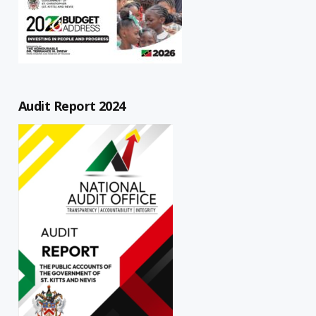
Audit Report 2024