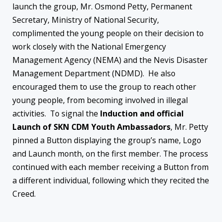
launch the group, Mr. Osmond Petty, Permanent
Secretary, Ministry of National Security,
complimented the young people on their decision to
work closely with the National Emergency
Management Agency (NEMA) and the Nevis Disaster
Management Department (NDMD). He also
encouraged them to use the group to reach other
young people, from becoming involved in illegal
activities. To signal the
Induction and official
Launch of
SKN CDM Youth Ambassadors
, Mr. Petty
pinned a Button displaying the group’s name, Logo
and Launch month, on the first member. The process
continued with each member receiving a Button from
a different individual, following which they recited the
Creed.