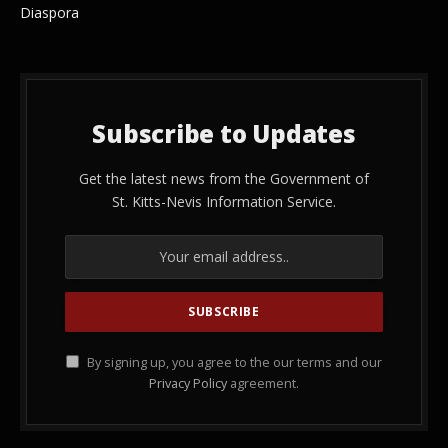
Diaspora
Subscribe to Updates
Get the latest news from the Government of
St. Kitts-Nevis Information Service.
By signing up, you agree to the our terms and our
Privacy Policy
agreement.