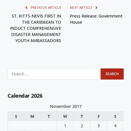
PREVIOUS ARTICLE
NEXT ARTICLE
ST. KITTS-NEVIS FIRST IN
Press Release: Government
THE CARIBBEAN TO
House
INDUCT COMPREHENSIVE
DISASTER MANAGEMENT
YOUTH AMBASSADORS
Calendar 2026
November 2017
S
M
T
W
T
F
S
1
2
3
4