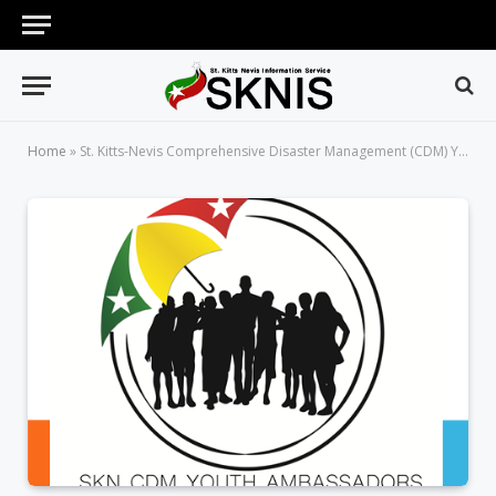
Home
»
St. Kitts-Nevis Comprehensive Disaster Management (CDM) Youth Ambassadors