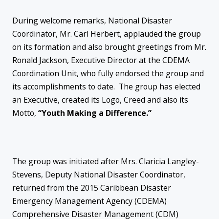
During welcome remarks, National Disaster
Coordinator, Mr. Carl Herbert, applauded the group
on its formation and also brought greetings from Mr.
Ronald Jackson, Executive Director at the CDEMA
Coordination Unit, who fully endorsed the group and
its accomplishments to date. The group has elected
an Executive, created its Logo, Creed and also its
Motto,
“Youth Making a Difference.”
The group was initiated after Mrs. Claricia Langley-
Stevens, Deputy National Disaster Coordinator,
returned from the 2015 Caribbean Disaster
Emergency Management Agency (CDEMA)
Comprehensive Disaster Management (CDM)