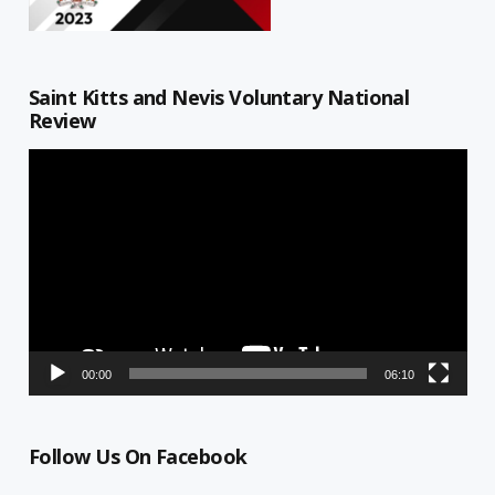
Saint Kitts and Nevis Voluntary National
Review
Video
Player
00:00
06:10
Follow Us On Facebook