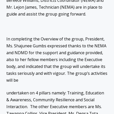
Bereece Williams, Districts Coordinator (NEMA) and
Mr. Lejon James, Technician (NEMA) are in place to
guide and assist the group going forward.
In completing the Overview of the group, President,
Ms. Shajunee Gumbs expressed thanks to the NEMA
and NDMD for the support and guidance provided,
also to her fellow members including the Executive
body, and indicated that the group will undertake its
tasks seriously and with vigour. The group’s activities
will be
undertaken on 4 pillars namely: Training, Education
& Awareness, Community Resilience and Social
Interaction. The other Executive members are Ms.
Tawanna Collins, Vice President, Ms. Densa Tota,