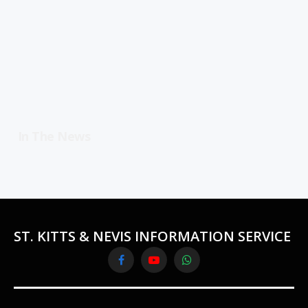
In The News
ST. KITTS & NEVIS INFORMATION SERVICE
Facebook
YouTube
WhatsApp