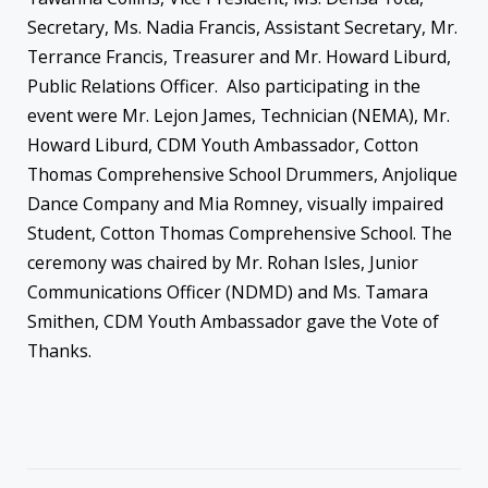
Secretary, Ms. Nadia Francis, Assistant Secretary, Mr.
Terrance Francis, Treasurer and Mr. Howard Liburd,
Public Relations Officer. Also participating in the
event were Mr. Lejon James, Technician (NEMA), Mr.
Howard Liburd, CDM Youth Ambassador, Cotton
Thomas Comprehensive School Drummers, Anjolique
Dance Company and Mia Romney, visually impaired
Student, Cotton Thomas Comprehensive School. The
ceremony was chaired by Mr. Rohan Isles, Junior
Communications Officer (NDMD) and Ms. Tamara
Smithen, CDM Youth Ambassador gave the Vote of
Thanks.