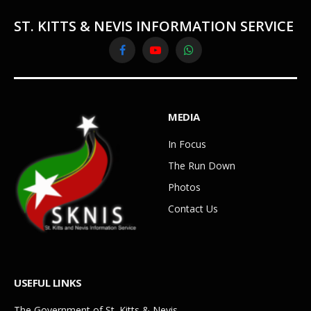
ST. KITTS & NEVIS INFORMATION SERVICE
Facebook
YouTube
WhatsApp
MEDIA
In Focus
The Run Down
Photos
Contact Us
USEFUL LINKS
The Government of St. Kitts & Nevis