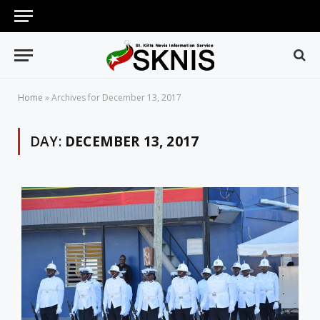
Home
»
Archives for December 13, 2017
DAY:
DECEMBER 13, 2017