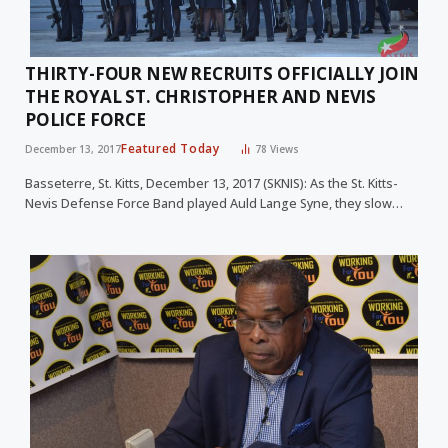
THIRTY-FOUR NEW RECRUITS OFFICIALLY JOIN
THE ROYAL ST. CHRISTOPHER AND NEVIS
POLICE FORCE
Featured Today
December 13, 2017
78
Views
Basseterre, St. Kitts, December 13, 2017 (SKNIS): As the St. Kitts-
Nevis Defense Force Band played Auld Lange Syne, they slow…