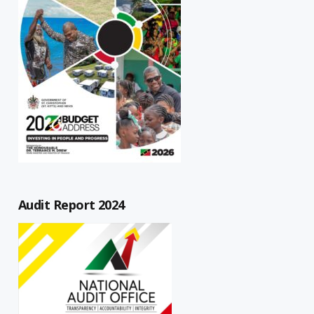
Audit Report 2024