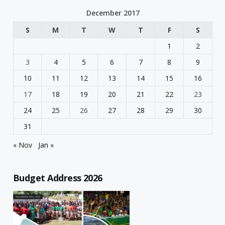
December 2017
S
M
T
W
T
F
S
1
2
3
4
5
6
7
8
9
10
11
12
13
14
15
16
17
18
19
20
21
22
23
24
25
26
27
28
29
30
31
« Nov
Jan »
Budget Address 2026