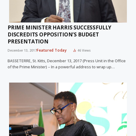
PRIME MINISTER HARRIS SUCCESSFULLY
DISCREDITS OPPOSITION’S BUDGET
PRESENTATION
Featured Today
December 13, 2017
46
Views
BASSETERRE, St. Kitts, December 13, 2017 (Press Unit in the Office
of the Prime Minister) – In a powerful address to wrap up…