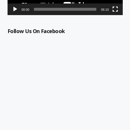
00:00
06:10
Follow Us On Facebook