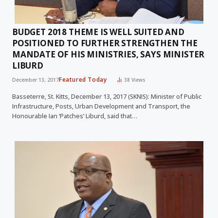
BUDGET 2018 THEME IS WELL SUITED AND
POSITIONED TO FURTHER STRENGTHEN THE
MANDATE OF HIS MINISTRIES, SAYS MINISTER
LIBURD
Featured Today
December 13, 2017
38
Views
Basseterre, St. Kitts, December 13, 2017 (SKNIS): Minister of Public
Infrastructure, Posts, Urban Development and Transport, the
Honourable Ian ‘Patches’ Liburd, said that…