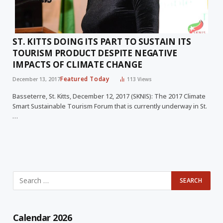
ST. KITTS DOING ITS PART TO SUSTAIN ITS
TOURISM PRODUCT DESPITE NEGATIVE
IMPACTS OF CLIMATE CHANGE
Featured Today
December 13, 2017
113
Views
Basseterre, St. Kitts, December 12, 2017 (SKNIS): The 2017 Climate
Smart Sustainable Tourism Forum that is currently underway in St.
…
Calendar 2026