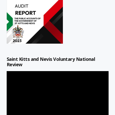
Saint Kitts and Nevis Voluntary National
Review
Video
Player