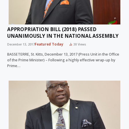
APPROPRIATION BILL (2018) PASSED
UNANIMOUSLY IN THE NATIONAL ASSEMBLY
Featured Today
December 13, 2017
38
Views
BASSETERRE, St. Kitts, December 13, 2017 (Press Unit in the Office
of the Prime Minister) – Following a highly effective wrap-up by
Prime…