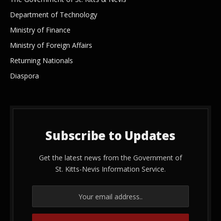
Department of Technology
Ministry of Finance
Ministry of Foreign Affairs
Returning Nationals
Diaspora
Subscribe to Updates
Get the latest news from the Government of
St. Kitts-Nevis Information Service.