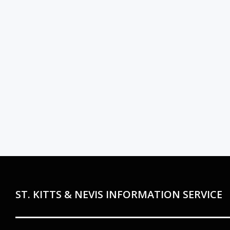
ST. KITTS & NEVIS INFORMATION SERVICE