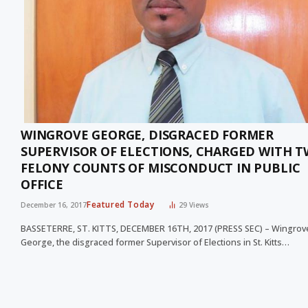
WINGROVE GEORGE, DISGRACED FORMER
SUPERVISOR OF ELECTIONS, CHARGED WITH 
FELONY COUNTS OF MISCONDUCT IN PUBLIC
OFFICE
Featured Today
December 16, 2017
29
Views
BASSETERRE, ST. KITTS, DECEMBER 16TH, 2017 (PRESS SEC) – Wingrov
George, the disgraced former Supervisor of Elections in St. Kitts…