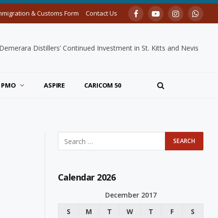
mmigration & Customs Form
Contact Us
Facebook
YouTube
Instagram
Whats
merara Distillers’ Continued Investment in St. Kitts and Nevis
PMO
ASPIRE
CARICOM 50
Calendar 2026
December 2017
S
M
T
W
T
F
S