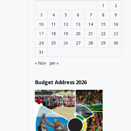
1
2
3
4
5
6
7
8
9
10
11
12
13
14
15
16
17
18
19
20
21
22
23
24
25
26
27
28
29
30
31
« Nov
Jan »
Budget Address 2026