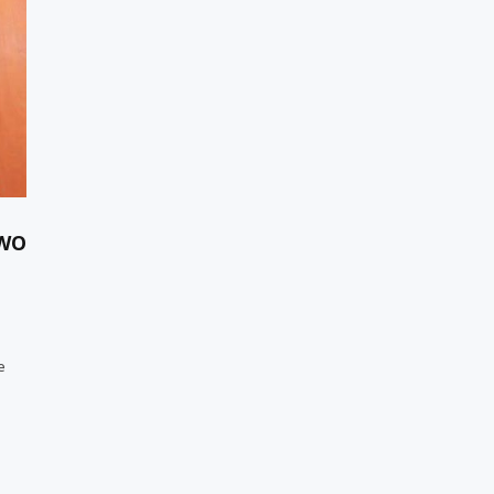
TWO
e