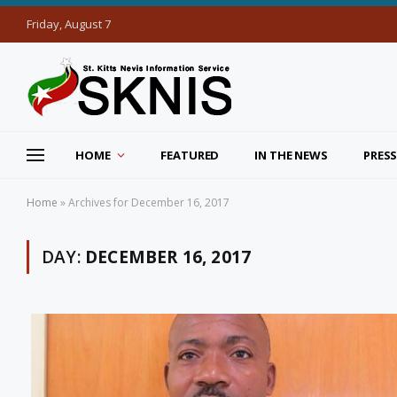
Friday, August 7
HOME
FEATURED
IN THE NEWS
PRESS
Home
»
Archives for December 16, 2017
DAY:
DECEMBER 16, 2017