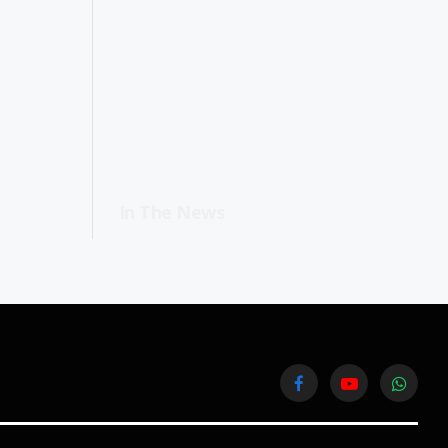
In The News
Facebook
YouTube
WhatsA