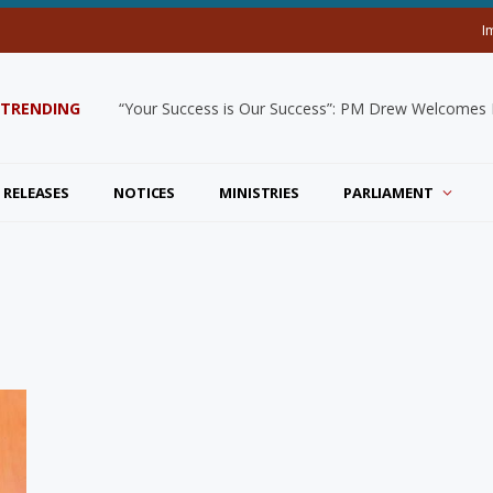
I
TRENDING
“Your Success is Our Success”: PM Drew Welcomes De
 RELEASES
NOTICES
MINISTRIES
PARLIAMENT