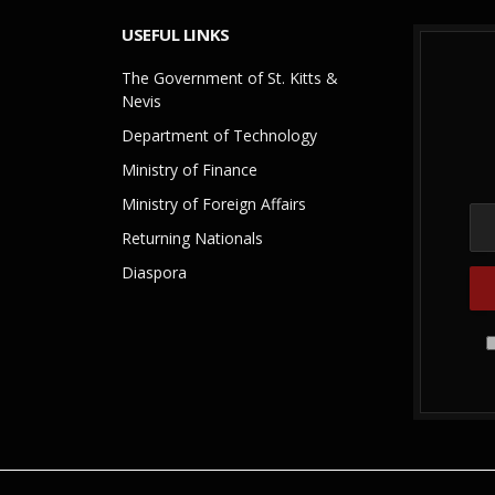
USEFUL LINKS
The Government of St. Kitts &
Nevis
Department of Technology
Ministry of Finance
Ministry of Foreign Affairs
Returning Nationals
Diaspora