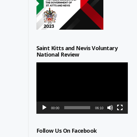
Saint Kitts and Nevis Voluntary
National Review
Video
Player
00:00
06:10
Follow Us On Facebook