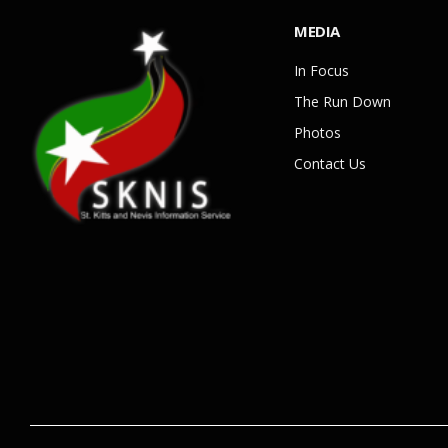
MEDIA
In Focus
The Run Down
Photos
Contact Us