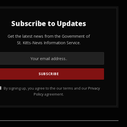
Subscribe to Updates
Get the latest news from the Government of
St. Kitts-Nevis Information Service.
By signing up, you agree to the our terms and our
Privacy
Policy
agreement.