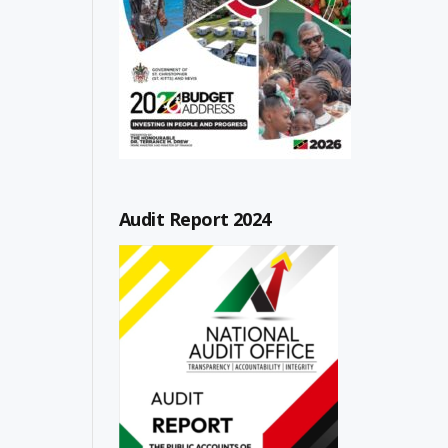
Audit Report 2024