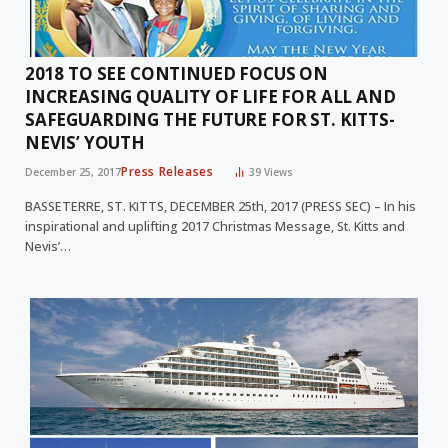
2018 TO SEE CONTINUED FOCUS ON
INCREASING QUALITY OF LIFE FOR ALL AND
SAFEGUARDING THE FUTURE FOR ST. KITTS-
NEVIS’ YOUTH
Press Releases
December 25, 2017
39
Views
BASSETERRE, ST. KITTS, DECEMBER 25th, 2017 (PRESS SEC) – In his
inspirational and uplifting 2017 Christmas Message, St. Kitts and
Nevis’…