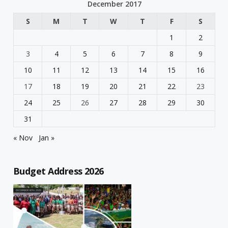
December 2017
S
M
T
W
T
F
S
1
2
3
4
5
6
7
8
9
10
11
12
13
14
15
16
17
18
19
20
21
22
23
24
25
26
27
28
29
30
31
« Nov
Jan »
Budget Address 2026