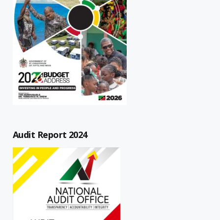
Audit Report 2024