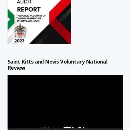
Saint Kitts and Nevis Voluntary National
Review
Video
Player