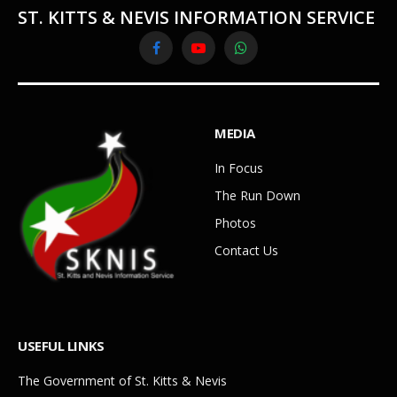
ST. KITTS & NEVIS INFORMATION SERVICE
Facebook
YouTube
WhatsApp
MEDIA
In Focus
The Run Down
Photos
Contact Us
USEFUL LINKS
The Government of St. Kitts & Nevis