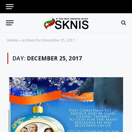
Home
»
Archives for December 25, 2017
DAY:
DECEMBER 25, 2017