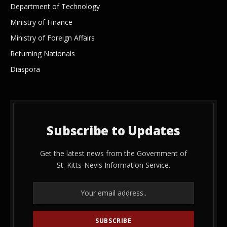
Department of Technology
Ministry of Finance
Ministry of Foreign Affairs
Returning Nationals
Diaspora
Subscribe to Updates
Get the latest news from the Government of
St. Kitts-Nevis Information Service.