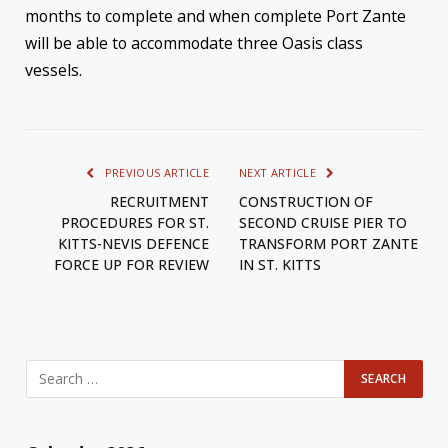
months to complete and when complete Port Zante
will be able to accommodate three Oasis class
vessels.
PREVIOUS ARTICLE
NEXT ARTICLE
RECRUITMENT
CONSTRUCTION OF
PROCEDURES FOR ST.
SECOND CRUISE PIER TO
KITTS-NEVIS DEFENCE
TRANSFORM PORT ZANTE
FORCE UP FOR REVIEW
IN ST. KITTS