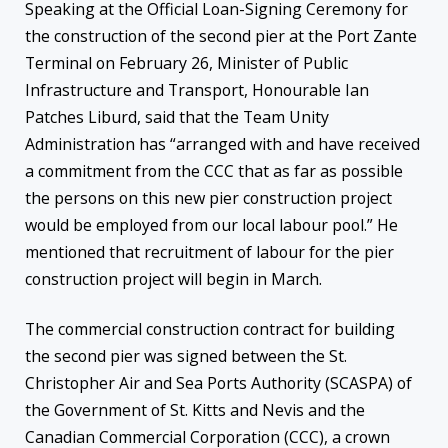
Speaking at the Official Loan-Signing Ceremony for
the construction of the second pier at the Port Zante
Terminal on February 26, Minister of Public
Infrastructure and Transport, Honourable Ian
Patches Liburd, said that the Team Unity
Administration has “arranged with and have received
a commitment from the CCC that as far as possible
the persons on this new pier construction project
would be employed from our local labour pool.” He
mentioned that recruitment of labour for the pier
construction project will begin in March.
The commercial construction contract for building
the second pier was signed between the St.
Christopher Air and Sea Ports Authority (SCASPA) of
the Government of St. Kitts and Nevis and the
Canadian Commercial Corporation (CCC), a crown