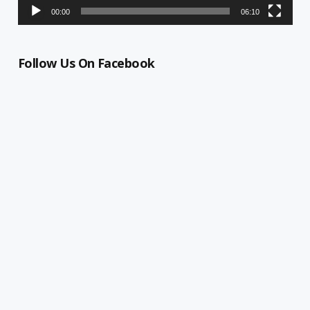
00:00
06:10
Follow Us On Facebook