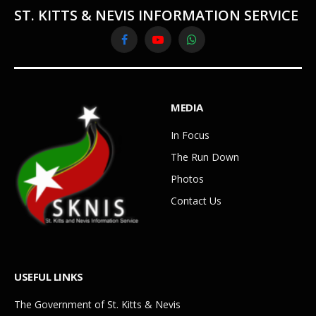
ST. KITTS & NEVIS INFORMATION SERVICE
Facebook
YouTube
WhatsApp
MEDIA
In Focus
The Run Down
Photos
Contact Us
USEFUL LINKS
The Government of St. Kitts & Nevis