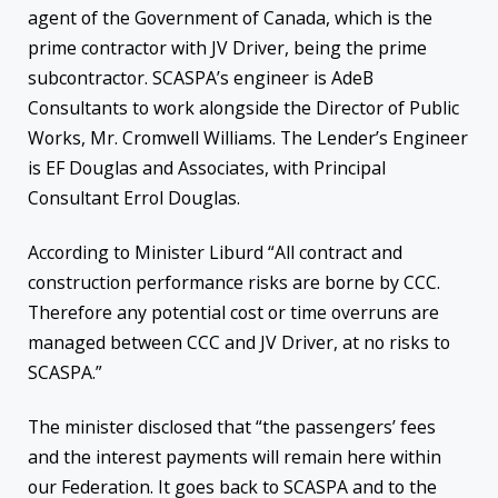
agent of the Government of Canada, which is the
prime contractor with JV Driver, being the prime
subcontractor. SCASPA’s engineer is AdeB
Consultants to work alongside the Director of Public
Works, Mr. Cromwell Williams. The Lender’s Engineer
is EF Douglas and Associates, with Principal
Consultant Errol Douglas.
According to Minister Liburd “All contract and
construction performance risks are borne by CCC.
Therefore any potential cost or time overruns are
managed between CCC and JV Driver, at no risks to
SCASPA.”
The minister disclosed that “the passengers’ fees
and the interest payments will remain here within
our Federation. It goes back to SCASPA and to the