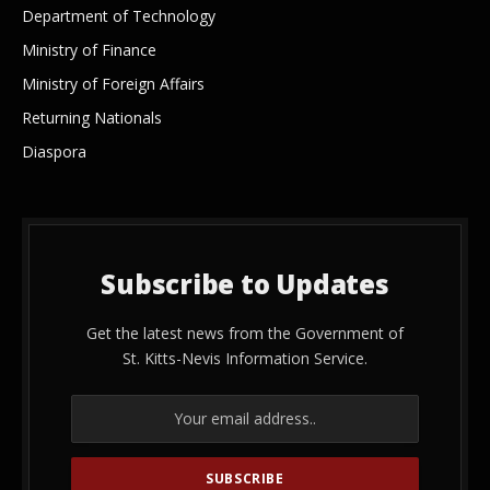
Department of Technology
Ministry of Finance
Ministry of Foreign Affairs
Returning Nationals
Diaspora
Subscribe to Updates
Get the latest news from the Government of
St. Kitts-Nevis Information Service.