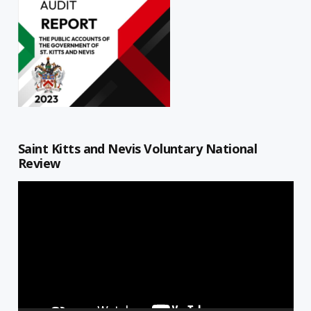
Saint Kitts and Nevis Voluntary National
Review
Video
Player