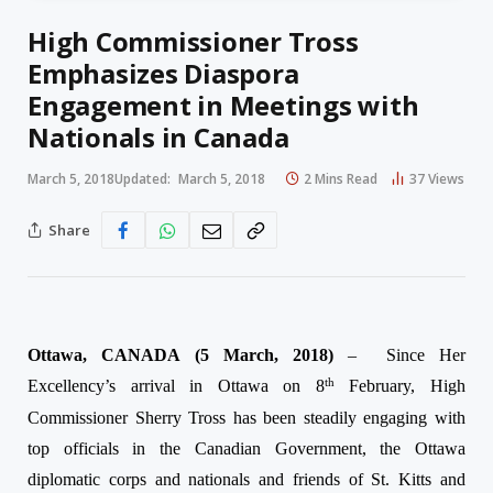
High Commissioner Tross
Emphasizes Diaspora
Engagement in Meetings with
Nationals in Canada
March 5, 2018
Updated:
March 5, 2018
2 Mins Read
37
Views
Share
Ottawa, CANADA (
5 March, 2018
)
–
Since Her
th
Excellency’s arrival in Ottawa on 8
February, High
Commissioner Sherry Tross has been steadily engaging with
top officials in the Canadian Government, the Ottawa
diplomatic corps and nationals and friends of St. Kitts and