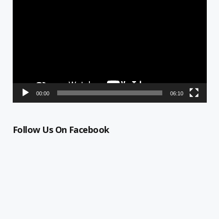
Player
00:00
06:10
Follow Us On Facebook