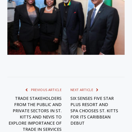
PREVIOUS ARTICLE
NEXT ARTICLE
TRADE STAKEHOLDERS
SIX SENSES FIVE STAR
FROM THE PUBLIC AND
PLUS RESORT AND
PRIVATE SECTORS IN ST.
SPA CHOOSES ST. KITTS
KITTS AND NEVIS TO
FOR ITS CARIBBEAN
EXPLORE IMPORTANCE OF
DEBUT
TRADE IN SERVICES