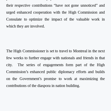
their respective contributions “have not gone unnoticed” and
urged enhanced cooperation with the High Commission and
Consulate to optimize the impact of the valuable work in
which they are involved.
The High Commissioner is set to travel to Montreal in the next
few weeks to further engage with nationals and friends in that
city.
The series of engagements form part of the High
Commission’s enhanced public diplomacy efforts and builds
on the Government’s promise to work at maximizing the
contributions of the diaspora in nation building.