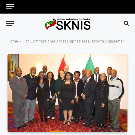
Home
»
High Commissioner Tross Emphasizes Diaspora Engagement in Meetings with Nationals in Canada