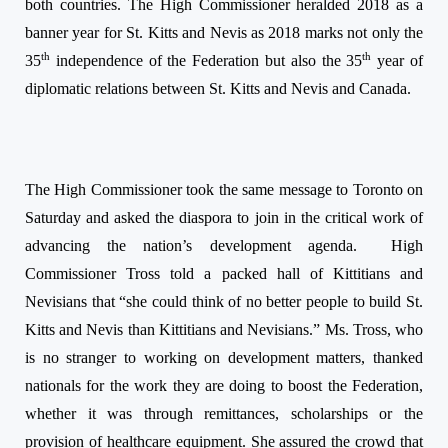
both countries. The High Commissioner heralded 2018 as a
banner year for St. Kitts and Nevis as 2018 marks not only the
th
th
35
independence of the Federation but also the 35
year of
diplomatic relations between St. Kitts and Nevis and Canada.
The High Commissioner took the same message to Toronto
on
Saturday
and asked the diaspora to join in the critical work of
advancing the nation’s development agenda.
High
Commissioner Tross told a packed hall of Kittitians and
Nevisians that “she could think of no better people to build St.
Kitts and Nevis than Kittitians and Nevisians.” Ms. Tross, who
is no stranger to working on development matters, thanked
nationals for the work they are doing to boost the Federation,
whether it was through remittances, scholarships or the
provision of healthcare equipment. She assured the crowd that