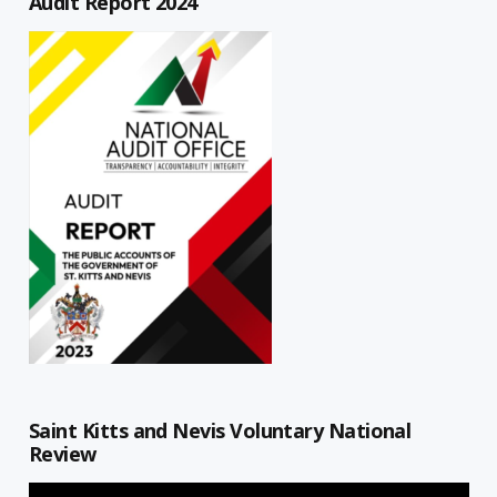
Audit Report 2024
Saint Kitts and Nevis Voluntary National
Review
Video