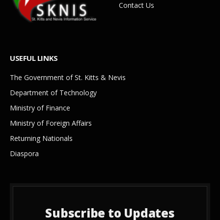
Contact Us
USEFUL LINKS
The Government of St. Kitts & Nevis
Department of Technology
Ministry of Finance
Ministry of Foreign Affairs
Returning Nationals
Diaspora
Subscribe to Updates