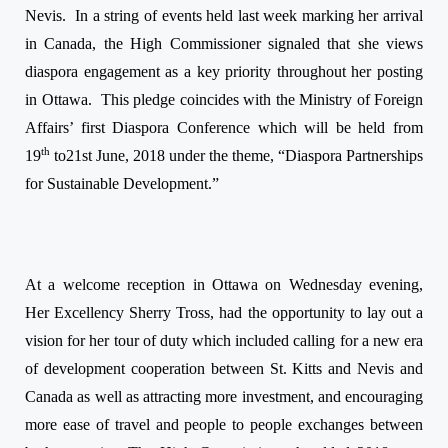
Nevis.
In a string of events held last week marking her arrival
in Canada, the High Commissioner signaled that she views
diaspora engagement as a key priority throughout her posting
in Ottawa.
This pledge coincides with the Ministry of Foreign
Affairs’ first Diaspora Conference which will be held from
th
19
to
21st June, 2018
under the theme, “Diaspora Partnerships
for Sustainable Development.”
At a welcome reception in Ottawa
on Wednesday
evening,
Her Excellency Sherry Tross, had the opportunity to lay out a
vision for her tour of duty which included calling for a new era
of development cooperation between St. Kitts and Nevis and
Canada as well as attracting more investment, and encouraging
more ease of travel and people to people exchanges between