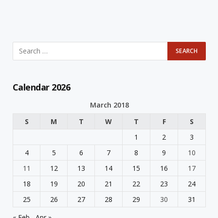
Calendar 2026
March 2018
S
M
T
W
T
F
S
1
2
3
4
5
6
7
8
9
10
11
12
13
14
15
16
17
18
19
20
21
22
23
24
25
26
27
28
29
30
31
« Feb
Apr »