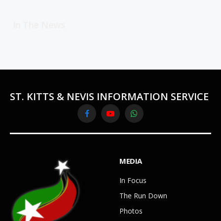
In The News
ST. KITTS & NEVIS INFORMATION SERVICE
Facebook
YouTube
WhatsApp
MEDIA
In Focus
The Run Down
Photos