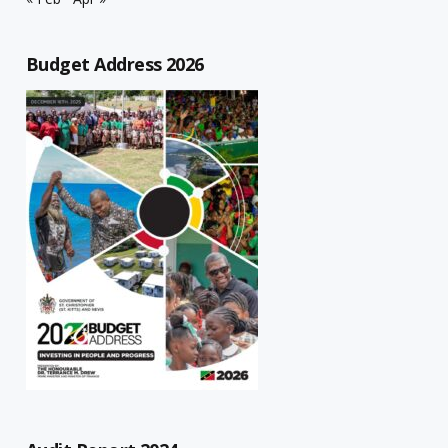
Budget Address 2026