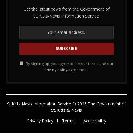
Get the latest news from the Government of
St. Kitts-Nevis Information Service.
By signing up, you agree to the our terms and our
Privacy Policy
agreement.
St.Kitts Nevis Information Service © 2026 The Government of
St. Kitts & Nevis
Privacy Policy
Terms
Accessibility