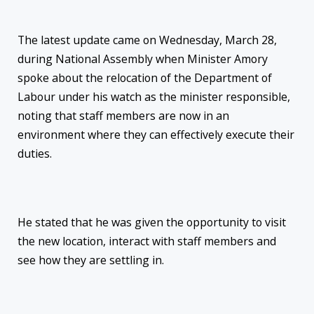
The latest update came on Wednesday, March 28,
during National Assembly when Minister Amory
spoke about the relocation of the Department of
Labour under his watch as the minister responsible,
noting that staff members are now in an
environment where they can effectively execute their
duties.
He stated that he was given the opportunity to visit
the new location, interact with staff members and
see how they are settling in.