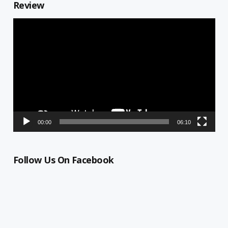
Review
Video
Player
00:00
06:10
Follow Us On Facebook