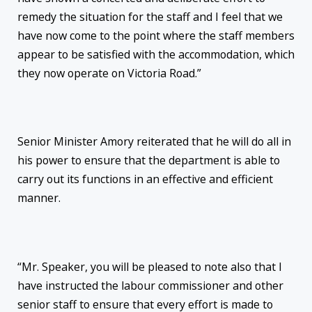
remedy the situation for the staff and I feel that we
have now come to the point where the staff members
appear to be satisfied with the accommodation, which
they now operate on Victoria Road.”
Senior Minister Amory reiterated that he will do all in
his power to ensure that the department is able to
carry out its functions in an effective and efficient
manner.
“Mr. Speaker, you will be pleased to note also that I
have instructed the labour commissioner and other
senior staff to ensure that every effort is made to