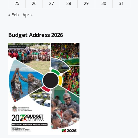
25
26
27
28
29
30
31
« Feb
Apr »
Budget Address 2026