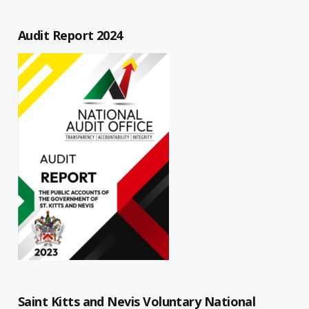
Audit Report 2024
Saint Kitts and Nevis Voluntary National