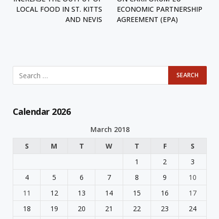
LOCAL FOOD IN ST. KITTS
ECONOMIC PARTNERSHIP
AND NEVIS
AGREEMENT (EPA)
Calendar 2026
March 2018
S
M
T
W
T
F
S
1
2
3
4
5
6
7
8
9
10
11
12
13
14
15
16
17
18
19
20
21
22
23
24