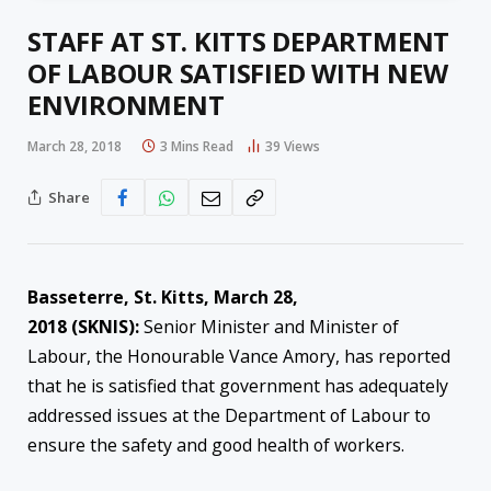
STAFF AT ST. KITTS DEPARTMENT
OF LABOUR SATISFIED WITH NEW
ENVIRONMENT
March 28, 2018
3 Mins Read
39
Views
Share
Basseterre, St. Kitts,
March 28,
2018
(SKNIS):
Senior Minister and Minister of
Labour, the Honourable Vance Amory, has reported
that he is satisfied that government has adequately
addressed issues at the Department of Labour to
ensure the safety and good health of workers.