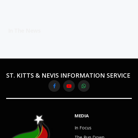
In The News
ST. KITTS & NEVIS INFORMATION SERVICE
Facebook
YouTube
WhatsApp
MEDIA
In Focus
The Run Down