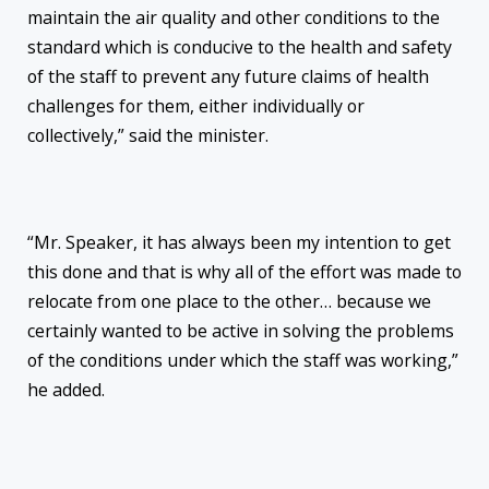
maintain the air quality and other conditions to the
standard which is conducive to the health and safety
of the staff to prevent any future claims of health
challenges for them, either individually or
collectively,” said the minister.
“Mr. Speaker, it has always been my intention to get
this done and that is why all of the effort was made to
relocate from one place to the other… because we
certainly wanted to be active in solving the problems
of the conditions under which the staff was working,”
he added.