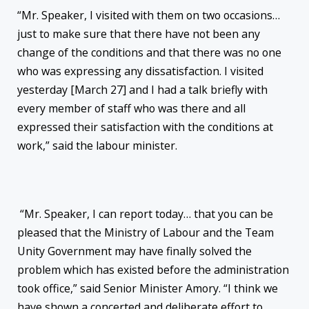
“Mr. Speaker, I visited with them on two occasions…
just to make sure that there have not been any
change of the conditions and that there was no one
who was expressing any dissatisfaction. I visited
yesterday [March 27] and I had a talk briefly with
every member of staff who was there and all
expressed their satisfaction with the conditions at
work,” said the labour minister.
“Mr. Speaker, I can report today… that you can be
pleased that the Ministry of Labour and the Team
Unity Government may have finally solved the
problem which has existed before the administration
took office,” said Senior Minister Amory. “I think we
have shown a concerted and deliberate effort to