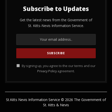
Subscribe to Updates
Get the latest news from the Government of
St. Kitts-Nevis Information Service.
By signing up, you agree to the our terms and our
Privacy Policy
agreement.
St.Kitts Nevis Information Service © 2026 The Government of
St. Kitts & Nevis