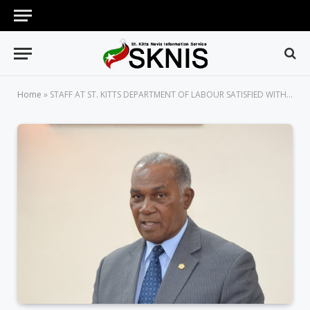
Home
»
STAFF AT ST. KITTS DEPARTMENT OF LABOUR SATISFIED WITH NEW ENVIRONMENT