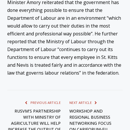
Minister Amory reiterated that the government has
done everything possible to ensure that the
Department of Labour are in an environment “which
would allow to carry out their duties in the most
efficient and professional way possible”. He further
reported that the Ministry of Labour through the
Department of Labour “continues to carry out its
functions to ensure that every employee in St. Kitts
and Nevis is treated fairly and in accordance with the
law that governs labour relations” in the federation.
PREVIOUS ARTICLE
NEXT ARTICLE
RUSVM’S PARTNERSHIP
WORKSHOP AND
WITH MINISTRY OF
REGIONAL BUSINESS
AGRICULTURE WILL HELP
NETWORKING FOCUS
INCREASE THE OUTPUT OF
ON CARIFORUM-EU