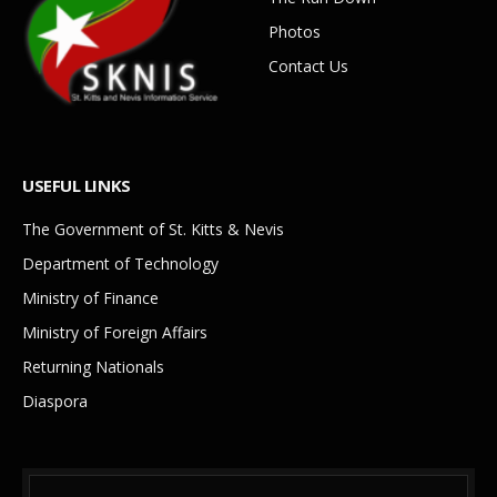
Photos
Contact Us
USEFUL LINKS
The Government of St. Kitts & Nevis
Department of Technology
Ministry of Finance
Ministry of Foreign Affairs
Returning Nationals
Diaspora