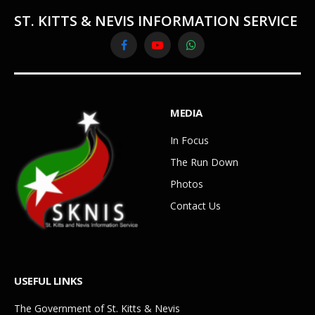
ST. KITTS & NEVIS INFORMATION SERVICE
Facebook
YouTube
WhatsApp
MEDIA
In Focus
The Run Down
Photos
Contact Us
USEFUL LINKS
The Government of St. Kitts & Nevis