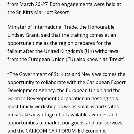
from March 26-27. Both engagements were held at
the St. Kitts Marriott Resort.
Minister of International Trade, the Honourable
Lindsay Grant, said that the training comes at an
opportune time as the region prepares for the
fallout after the United Kingdom’s (UK) withdrawal
from the European Union (EU) also known as ‘Brexit’.
“The Government of St. Kitts and Nevis welcomes the
opportunity to collaborate with the Caribbean Export
Development Agency, the European Union and the
German Development Corporation in hosting this
most timely workshop as we as small island states
must take advantage of all available avenues and
opportunities to market our goods and our services,
and the CARICOM CARIFORUM-EU Economic