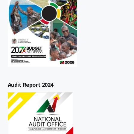
Audit Report 2024