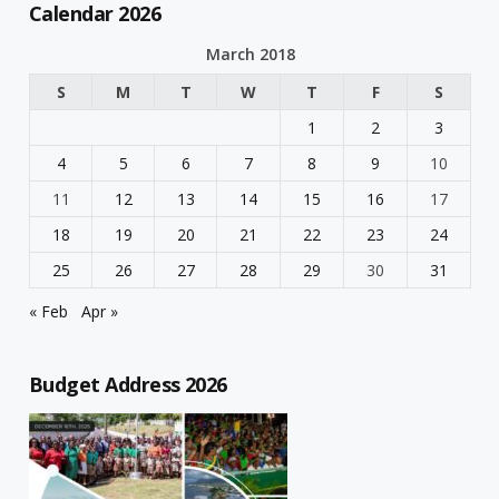
Calendar 2026
March 2018
S
M
T
W
T
F
S
1
2
3
4
5
6
7
8
9
10
11
12
13
14
15
16
17
18
19
20
21
22
23
24
25
26
27
28
29
30
31
« Feb
Apr »
Budget Address 2026