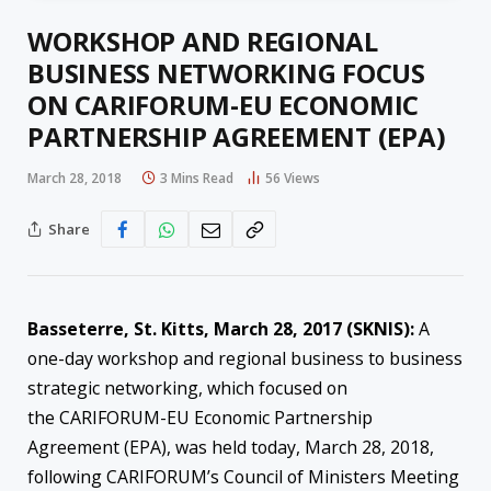
WORKSHOP AND REGIONAL
BUSINESS NETWORKING FOCUS
ON CARIFORUM-EU ECONOMIC
PARTNERSHIP AGREEMENT (EPA)
March 28, 2018
3 Mins Read
56
Views
Share
Basseterre, St. Kitts, March 28, 2017 (SKNIS):
A
one-day workshop and regional business to business
strategic networking, which focused on
the CARIFORUM-EU Economic Partnership
Agreement (EPA), was held today,
March 28, 2018
,
following CARIFORUM’s Council of Ministers Meeting