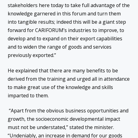
stakeholders here today to take full advantage of the
knowledge garnered in this forum and turn them
into tangible results; indeed this will be a giant step
forward for CARIFORUM’s industries to improve, to
develop and to expand on their export capabilities
and to widen the range of goods and services
previously exported.”
He explained that there are many benefits to be
derived from the training and urged all in attendance
to make great use of the knowledge and skills
imparted to them.
“Apart from the obvious business opportunities and
growth, the socioeconomic developmental impact
must not be understated,” stated the minister.
“Undeniably, an increase in demand for our goods