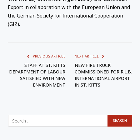
Export in collaboration with the European Union and
the German Society for International Cooperation
(GIZ).
PREVIOUS ARTICLE
NEXT ARTICLE
STAFF AT ST. KITTS
NEW FIRE TRUCK
DEPARTMENT OF LABOUR
COMMISSIONED FOR R.L.B.
SATISFIED WITH NEW
INTERNATIONAL AIRPORT
ENVIRONMENT
IN ST. KITTS