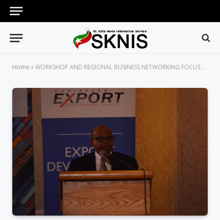
Home
»
WORKSHOP AND REGIONAL BUSINESS NETWORKING FOCUS ON CARIFORUM-EU ECONOMIC PARTNERSHIP AGREEMENT (EPA)