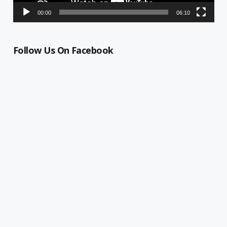
00:00
06:10
Follow Us On Facebook