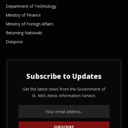
Department of Technology
Ministry of Finance
Ministry of Foreign Affairs
Returning Nationals
Diaspora
Subscribe to Updates
Get the latest news from the Government of
St. Kitts-Nevis Information Service.