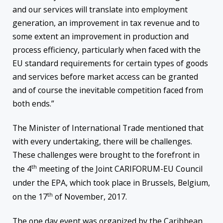
and our services will translate into employment
generation, an improvement in tax revenue and to
some extent an improvement in production and
process efficiency, particularly when faced with the
EU standard requirements for certain types of goods
and services before market access can be granted
and of course the inevitable competition faced from
both ends.”
The Minister of International Trade mentioned that
with every undertaking, there will be challenges.
These challenges were brought to the forefront in
th
the 4
meeting of the Joint CARIFORUM-EU Council
under the EPA, which took place in Brussels, Belgium,
th
on the 17
of November, 2017.
The one day event was organized by the Caribbean