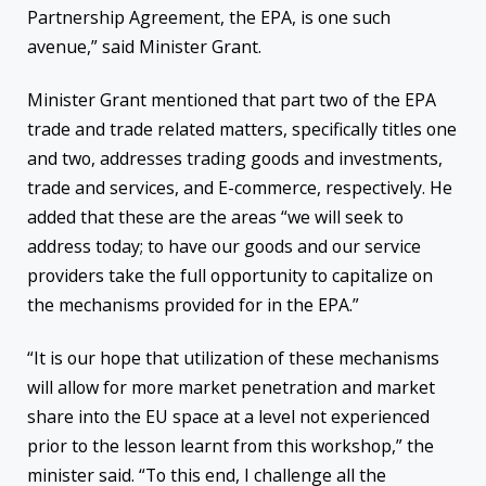
Partnership Agreement, the EPA, is one such
avenue,” said Minister Grant.
Minister Grant mentioned that part two of the EPA
trade and trade related matters, specifically titles one
and two, addresses trading goods and investments,
trade and services, and E-commerce, respectively. He
added that these are the areas “we will seek to
address today; to have our goods and our service
providers take the full opportunity to capitalize on
the mechanisms provided for in the EPA.”
“It is our hope that utilization of these mechanisms
will allow for more market penetration and market
share into the EU space at a level not experienced
prior to the lesson learnt from this workshop,” the
minister said. “To this end, I challenge all the