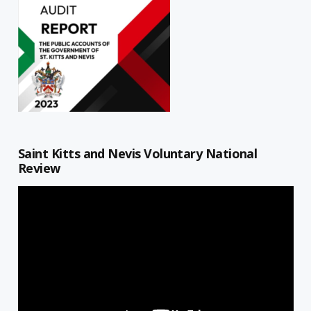
Saint Kitts and Nevis Voluntary National
Review
Video
Player