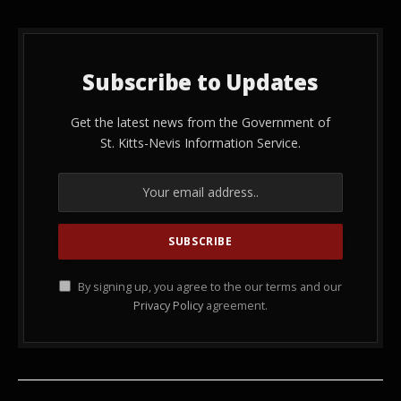
Subscribe to Updates
Get the latest news from the Government of
St. Kitts-Nevis Information Service.
By signing up, you agree to the our terms and our
Privacy Policy
agreement.