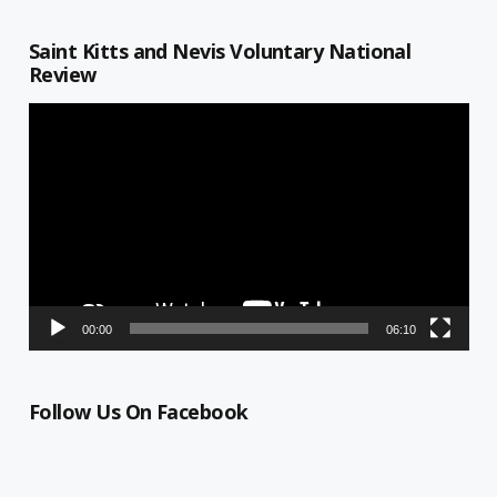
Saint Kitts and Nevis Voluntary National
Review
Video
Player
00:00
06:10
Follow Us On Facebook