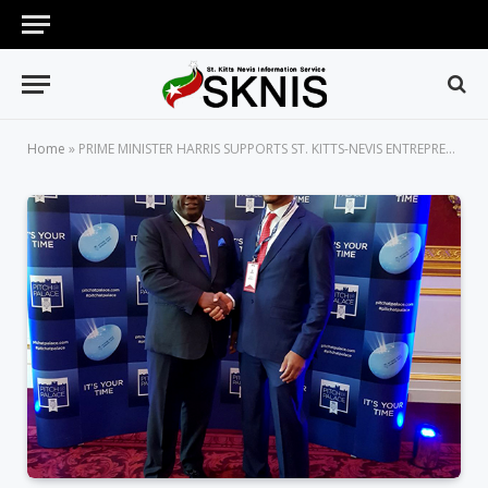
Home
»
PRIME MINISTER HARRIS SUPPORTS ST. KITTS-NEVIS ENTREPRENEUR AT COMMONWEALTH EVENT IN LONDON