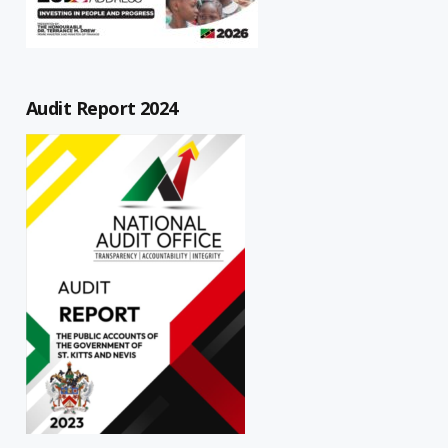
Audit Report 2024