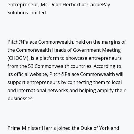
entrepreneur, Mr. Deon Herbert of CaribePay
Solutions Limited.
Pitch@Palace Commonwealth, held on the margins of
the Commonwealth Heads of Government Meeting
(CHOGM), is a platform to showcase entrepreneurs
from the 53 Commonwealth countries. According to
its official website, Pitch@Palace Commonwealth will
support entrepreneurs by connecting them to local
and international networks and helping amplify their
businesses.
Prime Minister Harris joined the Duke of York and