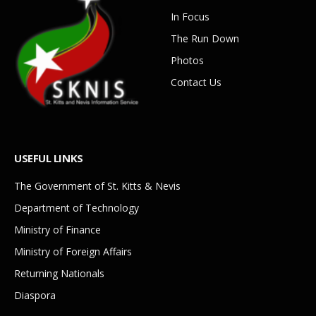
In Focus
The Run Down
Photos
Contact Us
USEFUL LINKS
The Government of St. Kitts & Nevis
Department of Technology
Ministry of Finance
Ministry of Foreign Affairs
Returning Nationals
Diaspora