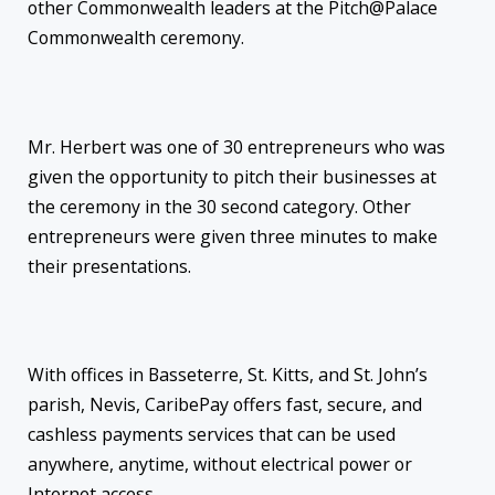
other Commonwealth leaders at the Pitch@Palace
Commonwealth ceremony.
Mr. Herbert was one of 30 entrepreneurs who was
given the opportunity to pitch their businesses at
the ceremony in the 30 second category. Other
entrepreneurs were given three minutes to make
their presentations.
With offices in Basseterre, St. Kitts, and St. John’s
parish, Nevis, CaribePay offers fast, secure, and
cashless payments services that can be used
anywhere, anytime, without electrical power or
Internet access.