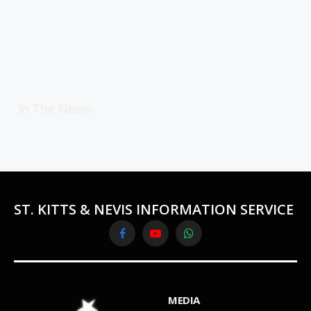
In The News
ST. KITTS & NEVIS INFORMATION SERVICE
Facebook
YouTube
WhatsApp
MEDIA