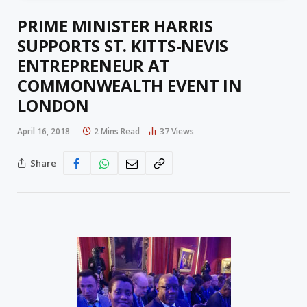
PRIME MINISTER HARRIS
SUPPORTS ST. KITTS-NEVIS
ENTREPRENEUR AT
COMMONWEALTH EVENT IN
LONDON
April 16, 2018
2 Mins Read
37
Views
Share