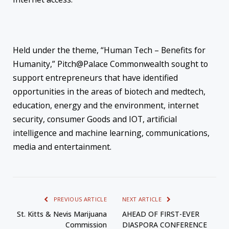
Held under the theme, “Human Tech – Benefits for
Humanity,” Pitch@Palace Commonwealth sought to
support entrepreneurs that have identified
opportunities in the areas of biotech and medtech,
education, energy and the environment, internet
security, consumer Goods and IOT, artificial
intelligence and machine learning, communications,
media and entertainment.
PREVIOUS ARTICLE
NEXT ARTICLE
St. Kitts & Nevis Marijuana
AHEAD OF FIRST-EVER
Commission
DIASPORA CONFERENCE