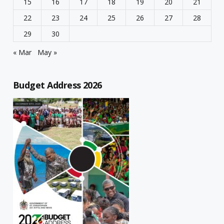
15
16
17
18
19
20
21
22
23
24
25
26
27
28
29
30
« Mar
May »
Budget Address 2026