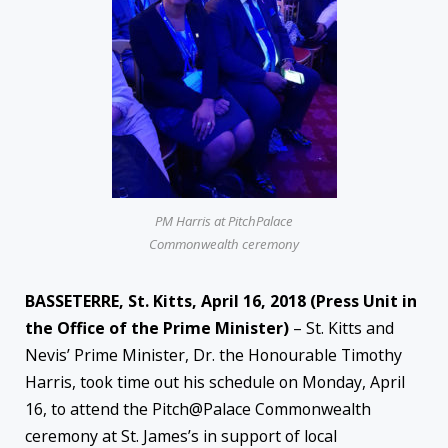
PM Harris at PitchPalace
Commonwealth ceremony
BASSETERRE, St. Kitts,
April 16, 2018
(Press Unit in
the Office of the Prime Minister)
– St. Kitts and
Nevis’ Prime Minister, Dr. the Honourable Timothy
Harris, took time out his schedule on Monday, April
16, to attend the Pitch@Palace Commonwealth
ceremony at St. James’s in support of local