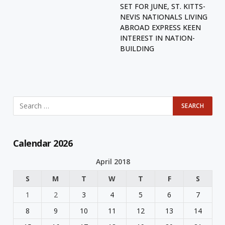
SET FOR JUNE, ST. KITTS-
NEVIS NATIONALS LIVING
ABROAD EXPRESS KEEN
INTEREST IN NATION-
BUILDING
Calendar 2026
April 2018
S
M
T
W
T
F
S
1
2
3
4
5
6
7
8
9
10
11
12
13
14