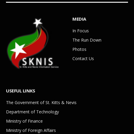
MEDIA
In Focus
The Run Down
Photos
Contact Us
USEFUL LINKS
The Government of St. Kitts & Nevis
Department of Technology
Ministry of Finance
Ministry of Foreign Affairs