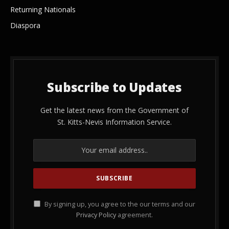
Returning Nationals
Diaspora
Subscribe to Updates
Get the latest news from the Government of
St. Kitts-Nevis Information Service.
By signing up, you agree to the our terms and our
Privacy Policy
agreement.