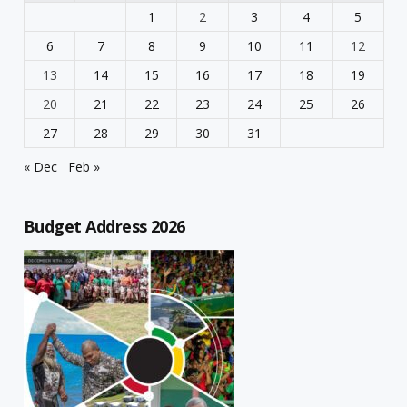
1
2
3
4
5
6
7
8
9
10
11
12
13
14
15
16
17
18
19
20
21
22
23
24
25
26
27
28
29
30
31
« Dec
Feb »
Budget Address 2026