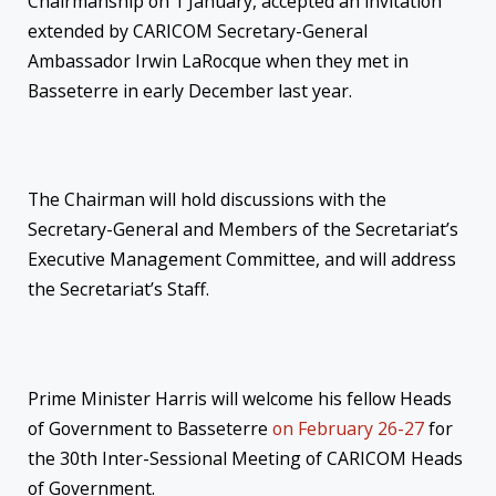
Chairmanship on 1 January, accepted an invitation
extended by CARICOM Secretary-General
Ambassador Irwin LaRocque when they met in
Basseterre in early December last year.
The Chairman will hold discussions with the
Secretary-General and Members of the Secretariat’s
Executive Management Committee, and will address
the Secretariat’s Staff.
Prime Minister Harris will welcome his fellow Heads
of Government to Basseterre
on February 26-27
for
the 30th Inter-Sessional Meeting of CARICOM Heads
of Government.