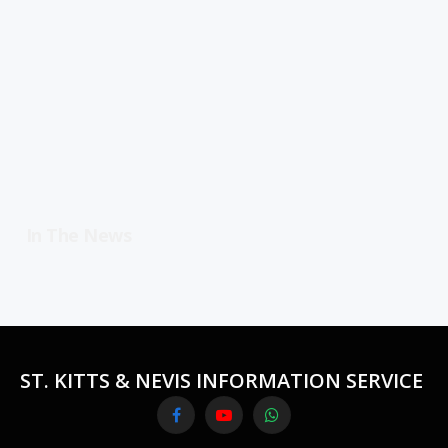
In The News
ST. KITTS & NEVIS INFORMATION SERVICE
Facebook
YouTube
WhatsApp