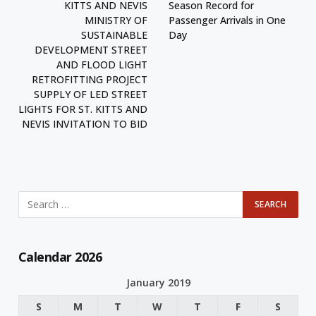
KITTS AND NEVIS
Season Record for
MINISTRY OF
Passenger Arrivals in One
SUSTAINABLE
Day
DEVELOPMENT STREET
AND FLOOD LIGHT
RETROFITTING PROJECT
SUPPLY OF LED STREET
LIGHTS FOR ST. KITTS AND
NEVIS INVITATION TO BID
Calendar 2026
January 2019
S
M
T
W
T
F
S