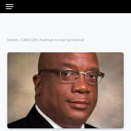
Home
»
CARICOM Chairman to visit Secretariat