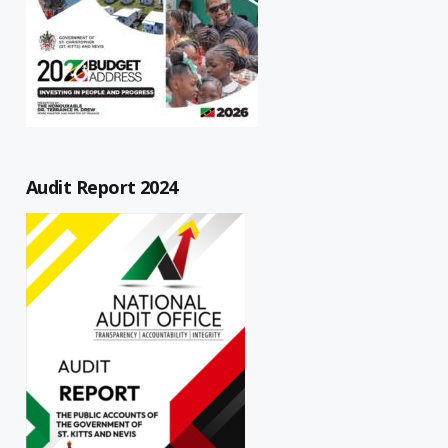
Audit Report 2024