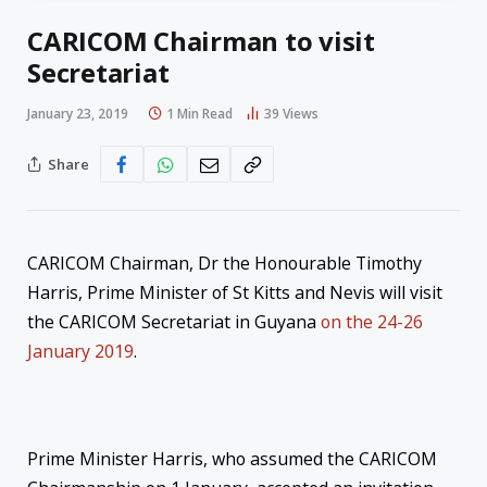
CARICOM Chairman to visit
Secretariat
January 23, 2019
1 Min Read
39
Views
Share
CARICOM Chairman, Dr the Honourable Timothy
Harris, Prime Minister of St Kitts and Nevis will visit
the CARICOM Secretariat in Guyana
on the 24-26
January 2019
.
Prime Minister Harris, who assumed the CARICOM