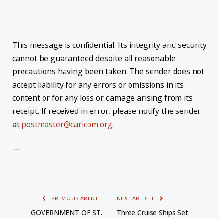
This message is confidential. Its integrity and security
cannot be guaranteed despite all reasonable
precautions having been taken. The sender does not
accept liability for any errors or omissions in its
content or for any loss or damage arising from its
receipt. If received in error, please notify the sender
at
postmaster@caricom.org
.
—
PREVIOUS ARTICLE
NEXT ARTICLE
GOVERNMENT OF ST.
Three Cruise Ships Set