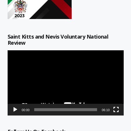
Saint Kitts and Nevis Voluntary National
Review
Video
Player
00:00
06:10