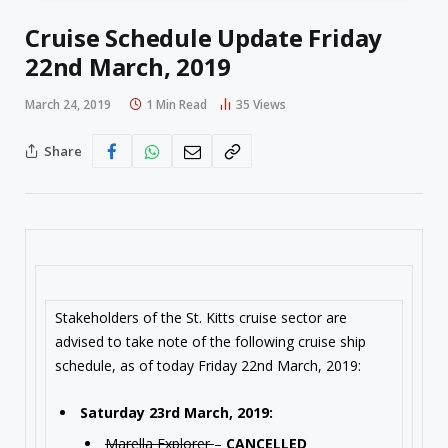
Cruise Schedule Update Friday
22nd March, 2019
March 24, 2019
1 Min Read
35
Views
Share
Stakeholders of the St. Kitts cruise sector are
advised to take note of the following cruise ship
schedule, as of today Friday 22nd March, 2019:
Saturday 23rd March, 2019:
Marella Explorer
–
CANCELLED