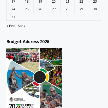
17
18
19
20
21
22
23
24
25
26
27
28
29
30
31
« Feb
Apr »
Budget Address 2026