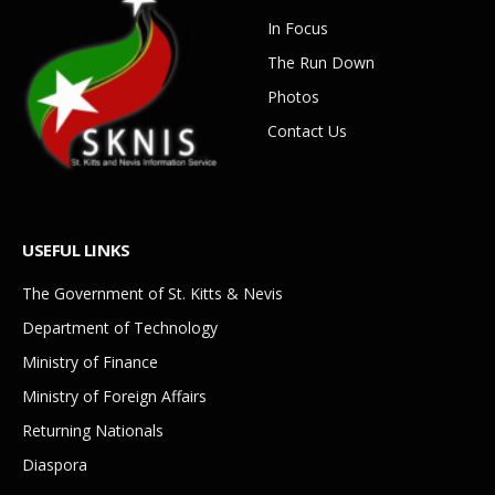
In Focus
The Run Down
Photos
Contact Us
USEFUL LINKS
The Government of St. Kitts & Nevis
Department of Technology
Ministry of Finance
Ministry of Foreign Affairs
Returning Nationals
Diaspora