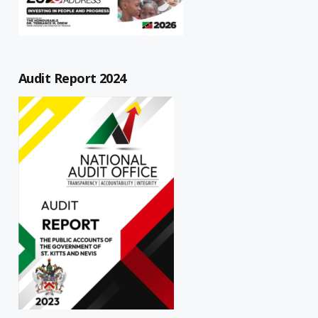
Audit Report 2024