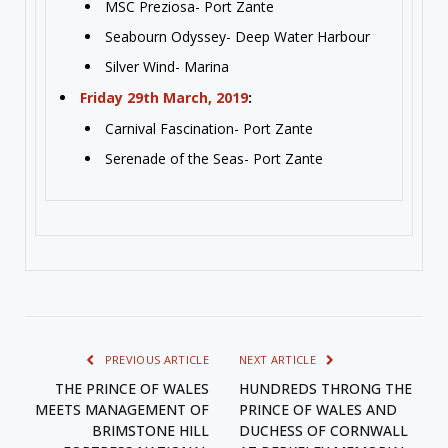
MSC Preziosa- Port Zante
Seabourn Odyssey- Deep Water Harbour
Silver Wind- Marina
Friday 29th March, 2019
:
Carnival Fascination- Port Zante
Serenade of the Seas- Port Zante
PREVIOUS ARTICLE
NEXT ARTICLE
THE PRINCE OF WALES
HUNDREDS THRONG THE
MEETS MANAGEMENT OF
PRINCE OF WALES AND
BRIMSTONE HILL
DUCHESS OF CORNWALL