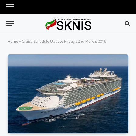
Home
»
Cruise Schedule Update Friday 22nd March, 2019