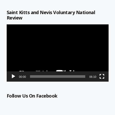
Saint Kitts and Nevis Voluntary National
Review
Video
Player
00:00
06:10
Follow Us On Facebook