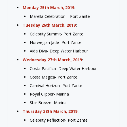
Monday 25th March, 2019
:
Marella Celebration – Port Zante
Tuesday 26th March, 2019
:
Celebrity Summit- Port Zante
Norwegian Jade- Port Zante
Aida Diva- Deep Water Harbour
Wednesday 27th March, 2019
:
Costa Pacifica- Deep Water Harbour
Costa Magica- Port Zante
Carnival Horizon- Port Zante
Royal Clipper- Marina
Star Breeze- Marina
Thursday 28th March, 2019
:
Celebrity Reflection- Port Zante