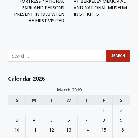
FORTRESS NATIONAL
AT BERKELEY MEMORIAL
PARK AND PERSONS
AND NATIONAL MUSEUM
PRESENT IN 1973 WHEN
IN ST. KITTS
HE FIRST VISITED
Calendar 2026
March 2019
S
M
T
W
T
F
S
1
2
3
4
5
6
7
8
9
10
11
12
13
14
15
16