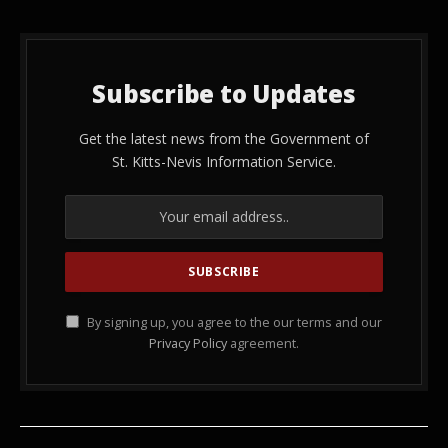
Subscribe to Updates
Get the latest news from the Government of
St. Kitts-Nevis Information Service.
By signing up, you agree to the our terms and our
Privacy Policy
agreement.