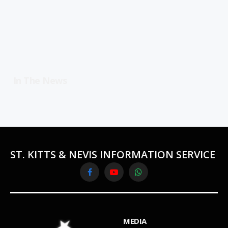
In The News
ST. KITTS & NEVIS INFORMATION SERVICE
Facebook
YouTube
WhatsApp
MEDIA