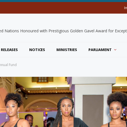
I
 RELEASES
NOTICES
MINISTRIES
PARLIAMENT
Annual Fund