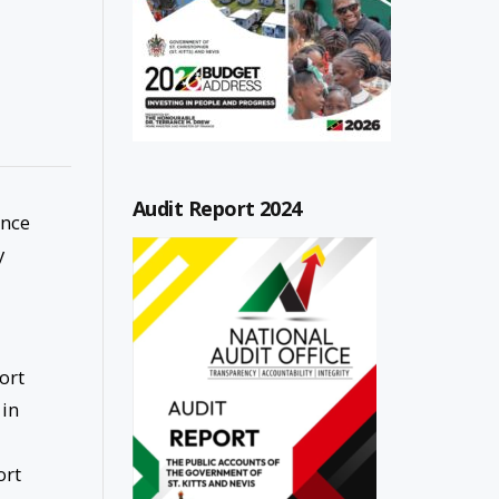
Audit Report 2024
unce
y
ort
 in
ort