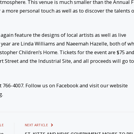
e atmosphere. This venue is much smaller than the Annual 
 a more personal touch as well as to discover the talents o
 again feature the designs of local artists as well as live
s year are Linda Williams and Naeemah Hazelle, both of 
ristopher Children’s Home. Tickets for the event are $75 an
 Street and the Industrial Site, and all proceeds will go to
t 766-4007. Follow us on Facebook and visit our website
g.
LE
NEXT ARTICLE
re
ST. KITTS AND NEVIS GOVERNMENT MOVES TO RE