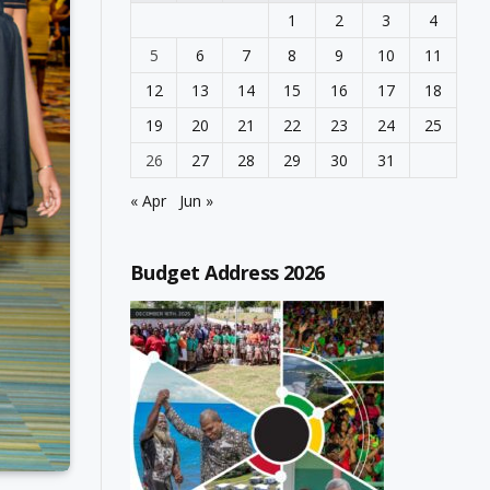
1
2
3
4
5
6
7
8
9
10
11
12
13
14
15
16
17
18
19
20
21
22
23
24
25
26
27
28
29
30
31
« Apr
Jun »
Budget Address 2026