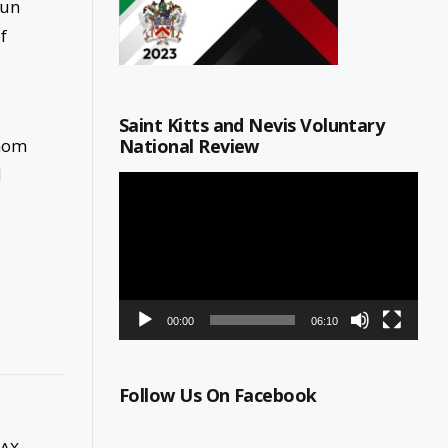
Fun
f
Saint Kitts and Nevis Voluntary
National Review
whom
d
Video
Player
00:00
06:10
Follow Us On Facebook
LAX