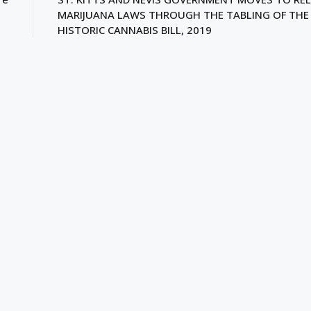
MARIJUANA LAWS THROUGH THE TABLING OF THE
HISTORIC CANNABIS BILL, 2019