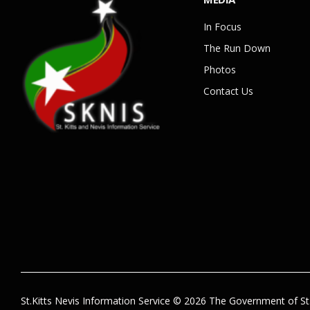
In Focus
The Run Down
Photos
Contact Us
St.Kitts Nevis Information Service © 2026 The Government of St.