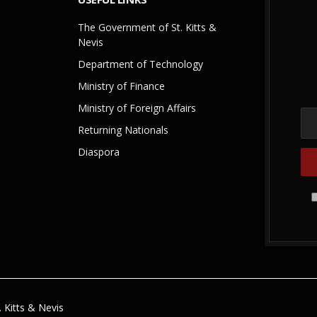
The Government of St. Kitts &
Nevis
Department of Technology
Ministry of Finance
Ministry of Foreign Affairs
Returning Nationals
Diaspora
 Kitts & Nevis