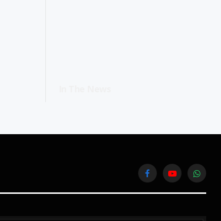
In The News
Facebook
YouTube
WhatsA