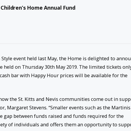
e Children’s Home Annual Fund
in Style event held last May, the Home is delighted to anno
 be held on Thursday 30
th
May 2019. The limited tickets onl
 cash bar with Happy Hour prices will be available for the
 how the St. Kitts and Nevis communities come out in supp
r, Margaret Stevens. “Smaller events such as the Martinis
 the gap between funds raised and funds required for the
iety of individuals and offers them an opportunity to supp