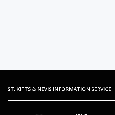
ST. KITTS & NEVIS INFORMATION SERVICE
MEDIA