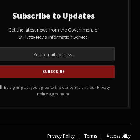
Subscribe to Updates
Get the latest news from the Government of
St. Kitts-Nevis Information Service.
By signing up, you agree to the our terms and our
Privacy
Policy
agreement.
Privacy Policy
Terms
Accessibility