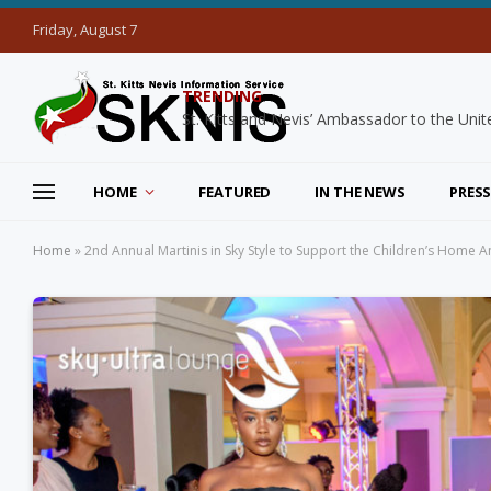
Friday, August 7
TRENDING
HOME
FEATURED
IN THE NEWS
PRESS
Home
»
2nd Annual Martinis in Sky Style to Support the Children’s Home 