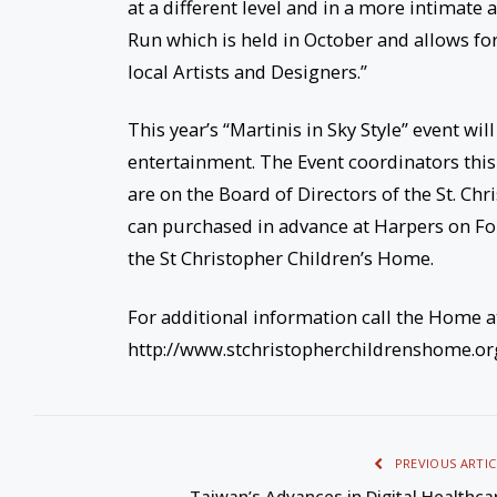
at a different level and in a more intimat
Run which is held in October and allows for
local Artists and Designers.”
This year’s “Martinis in Sky Style” event will
entertainment. The Event coordinators thi
are on the Board of Directors of the St. Ch
can purchased in advance at Harpers on Fort
the St Christopher Children’s Home.
For additional information call the Home a
http://www.stchristopherchildrenshome.or
PREVIOUS ARTIC
Taiwan’s Advances in Digital Healthca