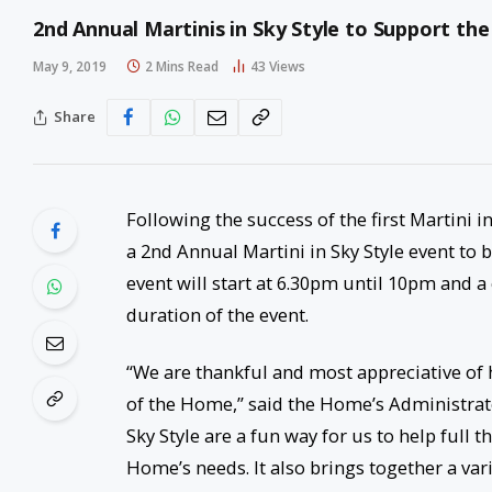
2nd Annual Martinis in Sky Style to Support th
May 9, 2019
2 Mins Read
43
Views
Share
Following the success of the first Martini 
a 2
nd
Annual Martini in Sky Style event to
event will start at 6.30pm until 10pm and a
duration of the event.
“We are thankful and most appreciative of
of the Home,” said the Home’s Administrato
Sky Style are a fun way for us to help full
Home’s needs. It also brings together a var