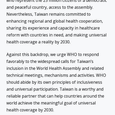
who represent the 23 million citizens of a democratic
and peaceful country, access to the assembly.
Nevertheless, Taiwan remains committed to
enhancing regional and global health cooperation,
sharing its experience and capacity in healthcare
reform with countries in need, and making universal
health coverage a reality by 2030.
Against this backdrop, we urge WHO to respond
favorably to the widespread calls for Taiwan’s
inclusion in the World Health Assembly and related
technical meetings, mechanisms and activities. WHO
should abide by its own principles of inclusiveness
and universal participation. Taiwan is a worthy and
reliable partner that can help countries around the
world achieve the meaningful goal of universal
health coverage by 2030.