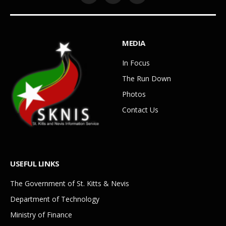
MEDIA
In Focus
The Run Down
Photos
Contact Us
USEFUL LINKS
The Government of St. Kitts & Nevis
Department of Technology
Ministry of Finance