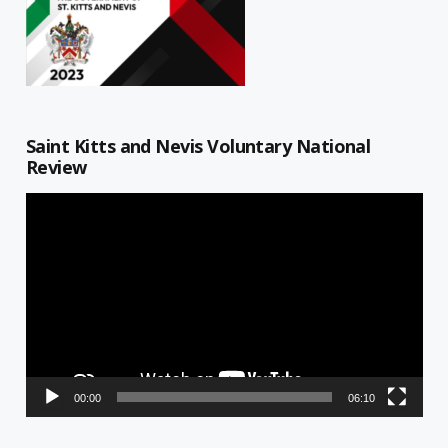
Saint Kitts and Nevis Voluntary National
Review
Video
Player
00:00
06:10