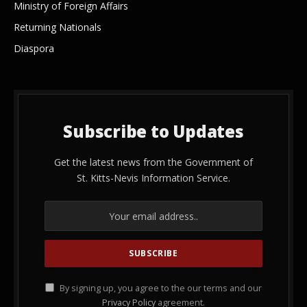
Ministry of Foreign Affairs
Returning Nationals
Diaspora
Subscribe to Updates
Get the latest news from the Government of
St. Kitts-Nevis Information Service.
By signing up, you agree to the our terms and our
Privacy Policy
agreement.