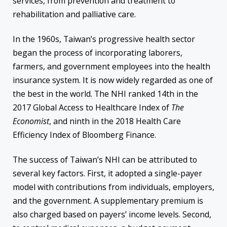
services, from prevention and treatment to
rehabilitation and palliative care.
In the 1960s, Taiwan’s progressive health sector
began the process of incorporating laborers,
farmers, and government employees into the health
insurance system. It is now widely regarded as one of
the best in the world. The NHI ranked 14th in the
2017 Global Access to Healthcare Index of
The
Economist
, and ninth in the 2018 Health Care
Efficiency Index of Bloomberg Finance.
The success of Taiwan’s NHI can be attributed to
several key factors. First, it adopted a single-payer
model with contributions from individuals, employers,
and the government. A supplementary premium is
also charged based on payers’ income levels. Second,