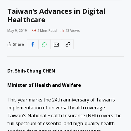
Taiwan’s Advances in Digital
Healthcare
May 9, 2019
4 Mins Read
48
Views
Share
Dr. Shih-Chung CHEN
Minister of Health and Welfare
This year marks the 24th anniversary of Taiwan’s
implementation of universal health coverage.
Taiwan’s National Health Insurance (NHI) covers the
full spectrum of essential and high-quality health