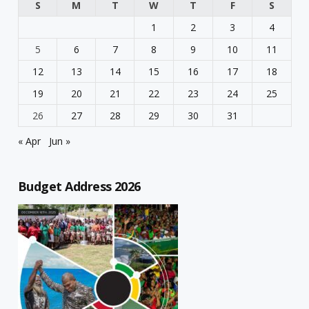
S
M
T
W
T
F
S
1
2
3
4
5
6
7
8
9
10
11
12
13
14
15
16
17
18
19
20
21
22
23
24
25
26
27
28
29
30
31
« Apr
Jun »
Budget Address 2026