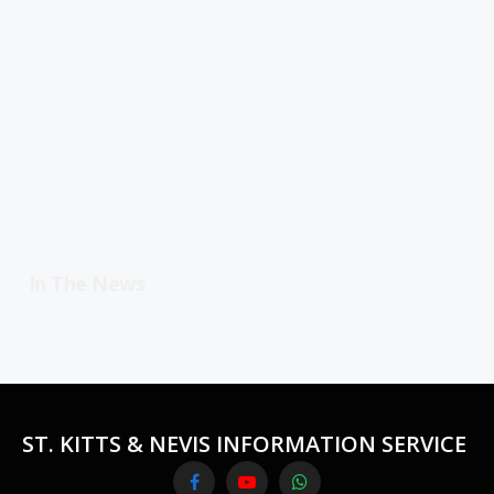
In The News
ST. KITTS & NEVIS INFORMATION SERVICE
Facebook
YouTube
WhatsApp