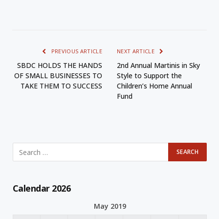
PREVIOUS ARTICLE
NEXT ARTICLE
SBDC HOLDS THE HANDS
2nd Annual Martinis in Sky
OF SMALL BUSINESSES TO
Style to Support the
TAKE THEM TO SUCCESS
Children’s Home Annual
Fund
Calendar 2026
May 2019