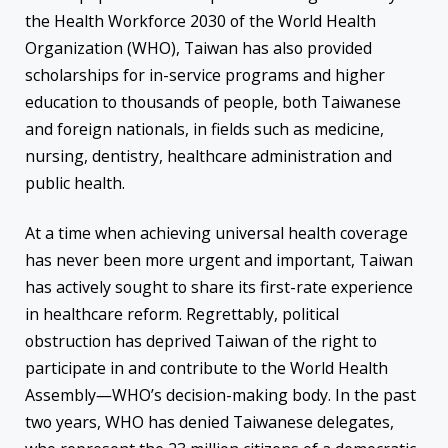
the Health Workforce 2030 of the World Health
Organization (WHO), Taiwan has also provided
scholarships for in-service programs and higher
education to thousands of people, both Taiwanese
and foreign nationals, in fields such as medicine,
nursing, dentistry, healthcare administration and
public health.
At a time when achieving universal health coverage
has never been more urgent and important, Taiwan
has actively sought to share its first-rate experience
in healthcare reform. Regrettably, political
obstruction has deprived Taiwan of the right to
participate in and contribute to the World Health
Assembly―WHO’s decision-making body. In the past
two years, WHO has denied Taiwanese delegates,