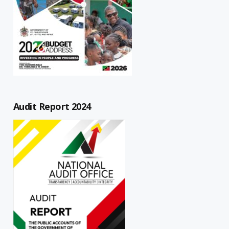
Audit Report 2024