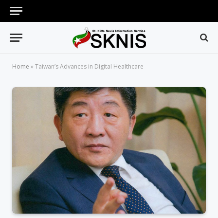
Home
»
Taiwan’s Advances in Digital Healthcare