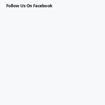
Follow Us On Facebook