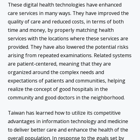
These digital health technologies have enhanced
care services in many ways. They have improved the
quality of care and reduced costs, in terms of both
time and money, by properly matching health
services with the locations where these services are
provided. They have also lowered the potential risks
arising from repeated examinations. Related systems
are patient-centered, meaning that they are
organized around the complex needs and
expectations of patients and communities, helping
realize the concept of good hospitals in the
community and good doctors in the neighborhood.
Taiwan has learned how to utilize its competitive
advantages in information technology and medicine
to deliver better care and enhance the health of the
overall population. In response to the goals set by