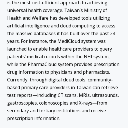
is the most cost-efficient approach to achieving
universal health coverage. Taiwan’s Ministry of
Health and Welfare has developed tools utilizing
artificial intelligence and cloud computing to access
the massive databases it has built over the past 24
years. For instance, the MediCloud system was
launched to enable healthcare providers to query
patients’ medical records within the NHI system,
while the PharmaCloud system provides prescription
drug information to physicians and pharmacists.
Currently, through digital cloud tools, community-
based primary care providers in Taiwan can retrieve
test reports―including CT scans, MRIs, ultrasounds,
gastroscopies, colonoscopies and X-rays―from
secondary and tertiary institutions and receive
prescription information.