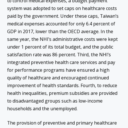
to control medical expenses, a budget payment
system was adopted to set caps on healthcare costs
paid by the government. Under these caps, Taiwan’s
medical expenses accounted for only 6.4 percent of
GDP in 2017, lower than the OECD average. In the
same year, the NHI’s administrative costs were kept
under 1 percent of its total budget, and the public
satisfaction rate was 86 percent. Third, the NHI’s
integrated preventive health care services and pay
for performance programs have ensured a high
quality of healthcare and encouraged continued
improvement of health standards. Fourth, to reduce
health inequalities, premium subsidies are provided
to disadvantaged groups such as low-income
households and the unemployed.
The provision of preventive and primary healthcare