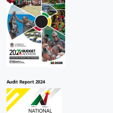
Audit Report 2024