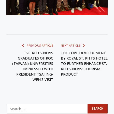
PREVIOUS ARTICLE
NEXT ARTICLE
ST. KITTS-NEVIS
THE COVE DEVELOPMENT
GRADUATES OF ROC
BY ROYAL ST. KITTS HOTEL
(TAIWAN) UNIVERSITIES
TO FURTHER ENHANCE ST.
IMPRESSED WITH
KITTS-NEVIS’ TOURISM
PRESIDENT TSAI ING-
PRODUCT
WEN’S VISIT