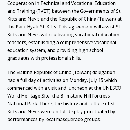
Cooperation in Technical and Vocational Education
and Training (TVET) between the Governments of St.
Kitts and Nevis and the Republic of China (Taiwan) at
the Park Hyatt St. Kitts. This agreement will assist St.
Kitts and Nevis with cultivating vocational education
teachers, establishing a comprehensive vocational
education system, and providing high school
graduates with professional skills.
The visiting Republic of China (Taiwan) delegation
had a full day of activities on Monday, July 15 which
commenced with a visit and luncheon at the UNESCO
World Heritage Site, the Brimstone Hill Fortress
National Park. There, the history and culture of St.
Kitts and Nevis were on full display punctuated by
performances by local masquerade groups.