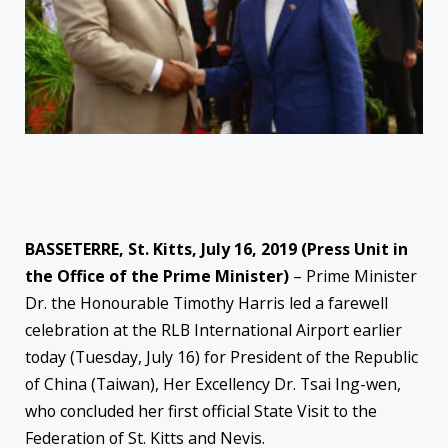
BASSETERRE, St. Kitts, July 16, 2019 (Press Unit in
the Office of the Prime Minister)
– Prime Minister
Dr. the Honourable Timothy Harris led a farewell
celebration at the RLB International Airport earlier
today (Tuesday, July 16) for President of the Republic
of China (Taiwan), Her Excellency Dr. Tsai Ing-wen,
who concluded her first official State Visit to the
Federation of St. Kitts and Nevis.