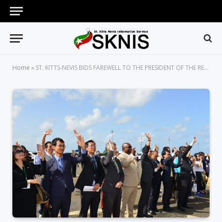
Home
»
ST. KITTS-NEVIS BIDS FAREWELL TO THE PRESIDENT OF THE REPUBLIC OF CHINA (TAIWAN) AFTER SUCCESSFUL STATE VISIT