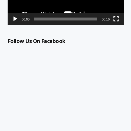
00:00
06:10
Follow Us On Facebook