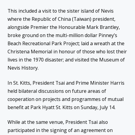
This included a visit to the sister island of Nevis
where the Republic of China (Taiwan) president,
alongside Premier the Honourable Mark Brantley,
broke ground on the multi-million dollar Pinney’s
Beach Recreational Park Project; laid a wreath at the
Christena Memorial in honour of those who lost their
lives in the 1970 disaster; and visited the Museum of
Nevis History.
In St. Kitts, President Tsai and Prime Minister Harris
held bilateral discussions on future areas of
cooperation on projects and programmes of mutual
benefit at Park Hyatt St. Kitts on Sunday, July 14.
While at the same venue, President Tsai also
participated in the signing of an agreement on