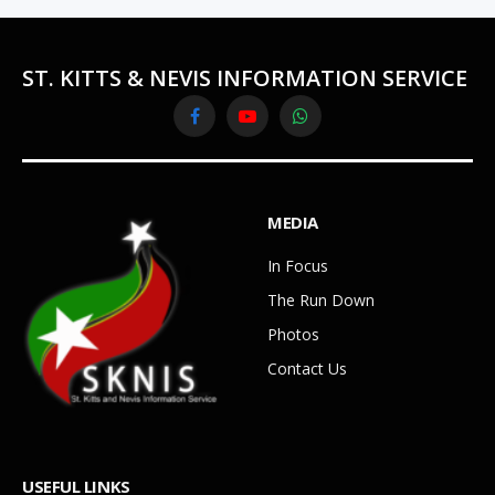
ST. KITTS & NEVIS INFORMATION SERVICE
Facebook
YouTube
WhatsApp
MEDIA
In Focus
The Run Down
Photos
Contact Us
USEFUL LINKS