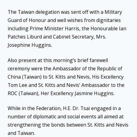
The Taiwan delegation was sent off with a Military
Guard of Honour and well wishes from dignitaries
including Prime Minister Harris, the Honourable Ian
Patches Liburd and Cabinet Secretary, Mrs.
Josephine Huggins.
Also present at this morning’s brief farewell
ceremony were the Ambassador of the Republic of
China (Taiwan) to St. Kitts and Nevis, His Excellency
Tom Lee and St. Kitts and Nevis’ Ambassador to the
ROC (Taiwan), Her Excellency Jasmine Huggins.
While in the Federation, H.E. Dr. Tsai engaged in a
number of diplomatic and social events all aimed at
strengthening the bonds between St. Kitts and Nevis
and Taiwan.