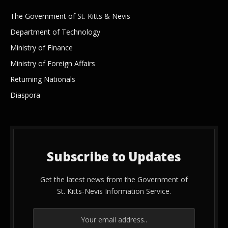
The Government of St. Kitts & Nevis
Department of Technology
Ministry of Finance
Ministry of Foreign Affairs
Returning Nationals
Diaspora
Subscribe to Updates
Get the latest news from the Government of
St. Kitts-Nevis Information Service.