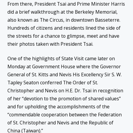
From there, President Tsai and Prime Minister Harris
did a brief walkthrough at the Berkeley Memorial,
also known as The Circus, in downtown Basseterre.
Hundreds of citizens and residents lined the side of
the streets for a chance to glimpse, meet and have
their photos taken with President Tsai.
One of the highlights of State Visit came later on
Monday at Government House where the Governor
General of St. Kitts and Nevis His Excellency Sir S. W.
Tapley Seaton conferred The Order of St.
Christopher and Nevis on H.E. Dr. Tsai in recognition
of her “devotion to the promotion of shared values”
and for upholding the accomplishments of the
“commendable cooperation between the Federation
of St. Christopher and Nevis and the Republic of
China (Taiwan).”