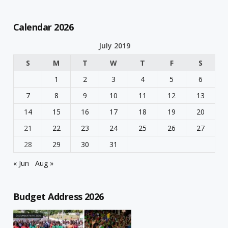
Calendar 2026
July 2019
S
M
T
W
T
F
S
1
2
3
4
5
6
7
8
9
10
11
12
13
14
15
16
17
18
19
20
21
22
23
24
25
26
27
28
29
30
31
« Jun
Aug »
Budget Address 2026