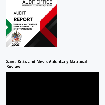
Saint Kitts and Nevis Voluntary National
Review
Video
Player