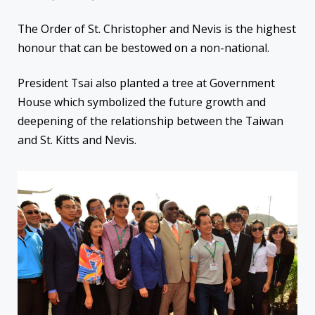
The Order of St. Christopher and Nevis is the highest
honour that can be bestowed on a non-national.
President Tsai also planted a tree at Government
House which symbolized the future growth and
deepening of the relationship between the Taiwan
and St. Kitts and Nevis.