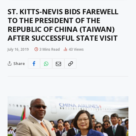
ST. KITTS-NEVIS BIDS FAREWELL
TO THE PRESIDENT OF THE
REPUBLIC OF CHINA (TAIWAN)
AFTER SUCCESSFUL STATE VISIT
July 16, 2019
3 Mins Read
43
Views
Share