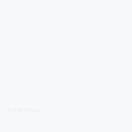
In The News